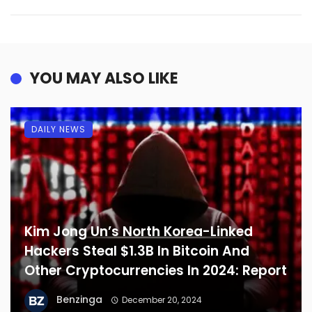
YOU MAY ALSO LIKE
DAILY NEWS
Kim Jong Un’s North Korea-Linked
Hackers Steal $1.3B In Bitcoin And
Other Cryptocurrencies In 2024: Report
Benzinga
December 20, 2024