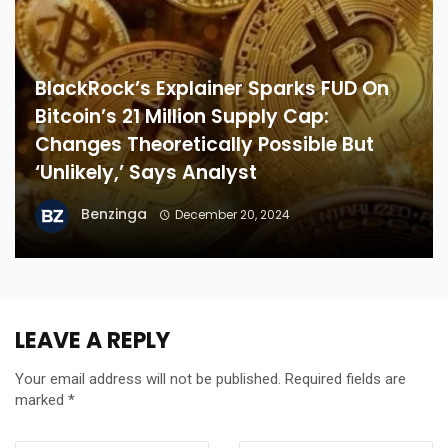
BlackRock’s Explainer Sparks FUD On
Bitcoin’s 21 Million Supply Cap:
Changes Theoretically Possible But
‘Unlikely,’ Says Analyst
Benzinga
December 20, 2024
LEAVE A REPLY
Your email address will not be published.
Required fields are
marked
*