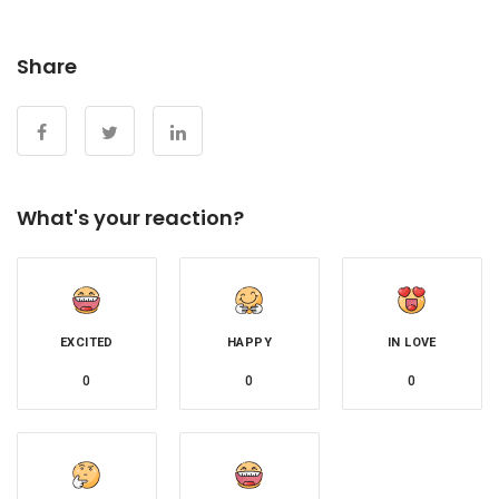
Share
What's your reaction?
EXCITED
HAPPY
IN LOVE
0
0
0