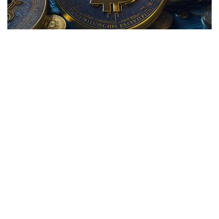
Bitdeer Technologies Group
(NASDAQ:
BTDR
) shares are
trading higher Tuesday, adding to gains of more than 50%
over the past five trading sessions. Here's a look at what's
going on with the Bitcoin miner.
What To Know:
Bitdeer shares are climbing on heavy trading volume
Tuesday with more than 2.5 million shares already traded in
the session. According to data from
Benzinga Pro
, the
stock's 100-day average volume is less than 728,000.
Bitdeer Technologies released a
November operations