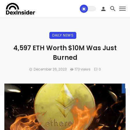
DAILY NEWS
4,597 ETH Worth $10M Was Just
Burned
December 26, 2023
173 views
0