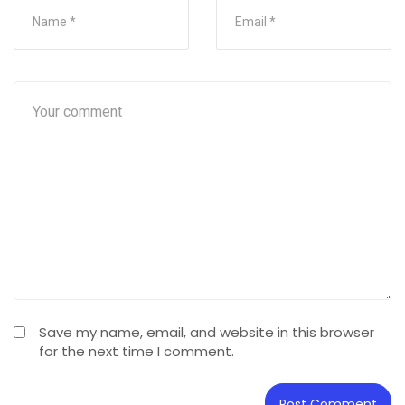
Save my name, email, and website in this browser
for the next time I comment.