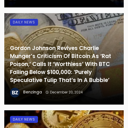
DAILY NEWS
Gordon Johnson Revives Charlie
Munger’s Criticism Of Bitcoin As ‘Rat
Poison,’ Calls It ‘Worthless’ With BTC
Falling Below $100,000: ‘Purely
Speculative Tulip That’s In A Bubble’
Benzinga
December 20, 2024
DAILY NEWS