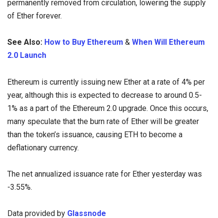
permanently removed from circulation, lowering the supply
of Ether forever.
See Also:
How to Buy Ethereum
&
When Will Ethereum
2.0 Launch
Ethereum is currently issuing new Ether at a rate of 4% per
year, although this is expected to decrease to around 0.5-
1% as a part of the Ethereum 2.0 upgrade. Once this occurs,
many speculate that the burn rate of Ether will be greater
than the token’s issuance, causing ETH to become a
deflationary currency.
The net annualized issuance rate for Ether yesterday was
-3.55%.
Data provided by
Glassnode