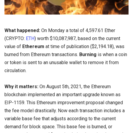
What happened:
On Monday a total of 4,597.61 Ether
(CRYPTO:
ETH
) worth $10,087,987, based on the current
value of
Ethereum
at time of publication ($2,194.18), was
burned from Ethereum transactions.
Burning
is when a coin
or token is sent to an unusable wallet to remove it from
circulation.
Why it matters:
On August 5th, 2021, the Ethereum
blockchain implemented an important upgrade known as
EIP-1159. This Ethereum improvement proposal changed
the fee model drastically. Now each transaction includes a
variable base fee that adjusts according to the current
demand for block space. This base fee is burned, or