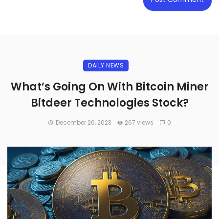
DAILY NEWS
What’s Going On With Bitcoin Miner
Bitdeer Technologies Stock?
December 26, 2023
267 views
0