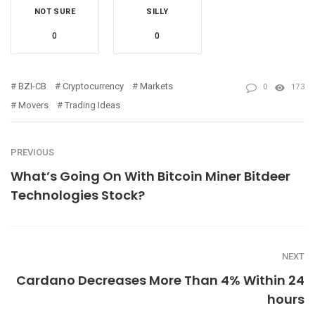
NOT SURE
SILLY
0
0
BZI-CB
Cryptocurrency
Markets
0
173
Movers
Trading Ideas
PREVIOUS
What’s Going On With Bitcoin Miner Bitdeer
Technologies Stock?
NEXT
Cardano Decreases More Than 4% Within 24
hours