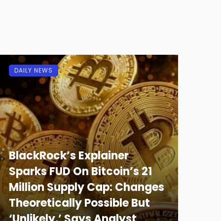
DAILY NEWS
BlackRock’s Explainer
Sparks FUD On Bitcoin’s 21
Million Supply Cap: Changes
Theoretically Possible But
‘Unlikely,’ Says Analyst