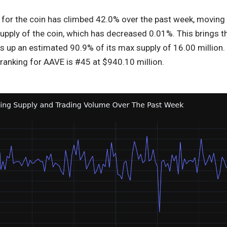
for the coin has climbed 42.0% over the past week, moving op
 supply of the coin, which has decreased 0.01%. This brings t
s up an estimated 90.9% of its max supply of 16.00 million.
ranking for AAVE is #45 at $940.10 million.