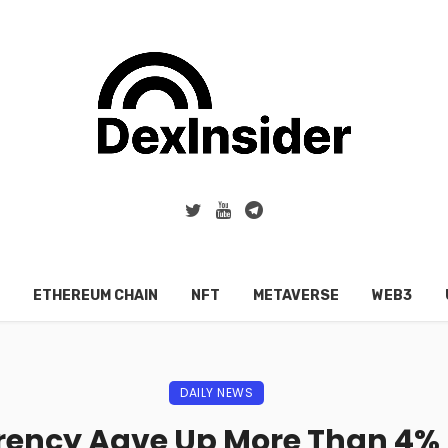
ETHEREUM CHAIN
NFT
METAVERSE
WEB3
DAILY NEWS
ency Aave Up More Than 4% 