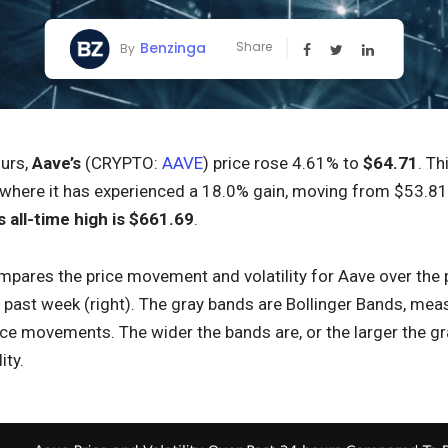
Benzinga
Share
By
ours,
Aave’s
(CRYPTO:
AAVE
) price rose 4.61% to
$64.71
. Th
where it has experienced a 18.0% gain, moving from $53.81 to
s all-time high is $661.69
.
pares the price movement and volatility for Aave over the pa
ast week (right). The gray bands are Bollinger Bands, measur
ice movements. The wider the bands are, or the larger the gr
ity.