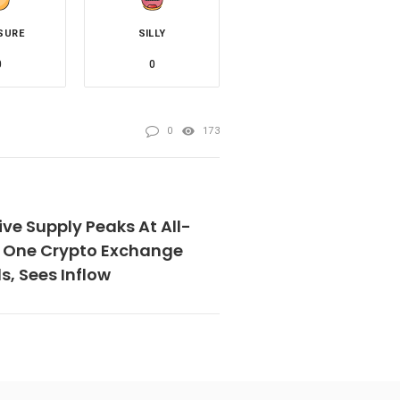
SURE
SILLY
0
0
0
173
ive Supply Peaks At All-
t One Crypto Exchange
, Sees Inflow