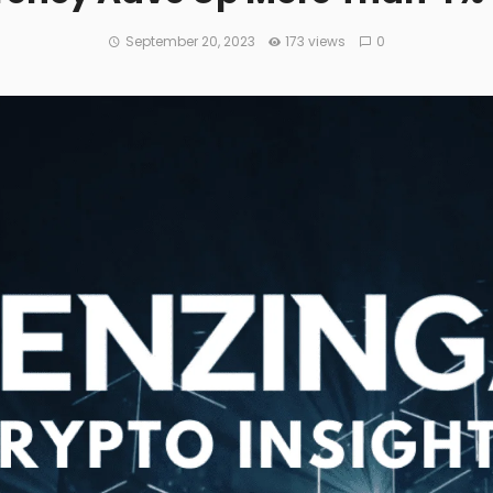
September 20, 2023
173 views
0