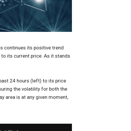
is continues its positive trend
 its current price. As it stands
st 24 hours (left) to its price
ing the volatility for both the
ay area is at any given moment,