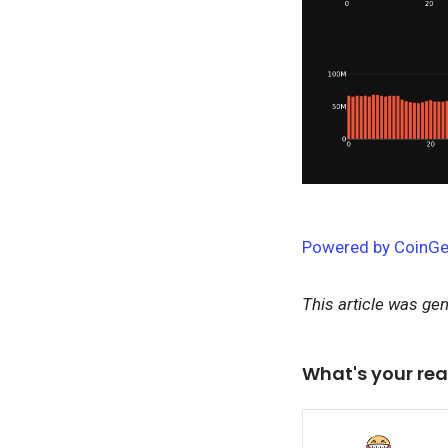
Powered by CoinGe
This article was ge
What's your rea