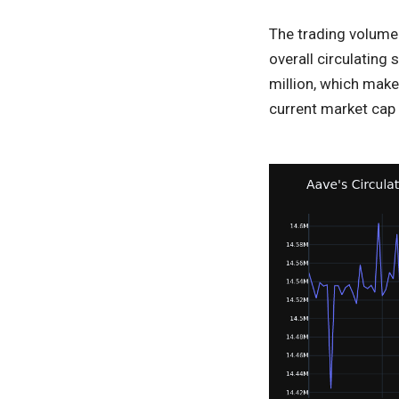
The trading volume 
overall circulating
million, which make
current market cap 