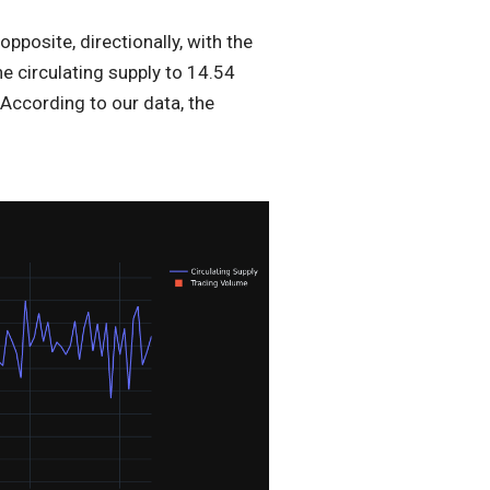
posite, directionally, with the
he circulating supply to 14.54
 According to our data, the