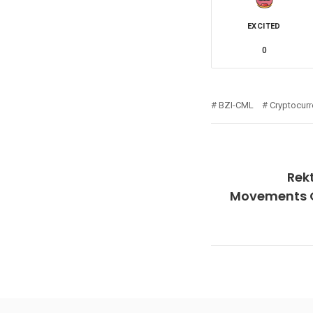
EXCITED
0
BZI-CML
Cryptocur
Rek
Movements Of