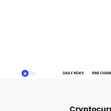
DAILY NEWS
BNB CHAIN
Cryptocurr