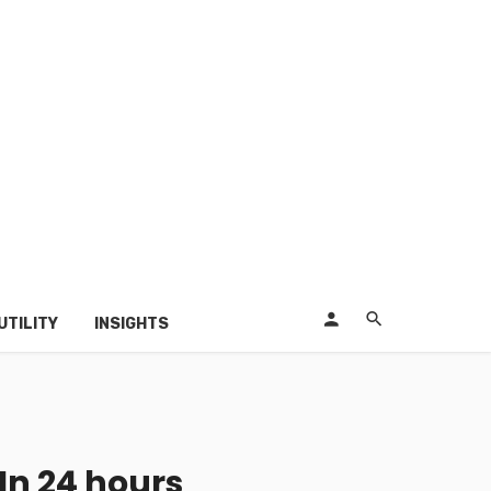
UTILITY
INSIGHTS
In 24 hours