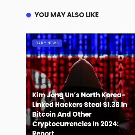
YOU MAY ALSO LIKE
DAILY NEWS
Kim Jong Un’s North Korea-
Linked Hackers Steal $1.3B In
Bitcoin And Other
Cryptocurrencies In 2024:
Report