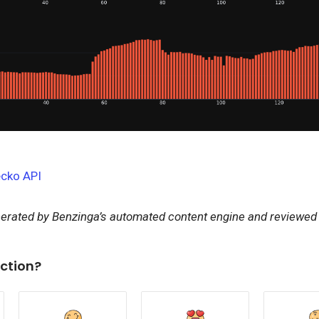
cko API
nerated by Benzinga’s automated content engine and reviewed b
ction?