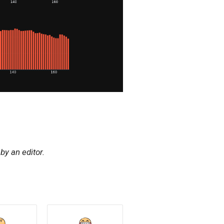
y an editor.