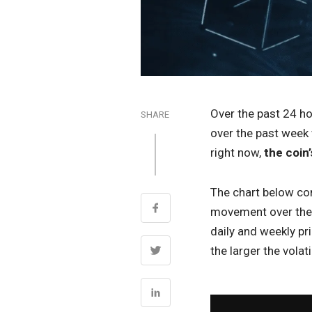
Over the past 24 h
SHARE
over the past week 
right now,
the coin’
The chart below com
movement over the p
daily and weekly pr
the larger the volatil