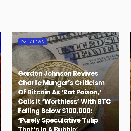
DAILY NEWS
Gordon Johnson Revives
Charlie Munger’s Criticism
Of Bitcoin As ‘Rat Poison,’
Calls It ‘Worthless’ With BTC
Falling Below $100,000:
‘Purely Speculative Tulip
That’s In A Bubble’