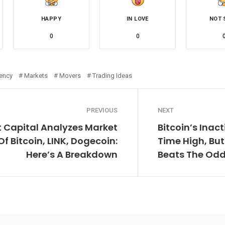
HAPPY
IN LOVE
NOT 
0
0
rency
Markets
Movers
Trading Ideas
PREVIOUS
NEXT
t Capital Analyzes Market
Bitcoin’s Inact
 Bitcoin, LINK, Dogecoin:
Time High, Bu
Here’s A Breakdown
Beats The Odds