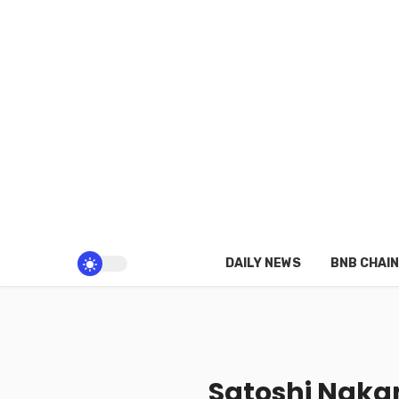
DAILY NEWS
BNB CHAIN
Satoshi Naka