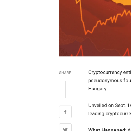
Cryptocurrency ent
SHARE
pseudonymous fo
Hungary.
Unveiled on Sept. 1
leading cryptocurre
What Happened:
A