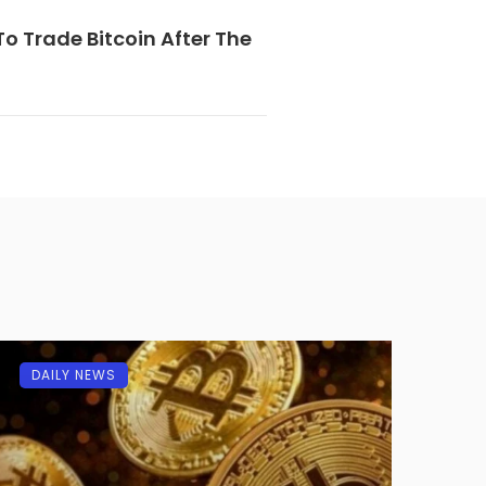
o Trade Bitcoin After The
DAILY NEWS