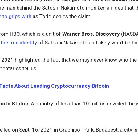
he man behind the Satoshi Nakamoto moniker, an idea that 
 to grips with
as Todd denies the claim.
om HBO, which is a unit of
Warner Bros. Discovery
(NASD
the true identity
of Satoshi Nakamoto and likely won’t be the
n 2021 highlighted the fact that we may never know who the
ntaries tell us.
Facts About Leading Cryptocurrency Bitcoin
moto Statue:
A country of less than 10 million unveiled the
iled on Sept. 16, 2021 in Graphisof Park, Budapest, a city i