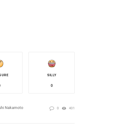
SURE
SILLY
0
0
shi Nakamoto
0
401