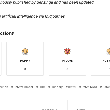
eviously published by Benzinga and has been updated.
artificial intelligence via Midjourney.
ction?
HAPPY
IN LOVE
NOT 
0
0
cation
Entertainment
HBO
Hungary
ICYMI
Peter Todd
Sato