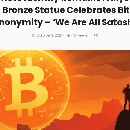
Bronze Statue Celebrates Bit
nonymity – ‘We Are All Satosh
October 9, 2024
401 views
0