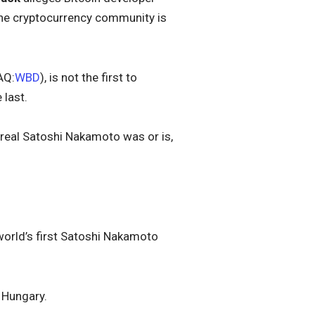
the cryptocurrency community is
AQ:
WBD
), is not the first to
 last.
 real Satoshi Nakamoto was or is,
 world’s first Satoshi Nakamoto
n Hungary.