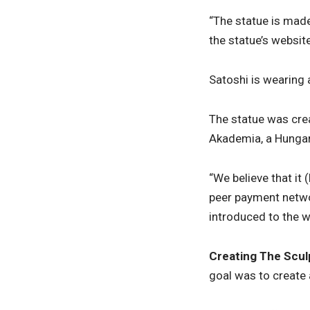
“The statue is made
the statue’s websit
Satoshi is wearing 
The statue was cre
Akademia, a Hungar
“We believe that it
peer payment networ
introduced to the wo
Creating
The Scul
goal was to create