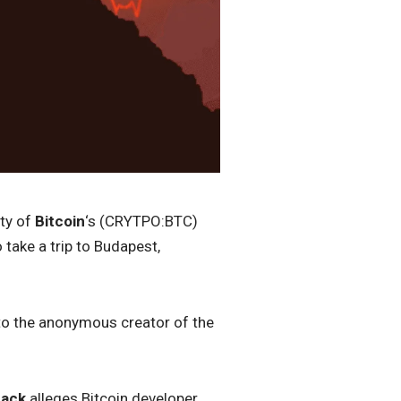
ity of
Bitcoin
‘s (CRYTPO:BTC)
take a trip to Budapest,
 to the anonymous creator of the
back
alleges Bitcoin developer