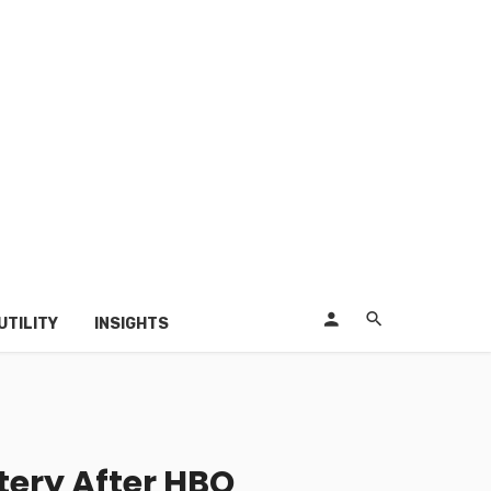
UTILITY
INSIGHTS
ery After HBO