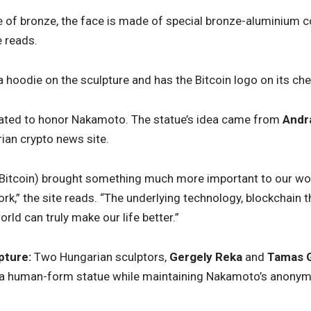
 of bronze, the face is made of special bronze-aluminium co
e reads.
a hoodie on the sculpture and has the Bitcoin logo on its che
ated to honor Nakamoto. The statue’s idea came from
Andr
ian crypto news site.
 (Bitcoin) brought something much more important to our wor
k,” the site reads. “The underlying technology, blockchain
rld can truly make our life better.”
pture:
Two Hungarian sculptors,
Gergely Reka
and
Tamas G
 a human-form statue while maintaining Nakamoto’s anonym