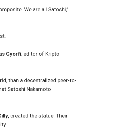
mposite. We are all Satoshi,”
st.
as Gyorfi
, editor of Kripto
ld, than a decentralized peer-to-
 that Satoshi Nakamoto
illy,
created the statue. Their
ity
.