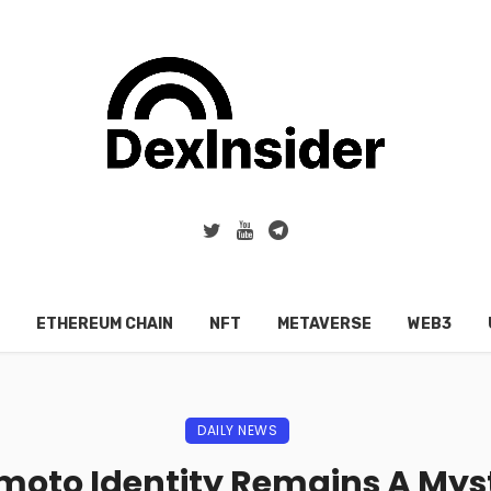
ETHEREUM CHAIN
NFT
METAVERSE
WEB3
DAILY NEWS
moto Identity Remains A Myst