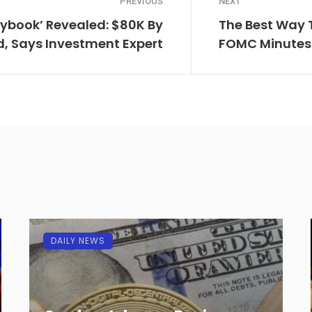
PREVIOUS
NEXT
laybook’ Revealed: $80K By
The Best Way T
, Says Investment Expert
FOMC Minutes
DAILY NEWS