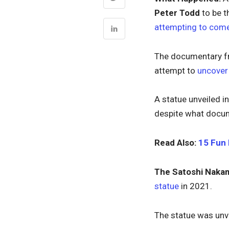
Peter Todd
to be t
attempting to come
The documentary fr
attempt to
uncover 
A statue unveiled i
despite what docume
Read Also:
15 Fun 
The Satoshi Naka
statue
in 2021.
The statue was unve