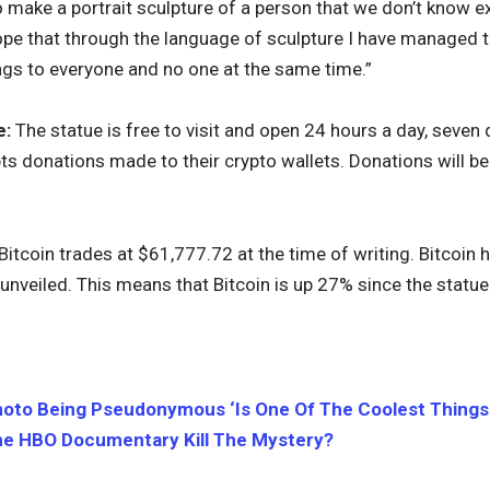
t to make a portrait sculpture of a person that we don’t know ex
hope that through the language of sculpture I have managed t
longs to everyone and no one at the same time.”
e:
The statue is free to visit and open 24 hours a day, seven
ts donations made to their crypto wallets. Donations will be
Bitcoin trades at $61,777.72 at the time of writing. Bitcoin 
unveiled. This means that Bitcoin is up 27% since the statue
oto Being Pseudonymous ‘Is One Of The Coolest Things E
e HBO Documentary Kill The Mystery?