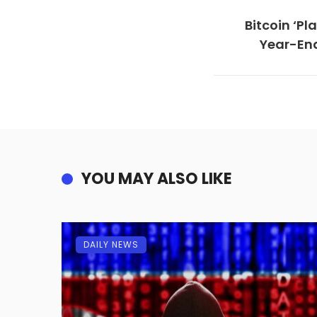
Bitcoin ‘P
Year-End
YOU MAY ALSO LIKE
DAILY NEWS