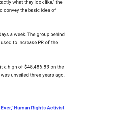
actly what they look like,” the
o convey the basic idea of
 days a week. The group behind
 used to increase PR of the
hit a high of $48,486.83 on the
 was unveiled three years ago.
ver,’ Human Rights Activist