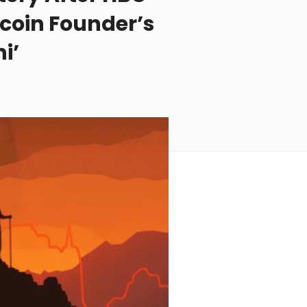
coin Founder’s
i’