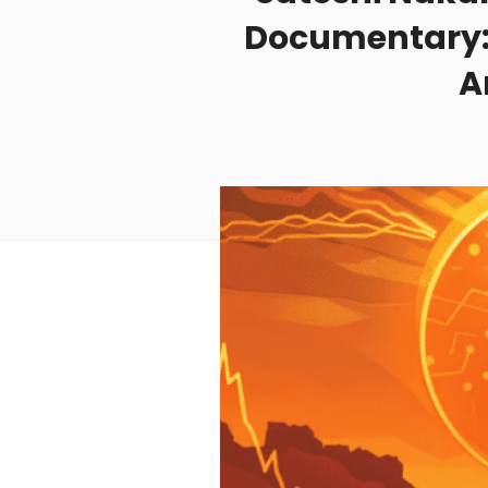
Documentary: 
A