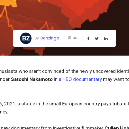
Benzinga
Share
By
husiasts who aren’t convinced of the newly uncovered ident
under
Satoshi Nakamoto
in
a HBO documentary
may want to 
6, 2021, a statue in the small European country pays tribute
ncy.
 new documentary from investigative filmmaker
Cullen Ho