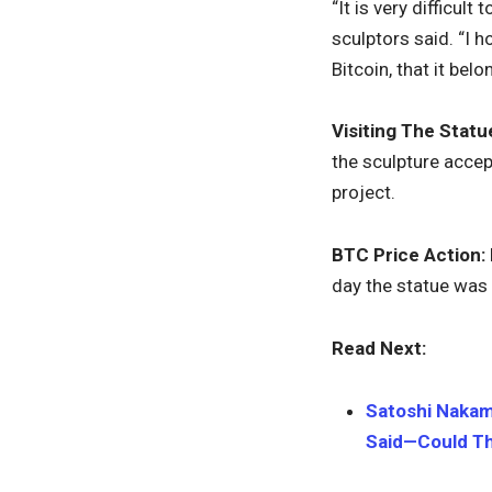
“It is very difficul
sculptors said. “I 
Bitcoin, that it be
Visiting The Statu
the sculpture accep
project.
BTC Price Action:
day the statue was 
Read Next:
Satoshi Nakam
Said—Could Th