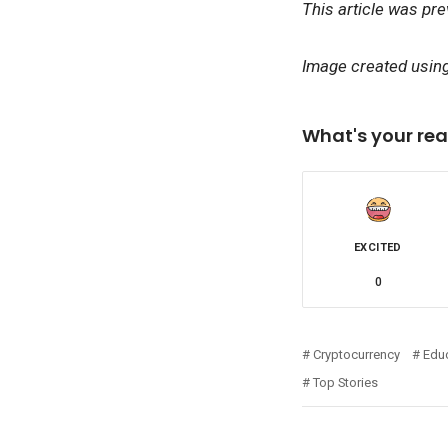
This article was pr
Image created using 
What's your rea
EXCITED
0
Cryptocurrency
Edu
Top Stories