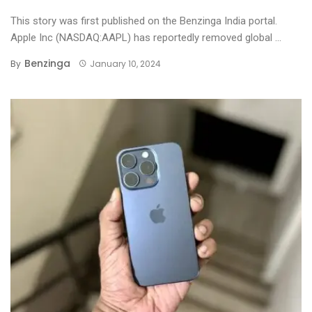
This story was first published on the Benzinga India portal.
Apple Inc (NASDAQ:AAPL) has reportedly removed global ...
Benzinga
By
January 10, 2024