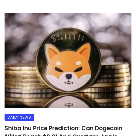
DAILY NEWS
Shiba Inu Price Prediction: Can Dogecoin