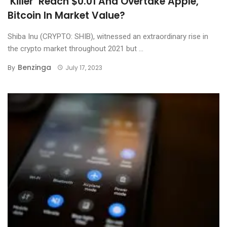
‘Killer’ Reach $0.01 And Overtake Apple,
Bitcoin In Market Value?
Shiba Inu (CRYPTO: SHIB), witnessed an extraordinary rise in
the crypto market throughout 2021 but ...
Benzinga
By
July 17, 2023