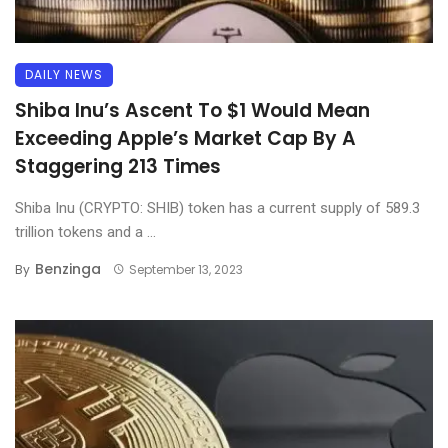
DAILY NEWS
Shiba Inu’s Ascent To $1 Would Mean
Exceeding Apple’s Market Cap By A
Staggering 213 Times
Shiba Inu (CRYPTO: SHIB) token has a current supply of 589.3
trillion tokens and a ...
Benzinga
By
September 13, 2023