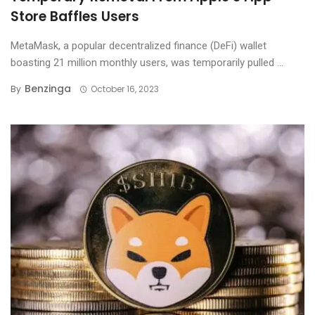
Store Baffles Users
MetaMask, a popular decentralized finance (DeFi) wallet
boasting 21 million monthly users, was temporarily pulled ...
Benzinga
By
October 16, 2023