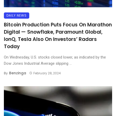
DAILY NEWS
Bitcoin Production Puts Focus On Marathon
Digital — Snowflake, Paramount Global,
IonQ, Tesla Also On Investors’ Radars
Today
On Wednesday, U.S. stocks closed lower, as indicated by the
Dow Jones Industrial Average slipping ...
Benzinga
By
February 28, 2024