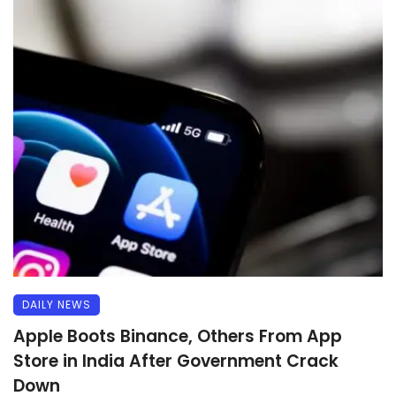
DAILY NEWS
Apple Boots Binance, Others From App
Store in India After Government Crack
Down