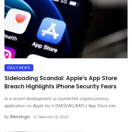
DAILY NEWS
Sideloading Scandal: Apple’s App Store
Breach Highlights iPhone Security Fears
In a recent development, a counterfeit cryptocurrency
application on Apple Inc.’s (NASDAQ:AAPL) App Store has ...
Benzinga
By
February 19, 2024