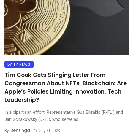
DAILY NEWS
Tim Cook Gets Stinging Letter From
Congressman About NFTs, Blockchain: Are
Apple’s Policies Limiting Innovation, Tech
Leadership?
In a bipartisan effort, Representative Gus Bilirakis (R-FL.) and
Jan Schakowsky (D-IL.), who serve as ...
Benzinga
By
July 31, 2023