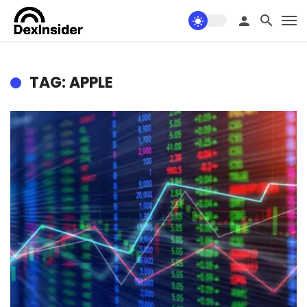
TAG: APPLE