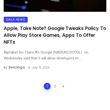
DAILY NEWS
Apple, Take Note? Google Tweaks Policy To
Allow Play Store Games, Apps To Offer
NFTs
Alphabet Inc Class A’s Google (NASDAQ:GOOGL) on
Wednesday said that it will allow developers to ...
Benzinga
By
July 13, 2023
Posts
1
2
navigation