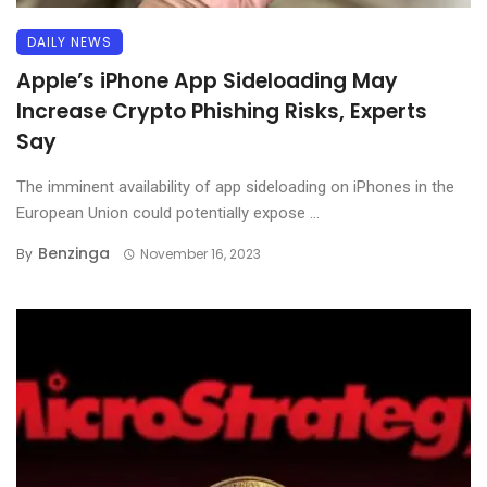
DAILY NEWS
Apple’s iPhone App Sideloading May
Increase Crypto Phishing Risks, Experts
Say
The imminent availability of app sideloading on iPhones in the
European Union could potentially expose ...
Benzinga
By
November 16, 2023