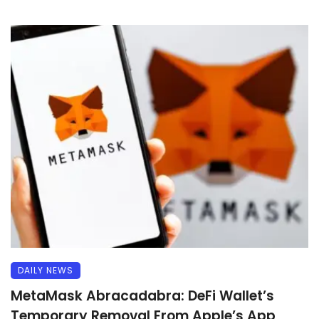
DAILY NEWS
MetaMask Abracadabra: DeFi Wallet’s
Temporary Removal From Apple’s App