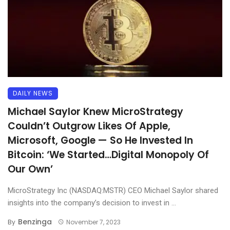
DAILY NEWS
Michael Saylor Knew MicroStrategy
Couldn’t Outgrow Likes Of Apple,
Microsoft, Google — So He Invested In
Bitcoin: ‘We Started…Digital Monopoly Of
Our Own’
MicroStrategy Inc (NASDAQ:MSTR) CEO Michael Saylor shared
insights into the company’s decision to invest in ...
Benzinga
By
November 7, 2023