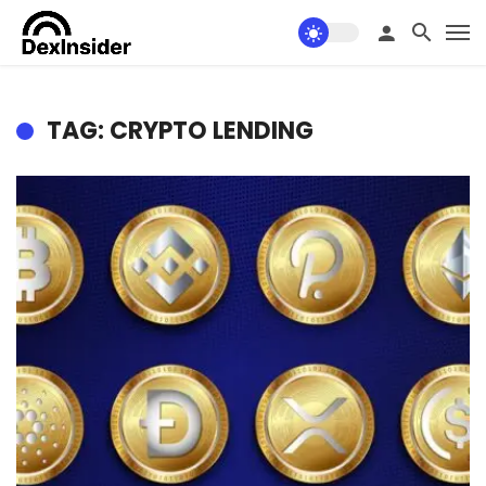
TAG: CRYPTO LENDING