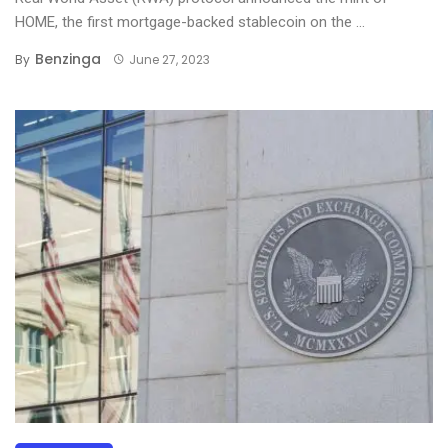
HOME, the first mortgage-backed stablecoin on the ...
Benzinga
By
June 27, 2023