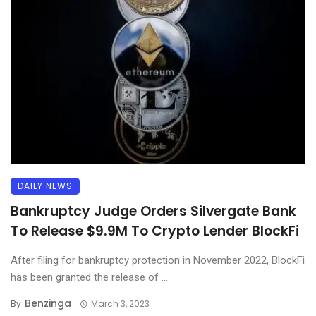
DAILY NEWS
Bankruptcy Judge Orders Silvergate Bank
To Release $9.9M To Crypto Lender BlockFi
After filing for bankruptcy protection in November 2022, BlockFi
has been granted the release of ...
Benzinga
By
March 3, 2023