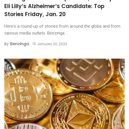
Eli Lilly’s Alzheimer’s Candidate: Top
Stories Friday, Jan. 20
Here's a round-up of stories from around the globe and from
various media outlets. Benzinga ...
Benzinga
By
January 20, 2023