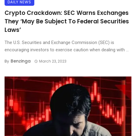
DAILY NEWS
Crypto Crackdown: SEC Warns Exchanges
They ‘May Be Subject To Federal Securities
Laws’
The U.S. Securities and Exchange Commission (SEC) is
encouraging investors to exercise caution when dealing with ...
Benzinga
By
March 23, 2023