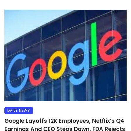
DAILY NEWS
Google Layoffs 12K Employees, Netflix’s Q4
Earnings And CEO Steps Down, FDA Rejects