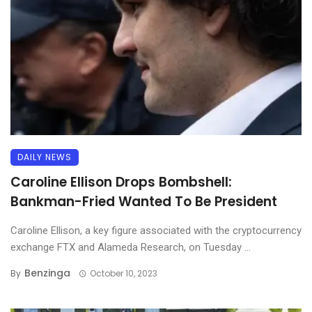
DAILY NEWS
Caroline Ellison Drops Bombshell:
Bankman-Fried Wanted To Be President
Caroline Ellison, a key figure associated with the cryptocurrency
exchange FTX and Alameda Research, on Tuesday ...
Benzinga
By
October 10, 2023