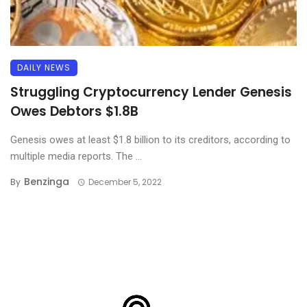
DAILY NEWS
Struggling Cryptocurrency Lender Genesis
Owes Debtors $1.8B
Genesis owes at least $1.8 billion to its creditors, according to
multiple media reports. The ...
Benzinga
By
December 5, 2022