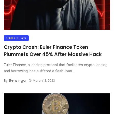
DAILY NEWS
Crypto Crash: Euler Finance Token
Plummets Over 45% After Massive Hack
Euler Finance, a lending protocol that facilitates crypto lending
and borrowing, has suffered a flash-loan ...
Benzinga
By
March 13, 2023