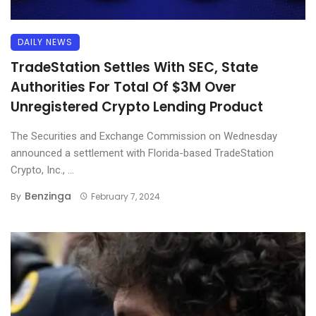
DAILY NEWS
TradeStation Settles With SEC, State
Authorities For Total Of $3M Over
Unregistered Crypto Lending Product
The Securities and Exchange Commission on Wednesday
announced a settlement with Florida-based TradeStation
Crypto, Inc., ...
Benzinga
By
February 7, 2024