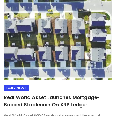
DAILY NEWS
Real World Asset Launches Mortgage-
Backed Stablecoin On XRP Ledger
Real World Asset (RWA) protocol announced the mint of