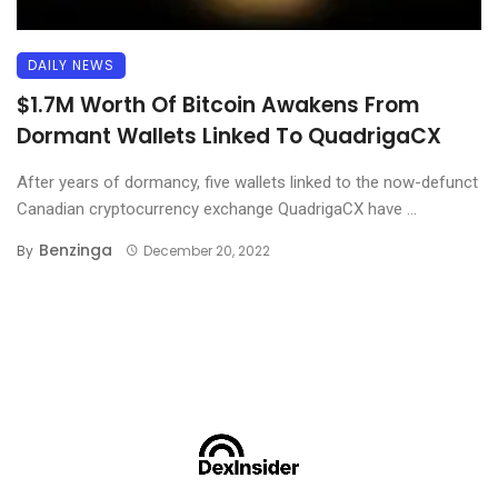
DAILY NEWS
$1.7M Worth Of Bitcoin Awakens From
Dormant Wallets Linked To QuadrigaCX
After years of dormancy, five wallets linked to the now-defunct
Canadian cryptocurrency exchange QuadrigaCX have ...
Benzinga
By
December 20, 2022