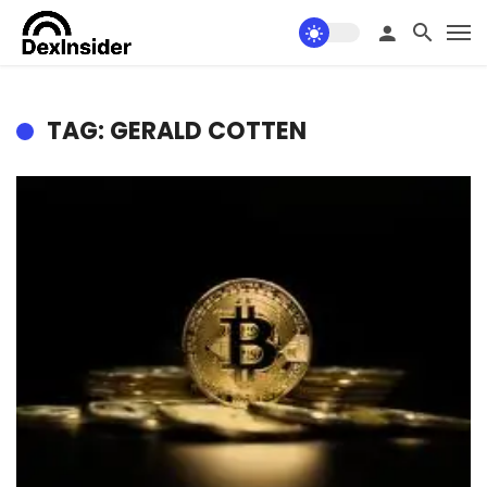
TAG: GERALD COTTEN