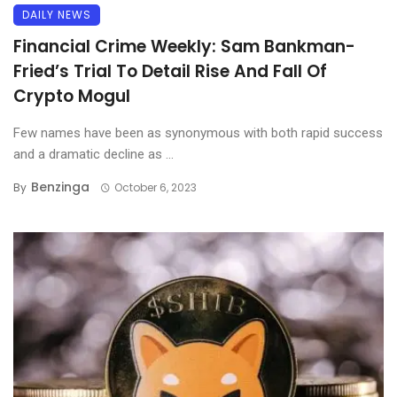
DAILY NEWS
Financial Crime Weekly: Sam Bankman-
Fried’s Trial To Detail Rise And Fall Of
Crypto Mogul
Few names have been as synonymous with both rapid success
and a dramatic decline as ...
Benzinga
By
October 6, 2023