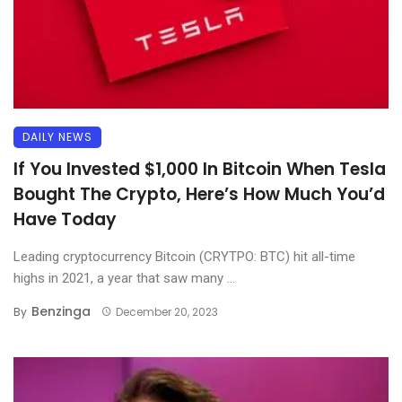
DAILY NEWS
If You Invested $1,000 In Bitcoin When Tesla
Bought The Crypto, Here’s How Much You’d
Have Today
Leading cryptocurrency Bitcoin (CRYTPO: BTC) hit all-time
highs in 2021, a year that saw many ...
Benzinga
By
December 20, 2023