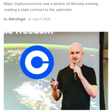
Major cryptocurrencies saw a decline on Monday evening,
marking a stark contrast to the optimistic ...
Benzinga
By
July 17, 2023