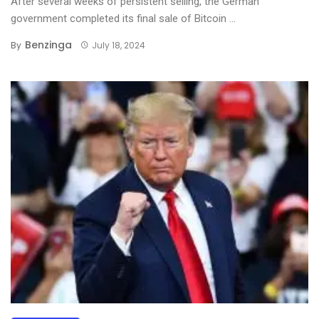
After several weeks of persistent selling, the German
government completed its final sale of Bitcoin ...
Benzinga
By
July 18, 2024