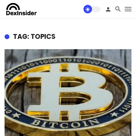
TAG: TOPICS