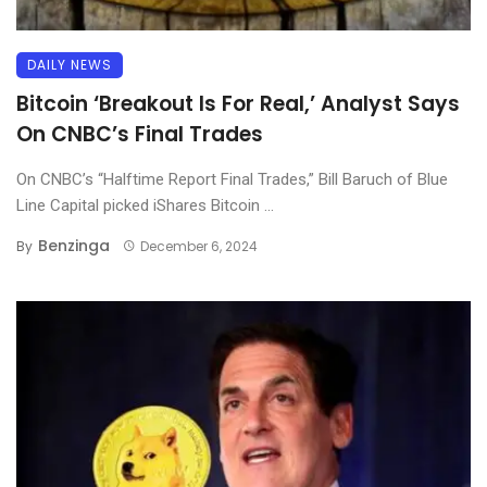
DAILY NEWS
Bitcoin ‘Breakout Is For Real,’ Analyst Says
On CNBC’s Final Trades
On CNBC’s “Halftime Report Final Trades,” Bill Baruch of Blue
Line Capital picked iShares Bitcoin ...
Benzinga
By
December 6, 2024