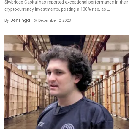
Skybridge Capital has reported exceptional performance in their
cryptocurrency investments, posting a 130% rise, as ...
Benzinga
By
December 12, 2023