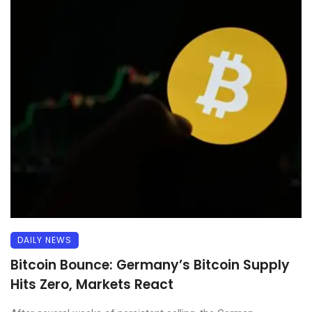
DAILY NEWS
Bitcoin Bounce: Germany’s Bitcoin Supply
Hits Zero, Markets React