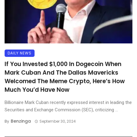
DAILY NEWS
If You Invested $1,000 In Dogecoin When
Mark Cuban And The Dallas Mavericks
Welcomed The Meme Crypto, Here’s How
Much You’d Have Now
Billionaire Mark Cuban recently expressed interest in leading the
Securities and Exchange Commission (SEC), criticizing ...
Benzinga
By
September 30, 2024