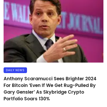
DAILY NEWS
Anthony Scaramucci Sees Brighter 2024
For Bitcoin ‘Even If We Get Rug-Pulled By
Gary Gensler’ As Skybridge Crypto
Portfolio Soars 130%