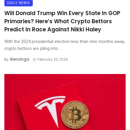
DAILY NEWS
Will Donald Trump Win Every State In GOP
Primaries? Here’s What Crypto Bettors
Predict In Race Against Nikki Haley
With the 2024 presidential election less than nine months away,
crypto bettors are piling into ...
Benzinga
By
February 23, 2024