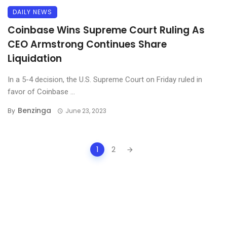
DAILY NEWS
Coinbase Wins Supreme Court Ruling As
CEO Armstrong Continues Share
Liquidation
In a 5-4 decision, the U.S. Supreme Court on Friday ruled in
favor of Coinbase ...
Benzinga
By
June 23, 2023
Posts
1
2
navigation