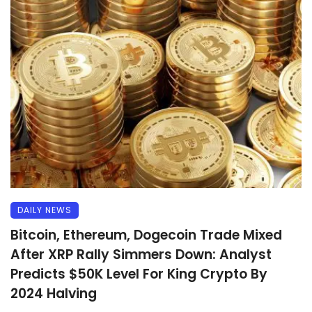
DAILY NEWS
Bitcoin, Ethereum, Dogecoin Trade Mixed
After XRP Rally Simmers Down: Analyst
Predicts $50K Level For King Crypto By
2024 Halving