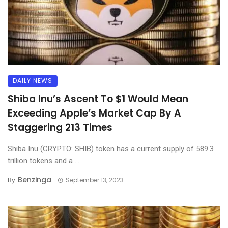
DAILY NEWS
Shiba Inu’s Ascent To $1 Would Mean
Exceeding Apple’s Market Cap By A
Staggering 213 Times
Shiba Inu (CRYPTO: SHIB) token has a current supply of 589.3
trillion tokens and a ...
Benzinga
By
September 13, 2023