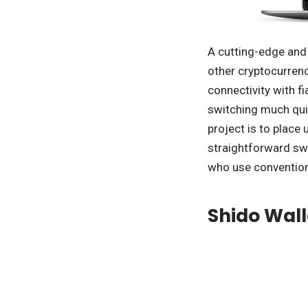
A cutting-edge and 
other cryptocurrenci
connectivity with f
switching much qui
project is to place
straightforward swa
who use conventio
Shido Wall