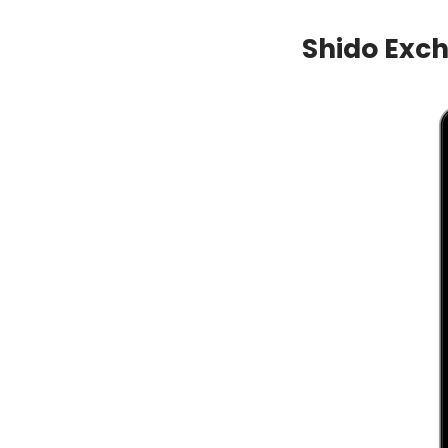
Shido Exc