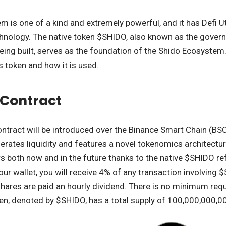
 is one of a kind and extremely powerful, and it has Defi Uti
chnology. The native token $SHIDO, also known as the gover
s being built, serves as the foundation of the Shido Ecosyst
s token and how it is used.
t Contract
tract will be introduced over the Binance Smart Chain (BSC
erates liquidity and features a novel tokenomics architecture
 both now and in the future thanks to the native $SHIDO ref
ur wallet, you will receive 4% of any transaction involving
ares are paid an hourly dividend. There is no minimum req
en, denoted by $SHIDO, has a total supply of 100,000,000,0