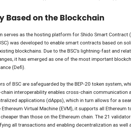
y Based on the Blockchain
n serves as the hosting platform for Shido Smart Contract 
BSC) was developed to enable smart contracts based on soli
existing blockchains. Due to the BSC’s lightning-fast and rela
anges, it has emerged as one of the most important blockcha
ance (Defi).
rs of BSC are safeguarded by the BEP-20 token system, whic
l-chain interoperability enables cross-chain communication an
alized applications (dApps), which in turn allows for a seam
 Ethereum Virtual Machine (EVM), it supports all Ethereum to
 cheaper than those on the Ethereum chain. The 21 validato
ifying all transactions and enabling decentralization as well