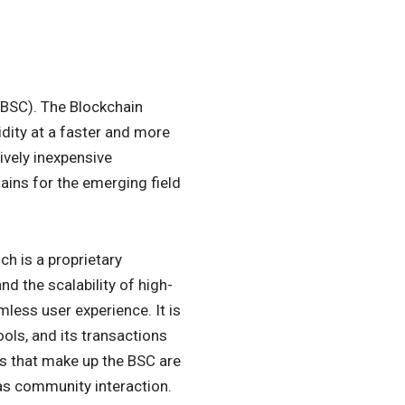
(BSC). The Blockchain
dity at a faster and more
tively inexpensive
ins for the emerging field
h is a proprietary
d the scalability of high-
less user experience. It is
ols, and its transactions
rs that make up the BSC are
 as community interaction.