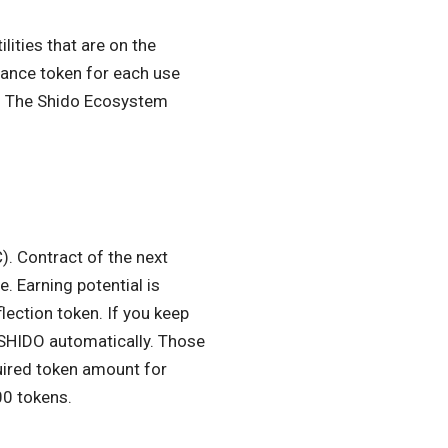
lities that are on the
nance token for each use
em. The Shido Ecosystem
). Contract of the next
. Earning potential is
lection token. If you keep
 $SHIDO automatically. Those
uired token amount for
00 tokens.