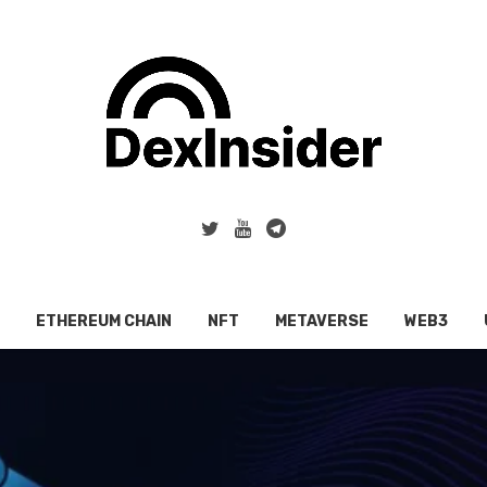
ETHEREUM CHAIN
NFT
METAVERSE
WEB3