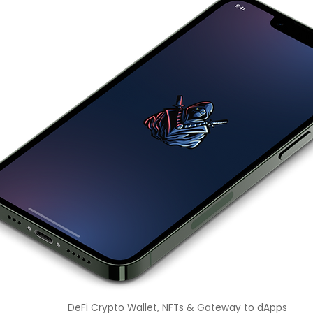
DeFi Crypto Wallet, NFTs & Gateway to dApps