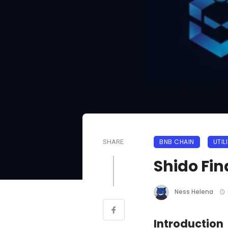
BNB CHAIN
UTIL
SHARE
Shido Fi
Ness Helena
Introduction