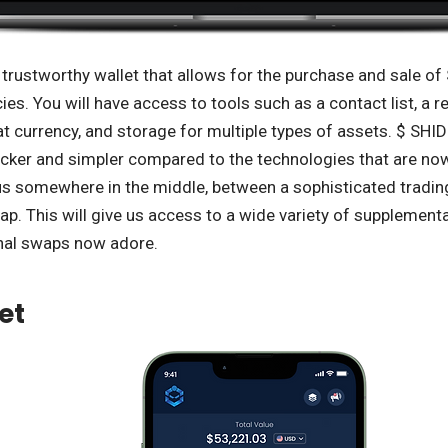
trustworthy wallet that allows for the purchase and sale of 
es. You will have access to tools such as a contact list, a re
iat currency, and storage for multiple types of assets. $ SHI
cker and simpler compared to the technologies that are now 
 us somewhere in the middle, between a sophisticated tradi
p. This will give us access to a wide variety of supplementa
nal swaps now adore.
et