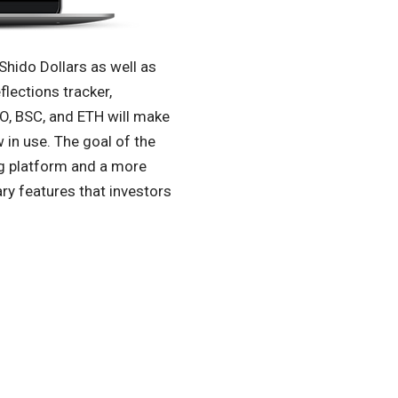
Shido Dollars as well as
flections tracker,
DO, BSC, and ETH will make
in use. The goal of the
ng platform and a more
ry features that investors