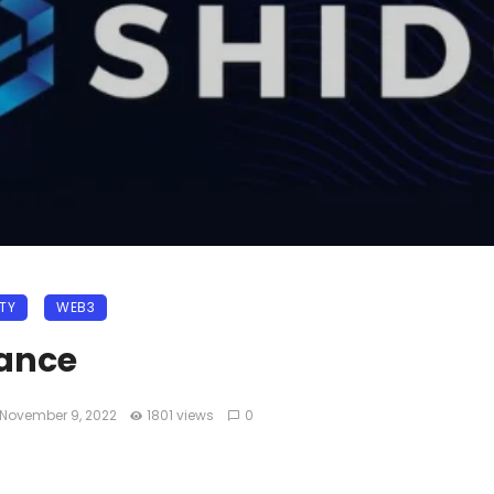
ITY
WEB3
nance
November 9, 2022
1801 views
0