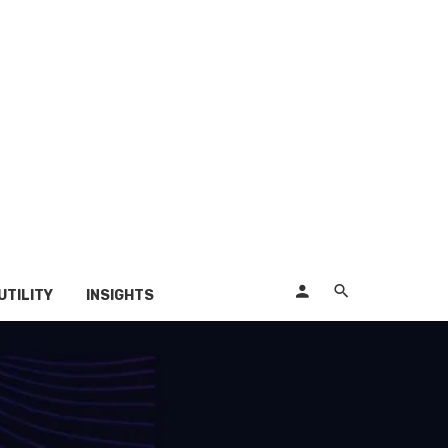
UTILITY
INSIGHTS