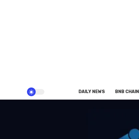
DAILY NEWS
BNB CHAIN