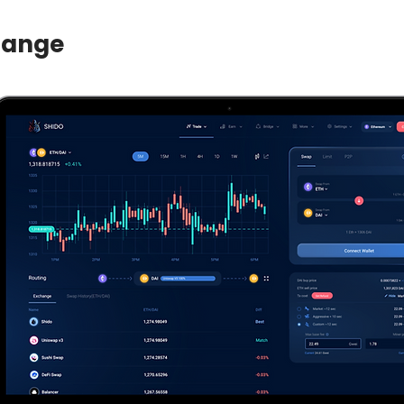
hange