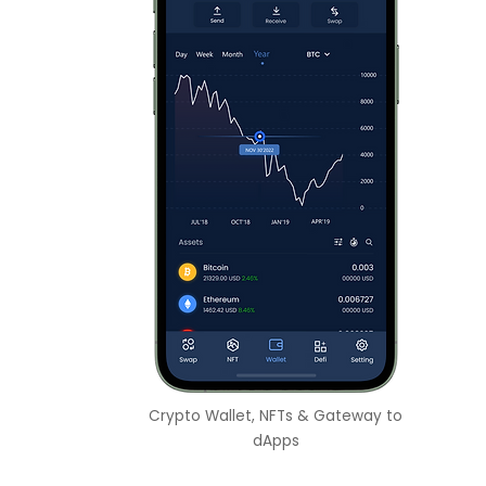
Crypto Wallet, NFTs & Gateway to
dApps