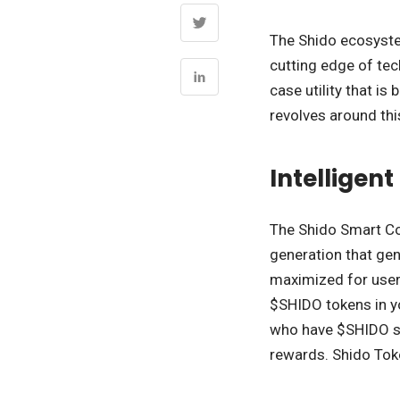
The Shido ecosystem
cutting edge of te
case utility that i
revolves around thi
Intelligen
The Shido Smart Con
generation that gen
maximized for users
$SHIDO tokens in yo
who have $SHIDO sh
rewards. Shido Tok