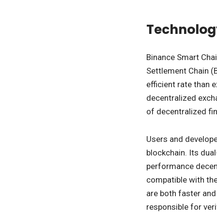
Technolog
Binance Smart Chai
Settlement Chain (
efficient rate than 
decentralized exch
of decentralized fin
Users and develope
blockchain. Its dua
performance decentr
compatible with the
are both faster and
responsible for ver