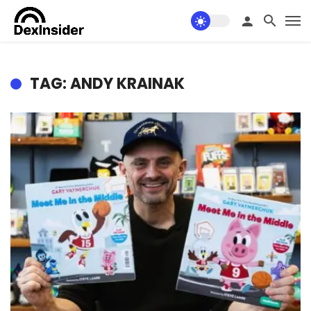
TAG: ANDY KRAINAK