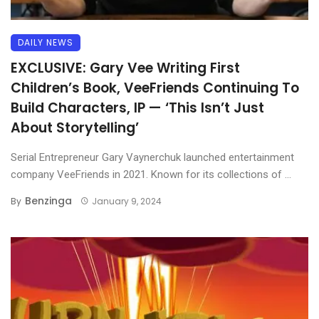
DAILY NEWS
EXCLUSIVE: Gary Vee Writing First
Children’s Book, VeeFriends Continuing To
Build Characters, IP — ‘This Isn’t Just
About Storytelling’
Serial Entrepreneur Gary Vaynerchuk launched entertainment
company VeeFriends in 2021. Known for its collections of ...
Benzinga
By
January 9, 2024