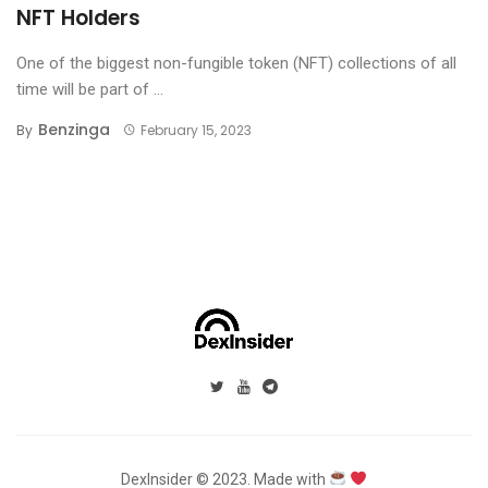
NFT Holders
One of the biggest non-fungible token (NFT) collections of all
time will be part of ...
Benzinga
By
February 15, 2023
DexInsider © 2023. Made with