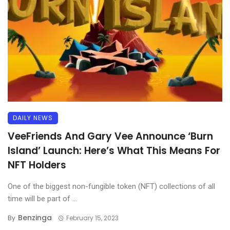
DAILY NEWS
VeeFriends And Gary Vee Announce ‘Burn
Island’ Launch: Here’s What This Means For
NFT Holders
One of the biggest non-fungible token (NFT) collections of all
time will be part of ...
Benzinga
By
February 15, 2023