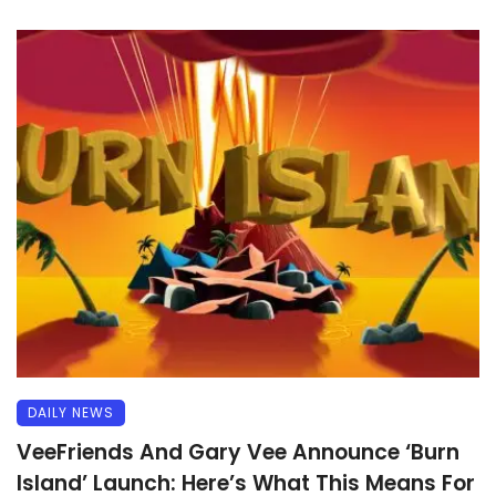
DAILY NEWS
VeeFriends And Gary Vee Announce ‘Burn
Island’ Launch: Here’s What This Means For