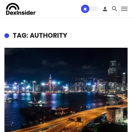
TAG: AUTHORITY