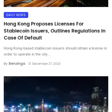
DAILY NEWS
Hong Kong Proposes Licenses For
Stablecoin Issuers, Outlines Regulations In
Case Of Default
Hong Kong-based stablecoin issuers should obtain a license in
order to operate in the city ...
Benzinga
By
December 27, 2023