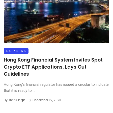
DAILY NEWS
Hong Kong Financial System Invites Spot
Crypto ETF Applications, Lays Out
Guidelines
Hong Kong’s financial regulator has issued a circular to indicate
that it is ready to ...
Benzinga
By
December 22, 2023