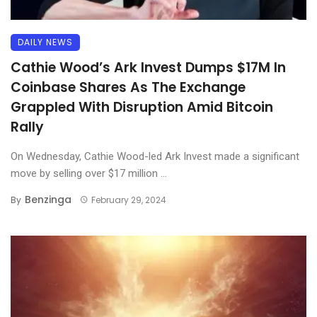
DAILY NEWS
Cathie Wood’s Ark Invest Dumps $17M In
Coinbase Shares As The Exchange
Grappled With Disruption Amid Bitcoin
Rally
On Wednesday, Cathie Wood-led Ark Invest made a significant
move by selling over $17 million ...
Benzinga
By
February 29, 2024