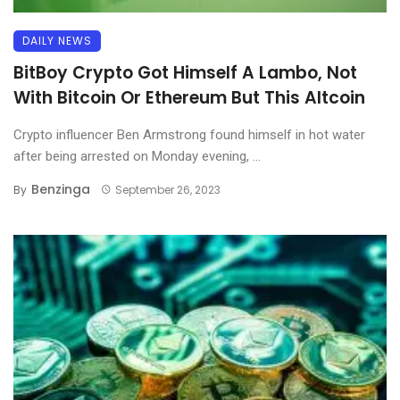
DAILY NEWS
BitBoy Crypto Got Himself A Lambo, Not
With Bitcoin Or Ethereum But This Altcoin
Crypto influencer Ben Armstrong found himself in hot water
after being arrested on Monday evening, ...
Benzinga
By
September 26, 2023