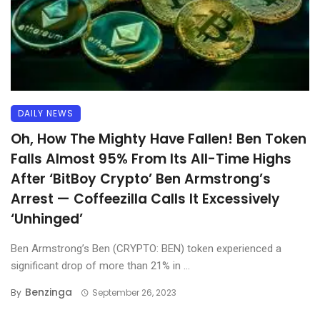
DAILY NEWS
Oh, How The Mighty Have Fallen! Ben Token
Falls Almost 95% From Its All-Time Highs
After ‘BitBoy Crypto’ Ben Armstrong’s
Arrest — Coffeezilla Calls It Excessively
‘Unhinged’
Ben Armstrong’s Ben (CRYPTO: BEN) token experienced a
significant drop of more than 21% in ...
Benzinga
By
September 26, 2023