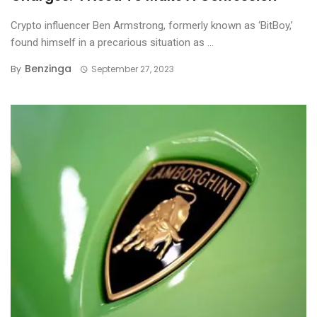
Crypto influencer Ben Armstrong, formerly known as ‘BitBoy,’
found himself in a precarious situation as ...
Benzinga
By
September 27, 2023