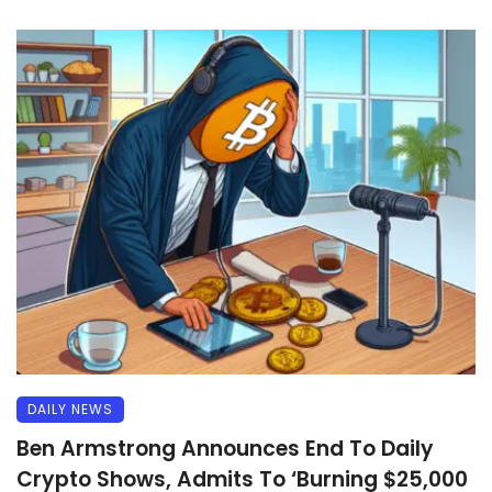
DAILY NEWS
Ben Armstrong Announces End To Daily
Crypto Shows, Admits To ‘Burning $25,000