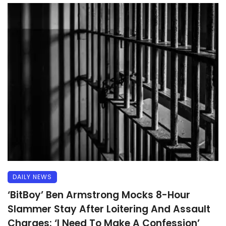
DAILY NEWS
‘BitBoy’ Ben Armstrong Mocks 8-Hour
Slammer Stay After Loitering And Assault
Charges: ‘I Need To Make A Confession’