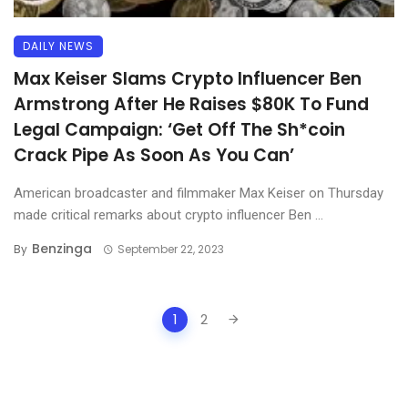
DAILY NEWS
Max Keiser Slams Crypto Influencer Ben
Armstrong After He Raises $80K To Fund
Legal Campaign: ‘Get Off The Sh*coin
Crack Pipe As Soon As You Can’
American broadcaster and filmmaker Max Keiser on Thursday
made critical remarks about crypto influencer Ben ...
Benzinga
By
September 22, 2023
Posts
1
2
navigation