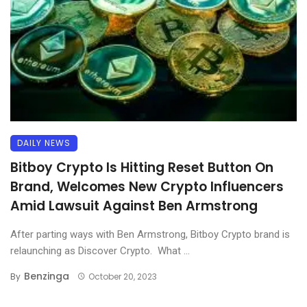
DAILY NEWS
Bitboy Crypto Is Hitting Reset Button On
Brand, Welcomes New Crypto Influencers
Amid Lawsuit Against Ben Armstrong
After parting ways with Ben Armstrong, Bitboy Crypto brand is
relaunching as Discover Crypto. What ...
Benzinga
By
October 20, 2023