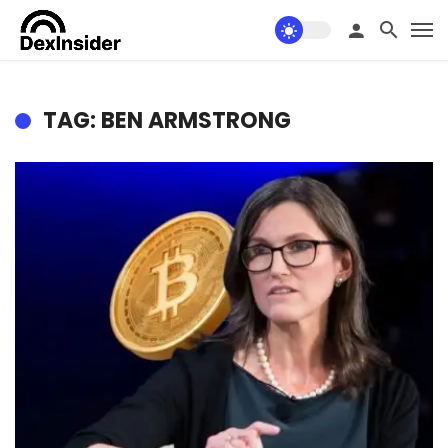
TAG: BEN ARMSTRONG