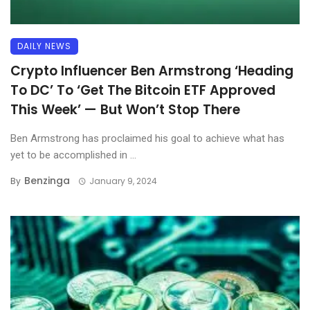
DAILY NEWS
Crypto Influencer Ben Armstrong ‘Heading
To DC’ To ‘Get The Bitcoin ETF Approved
This Week’ — But Won’t Stop There
Ben Armstrong has proclaimed his goal to achieve what has
yet to be accomplished in ...
Benzinga
By
January 9, 2024