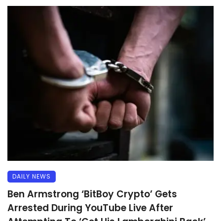
DAILY NEWS
Ben Armstrong ‘BitBoy Crypto’ Gets
Arrested During YouTube Live After