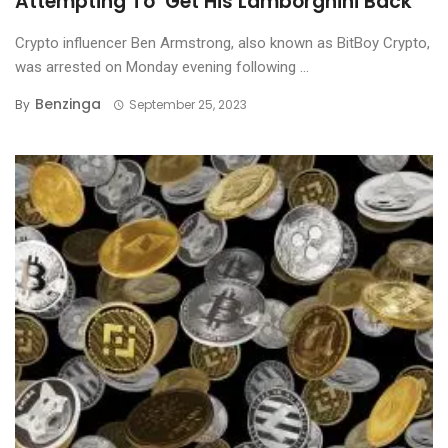
Attempting To ‘Get His Lamborghini Back’
Crypto influencer Ben Armstrong, also known as BitBoy Crypto,
was arrested on Monday evening following ...
Benzinga
By
September 25, 2023