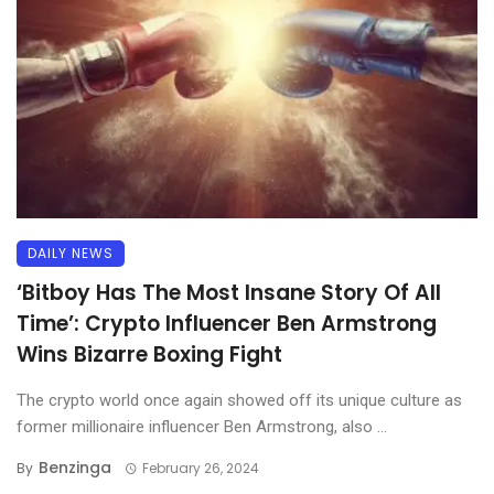
DAILY NEWS
‘Bitboy Has The Most Insane Story Of All
Time’: Crypto Influencer Ben Armstrong
Wins Bizarre Boxing Fight
The crypto world once again showed off its unique culture as
former millionaire influencer Ben Armstrong, also ...
Benzinga
By
February 26, 2024