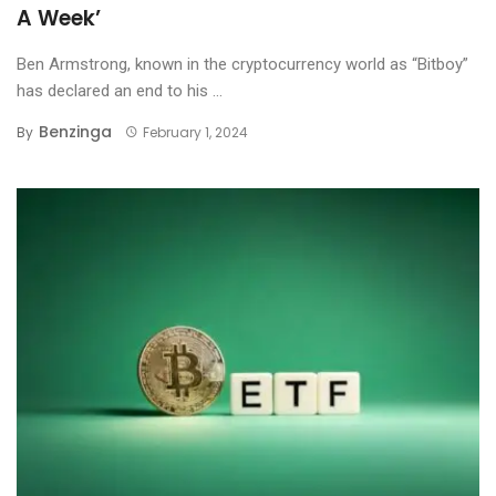
A Week’
Ben Armstrong, known in the cryptocurrency world as “Bitboy”
has declared an end to his ...
Benzinga
By
February 1, 2024