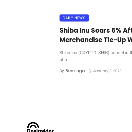
DAILY NEWS
Shiba Inu Soars 5% Af
Merchandise Tie-Up W
Shiba Inu (CRYPTO: SHIB) soared in t
at a ...
Benzinga
By
January 9, 2023