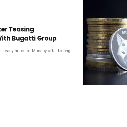
ter Teasing
ith Bugatti Group
he early hours of Monday after hinting