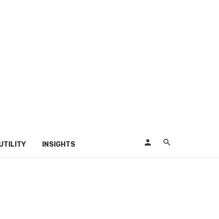
UTILITY
INSIGHTS