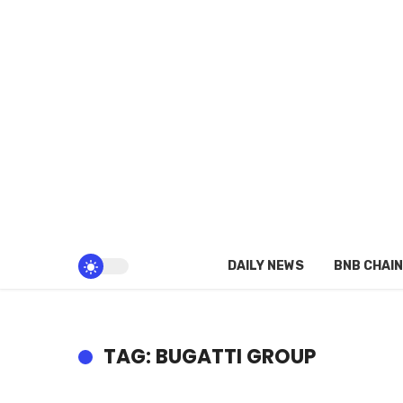
DAILY NEWS
BNB CHAIN
TAG: BUGATTI GROUP