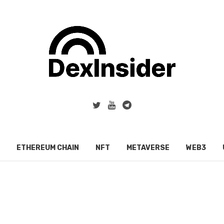
ETHEREUM CHAIN
NFT
METAVERSE
WEB3