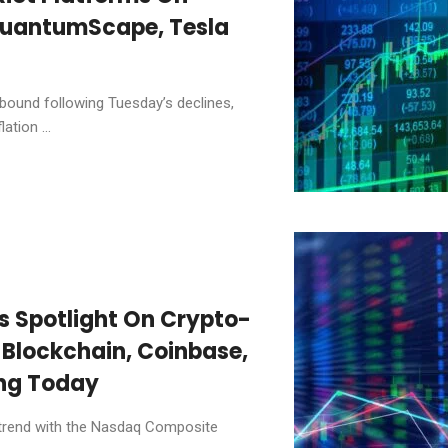
QuantumScape, Tesla
bound following Tuesday’s declines,
ation ...
es Spotlight On Crypto-
 Blockchain, Coinbase,
ing Today
 trend with the Nasdaq Composite