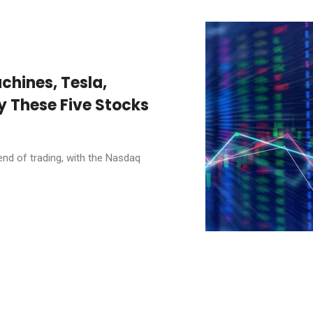
chines, Tesla,
y These Five Stocks
end of trading, with the Nasdaq