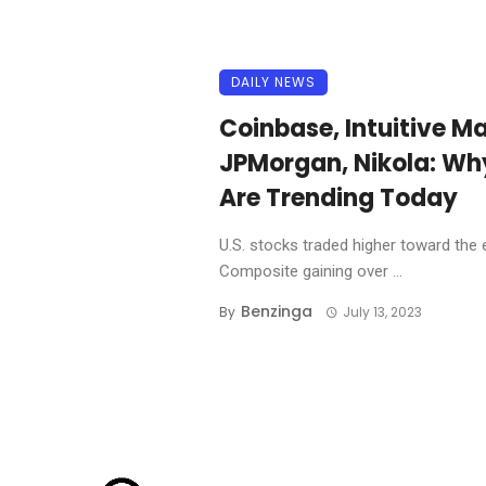
DAILY NEWS
Coinbase, Intuitive Ma
JPMorgan, Nikola: Wh
Are Trending Today
U.S. stocks traded higher toward the 
Composite gaining over ...
Benzinga
By
July 13, 2023