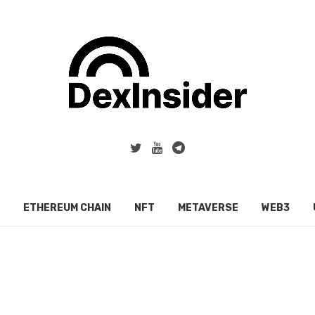
ETHEREUM CHAIN
NFT
METAVERSE
WEB3