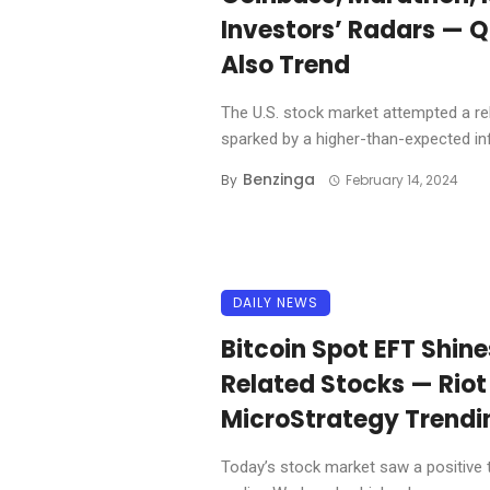
Investors’ Radars — 
Also Trend
The U.S. stock market attempted a re
sparked by a higher-than-expected infl
Benzinga
By
February 14, 2024
DAILY NEWS
Bitcoin Spot EFT Shin
Related Stocks — Riot
MicroStrategy Trend
Today’s stock market saw a positive