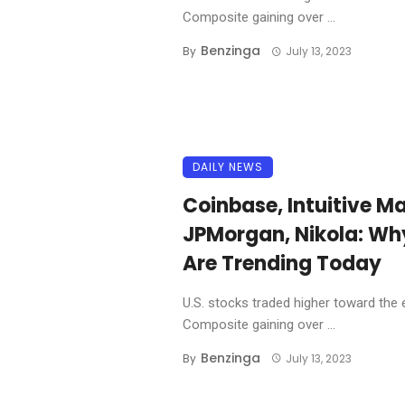
Composite gaining over ...
Benzinga
By
July 13, 2023
DAILY NEWS
Coinbase, Intuitive Ma
JPMorgan, Nikola: Wh
Are Trending Today
U.S. stocks traded higher toward the 
Composite gaining over ...
Benzinga
By
July 13, 2023