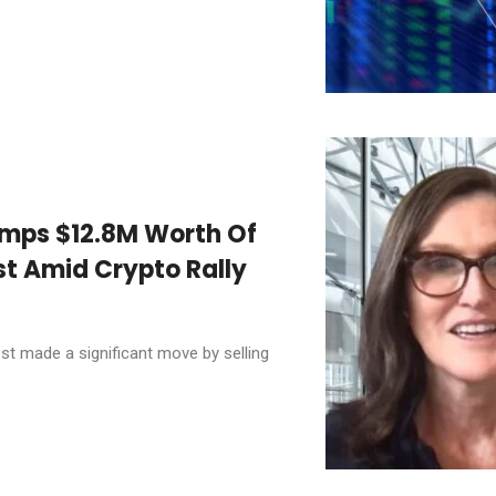
mps $12.8M Worth Of
st Amid Crypto Rally
t made a significant move by selling