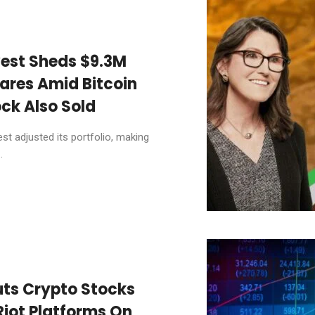
vest Sheds $9.3M
ares Amid Bitcoin
ck Also Sold
t adjusted its portfolio, making
.
uts Crypto Stocks
Riot Platforms On