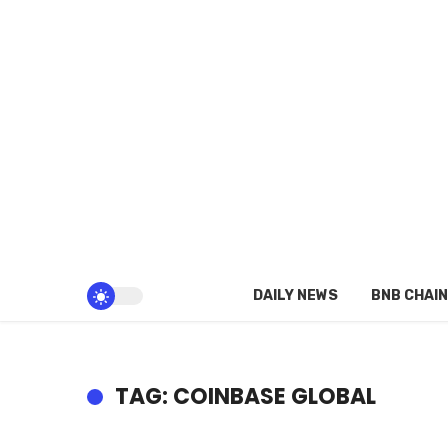
DAILY NEWS
BNB CHAIN
TAG: COINBASE GLOBAL