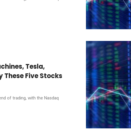
chines, Tesla,
y These Five Stocks
end of trading, with the Nasdaq