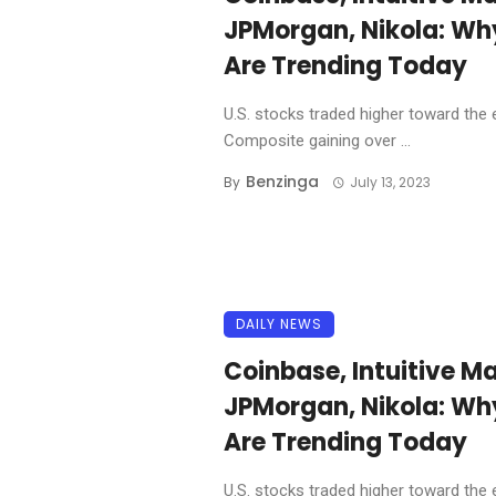
JPMorgan, Nikola: Wh
Are Trending Today
U.S. stocks traded higher toward the 
Composite gaining over ...
Benzinga
By
July 13, 2023
DAILY NEWS
Coinbase, Intuitive Ma
JPMorgan, Nikola: Wh
Are Trending Today
U.S. stocks traded higher toward the 