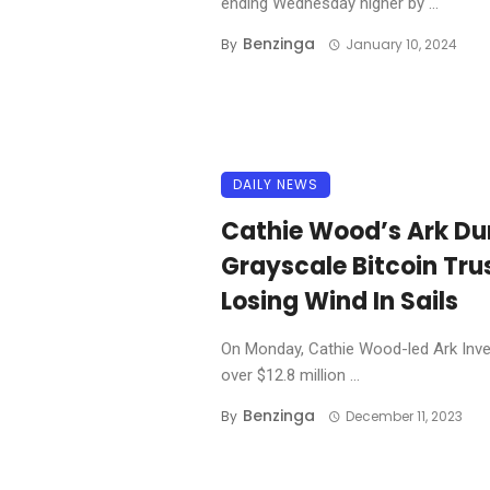
ending Wednesday higher by ...
Benzinga
By
January 10, 2024
DAILY NEWS
Cathie Wood’s Ark Du
Grayscale Bitcoin Tru
Losing Wind In Sails
On Monday, Cathie Wood-led Ark Inves
over $12.8 million ...
Benzinga
By
December 11, 2023