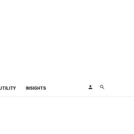
UTILITY
INSIGHTS