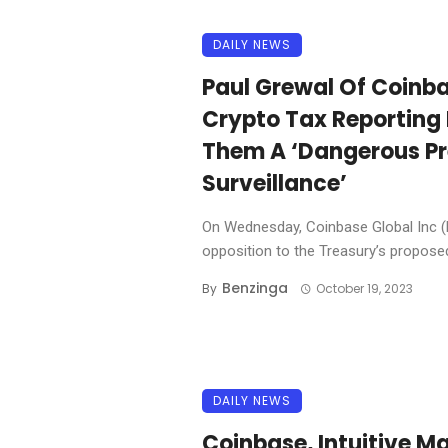
DAILY NEWS
Paul Grewal Of Coinb
Crypto Tax Reporting 
Them A ‘Dangerous Pr
Surveillance’
On Wednesday, Coinbase Global Inc 
opposition to the Treasury’s proposed 
Benzinga
By
October 19, 2023
DAILY NEWS
Coinbase, Intuitive Ma