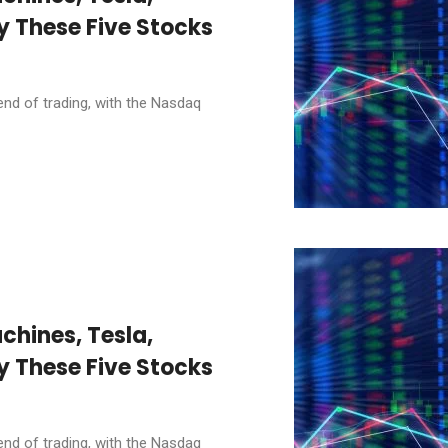
y These Five Stocks
end of trading, with the Nasdaq
chines, Tesla,
y These Five Stocks
end of trading, with the Nasdaq