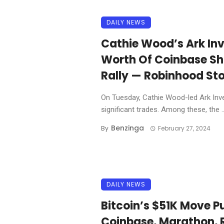
DAILY NEWS
Cathie Wood’s Ark In
Worth Of Coinbase Sh
Rally — Robinhood Sto
On Tuesday, Cathie Wood-led Ark Inves
significant trades. Among these, the ..
Benzinga
By
February 27, 2024
DAILY NEWS
Bitcoin’s $51K Move P
Coinbase, Marathon, 