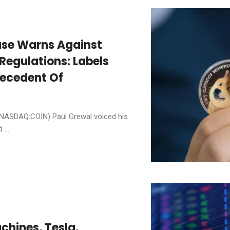
ase Warns Against
Regulations: Labels
ecedent Of
(NASDAQ:COIN) Paul Grewal voiced his
...
chines, Tesla,