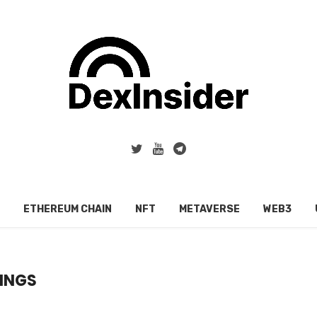
ETHEREUM CHAIN
NFT
METAVERSE
WEB3
INGS