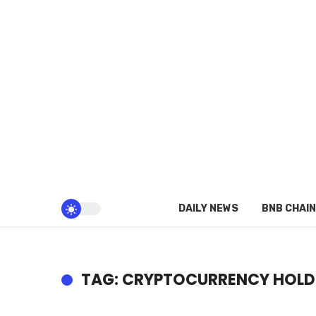
DAILY NEWS
BNB CHAIN
TAG: CRYPTOCURRENCY HOLD