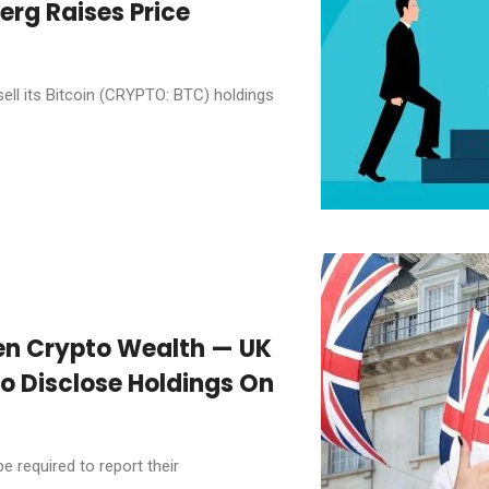
erg Raises Price
l its Bitcoin (CRYPTO: BTC) holdings
en Crypto Wealth — UK
o Disclose Holdings On
e required to report their