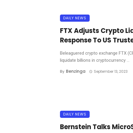
DAILY NEWS
FTX Adjusts Crypto Li
Response To US Trust
Beleaguered crypto exchange FTX (CR
liquidate billions in cryptocurrency ...
Benzinga
By
September 13, 2023
DAILY NEWS
Bernstein Talks Micro