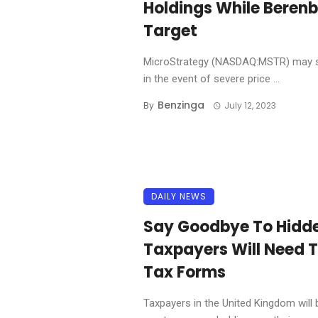
Holdings While Berenb
Target
MicroStrategy (NASDAQ:MSTR) may sel
in the event of severe price ...
Benzinga
By
July 12, 2023
DAILY NEWS
Say Goodbye To Hidd
Taxpayers Will Need T
Tax Forms
Taxpayers in the United Kingdom will b