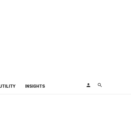
UTILITY
INSIGHTS