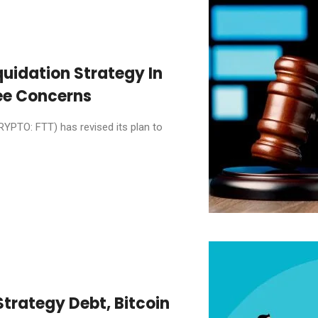
quidation Strategy In
ee Concerns
YPTO: FTT) has revised its plan to
Strategy Debt, Bitcoin