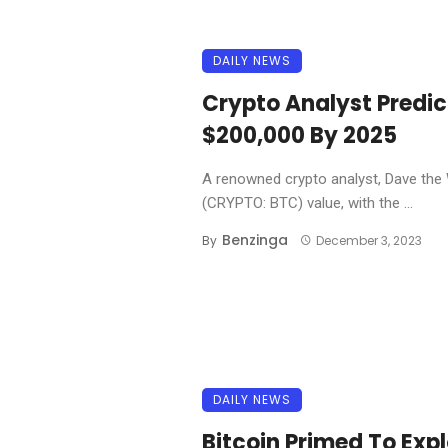
DAILY NEWS
Crypto Analyst Predic
$200,000 By 2025
A renowned crypto analyst, Dave the W
(CRYPTO: BTC) value, with the ...
Benzinga
By
December 3, 2023
DAILY NEWS
Bitcoin Primed To Exp