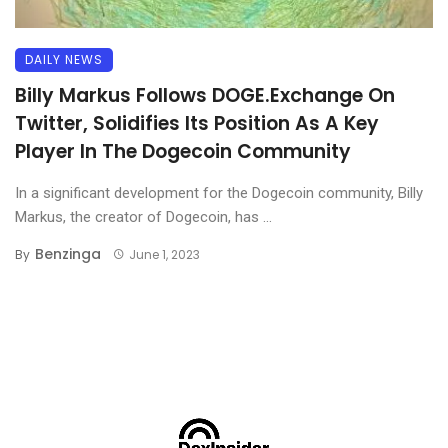
DAILY NEWS
Billy Markus Follows DOGE.Exchange On
Twitter, Solidifies Its Position As A Key
Player In The Dogecoin Community
In a significant development for the Dogecoin community, Billy
Markus, the creator of Dogecoin, has ...
Benzinga
By
June 1, 2023