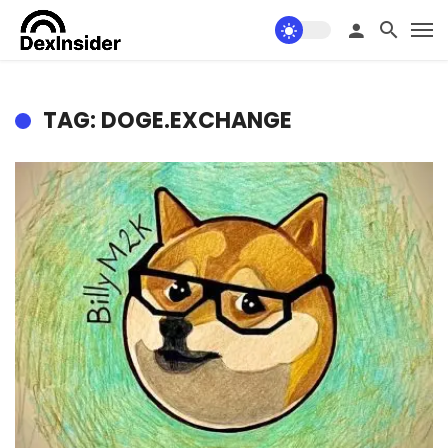
TAG: DOGE.EXCHANGE