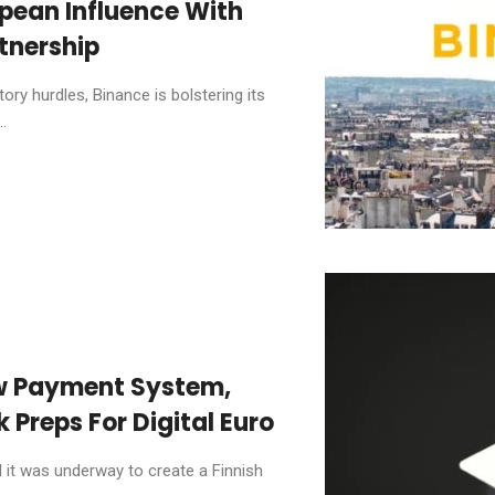
pean Influence With
tnership
ory hurdles, Binance is bolstering its
.
ew Payment System,
 Preps For Digital Euro
it was underway to create a Finnish