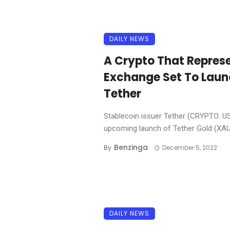
DAILY NEWS
A Crypto That Represe
Exchange Set To Launc
Tether
Stablecoin issuer Tether (CRYPTO: 
upcoming launch of Tether Gold (XAU₮
Benzinga
By
December 5, 2022
DAILY NEWS