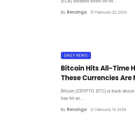
(ECB) doubled down on its ...
Benzinga
By
February 22, 2024
DAILY NEWS
Bitcoin Hits All-Time 
These Currencies Are N
Bitcoin (CRYPTO: BTC) is back above $1
has hit an ...
Benzinga
By
February 14, 2024