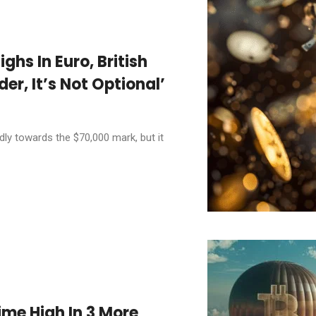
ighs In Euro, British
er, It’s Not Optional’
ly towards the $70,000 mark, but it
ime High In 3 More