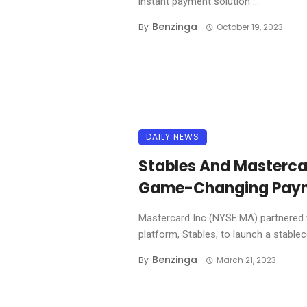
instant payment solution ...
Benzinga
By
October 19, 2023
DAILY NEWS
Stables And Mastercar
Game-Changing Paym
Mastercard Inc (NYSE:MA) partnered w
platform, Stables, to launch a stablecoi
Benzinga
By
March 21, 2023