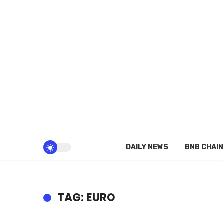
DAILY NEWS
BNB CHAIN
TAG: EURO