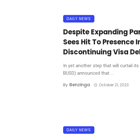
DAILY NEWS
Despite Expanding Par
Sees Hit To Presence I
Discontinuing Visa De
In yet another step that will curtail
BUSD) announced that ...
Benzinga
By
October 21, 2023
DAILY NEWS