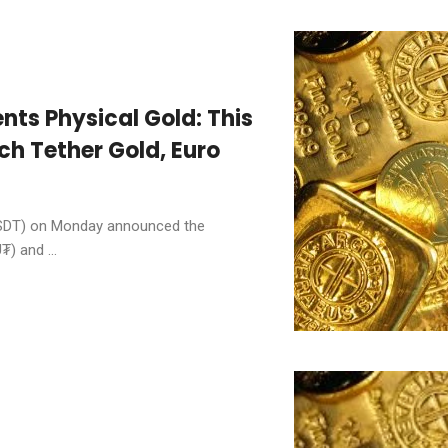
nts Physical Gold: This
h Tether Gold, Euro
USDT) on Monday announced the
) and ...