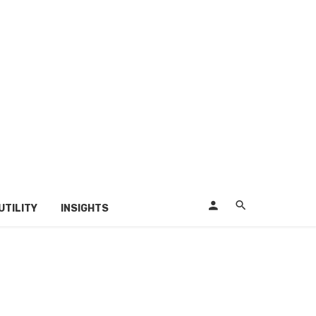
UTILITY
INSIGHTS