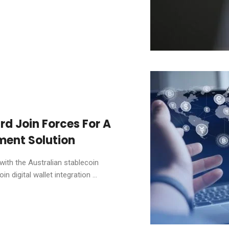
d Join Forces For A
ent Solution
ith the Australian stablecoin
n digital wallet integration ...