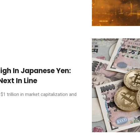
High In Japanese Yen:
ext In Line
 trillion in market capitalization and