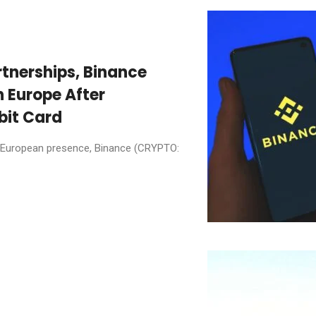
tnerships, Binance
n Europe After
bit Card
 its European presence, Binance (CRYPTO: