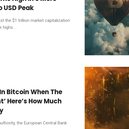
To USD Peak
 the $1 trillion market capitalization
 highs ...
 In Bitcoin When The
ant’ Here’s How Much
y
authority, the European Central Bank