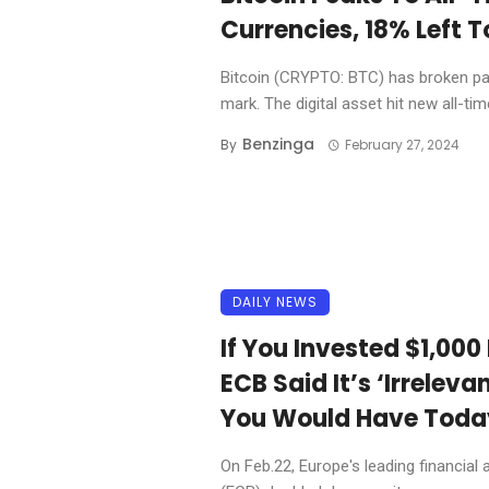
Currencies, 18% Left 
Bitcoin (CRYPTO: BTC) has broken past
mark. The digital asset hit new all-time
Benzinga
By
February 27, 2024
DAILY NEWS
If You Invested $1,000
ECB Said It’s ‘Irrelev
You Would Have Toda
On Feb.22, Europe's leading financial 