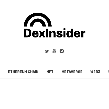
ETHEREUM CHAIN
NFT
METAVERSE
WEB3