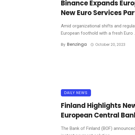
Binance Expands Euro
New Euro Services Par
Amid organizational shifts and regulat
European foothold with a fresh Euro ..
Benzinga
By
October 20, 2023
DAILY NEWS
Finland Highlights N
European Central Bank
The Bank of Finland (BOF) announced 