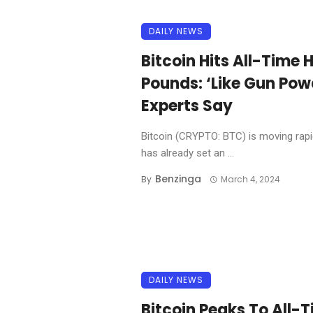
DAILY NEWS
Bitcoin Hits All-Time H
Pounds: ‘Like Gun Powd
Experts Say
Bitcoin (CRYPTO: BTC) is moving rapid
has already set an ...
Benzinga
By
March 4, 2024
DAILY NEWS
Bitcoin Peaks To All-T