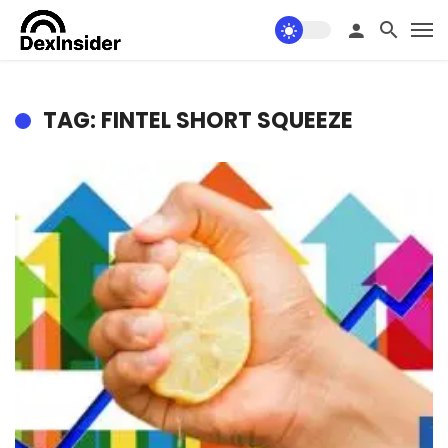
TAG: FINTEL SHORT SQUEEZE