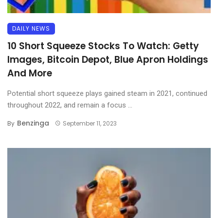
DAILY NEWS
10 Short Squeeze Stocks To Watch: Getty
Images, Bitcoin Depot, Blue Apron Holdings
And More
Potential short squeeze plays gained steam in 2021, continued
throughout 2022, and remain a focus ...
Benzinga
By
September 11, 2023