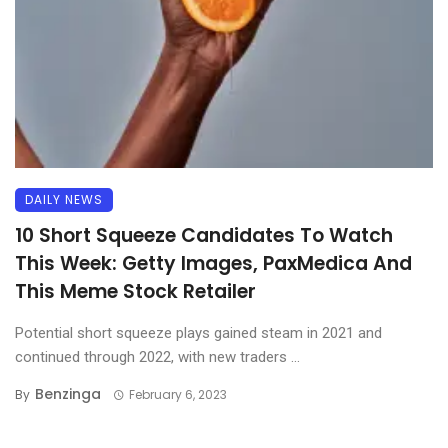
DAILY NEWS
10 Short Squeeze Candidates To Watch
This Week: Getty Images, PaxMedica And
This Meme Stock Retailer
Potential short squeeze plays gained steam in 2021 and
continued through 2022, with new traders ...
Benzinga
By
February 6, 2023