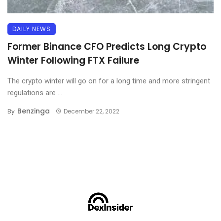
DAILY NEWS
Former Binance CFO Predicts Long Crypto
Winter Following FTX Failure
The crypto winter will go on for a long time and more stringent
regulations are ...
Benzinga
By
December 22, 2022