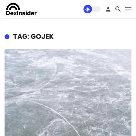
TAG: GOJEK