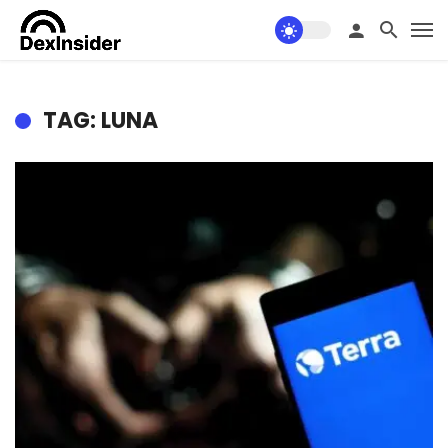
TAG: LUNA