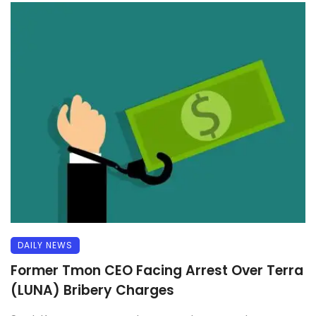
DAILY NEWS
Former Tmon CEO Facing Arrest Over Terra
(LUNA) Bribery Charges