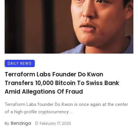
DAILY NEWS
Terraform Labs Founder Do Kwon
Transfers 10,000 Bitcoin To Swiss Bank
Amid Allegations Of Fraud
Terraform Labs founder Do Kwon is once again at the center
of a high-profile cryptocurrency ...
Benzinga
By
February 17, 2023