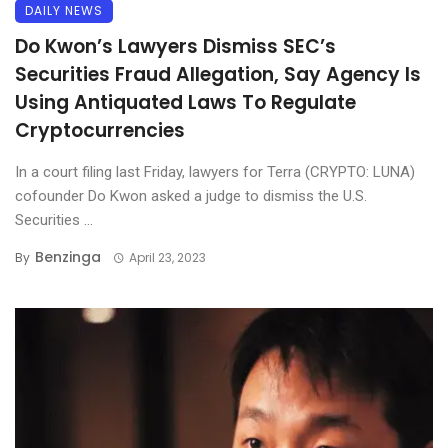
DAILY NEWS
Do Kwon’s Lawyers Dismiss SEC’s
Securities Fraud Allegation, Say Agency Is
Using Antiquated Laws To Regulate
Cryptocurrencies
In a court filing last Friday, lawyers for Terra (CRYPTO: LUNA)
cofounder Do Kwon asked a judge to dismiss the U.S.
Securities ...
Benzinga
By
April 23, 2023