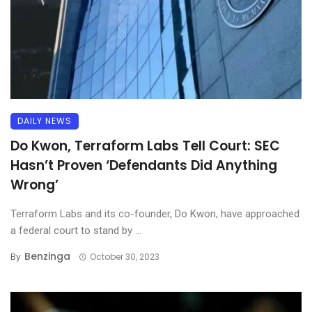
DAILY NEWS
Do Kwon, Terraform Labs Tell Court: SEC
Hasn’t Proven ‘Defendants Did Anything
Wrong’
Terraform Labs and its co-founder, Do Kwon, have approached
a federal court to stand by ...
Benzinga
By
October 30, 2023