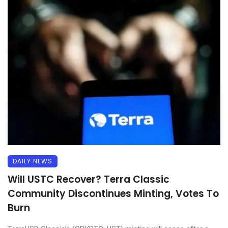
DAILY NEWS
Will USTC Recover? Terra Classic
Community Discontinues Minting, Votes To
Burn