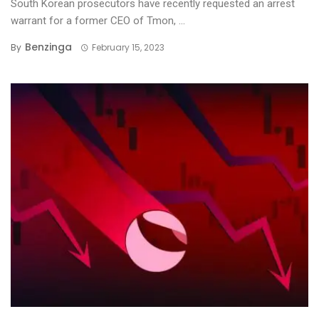
South Korean prosecutors have recently requested an arrest
warrant for a former CEO of Tmon, ...
Benzinga
By
February 15, 2023