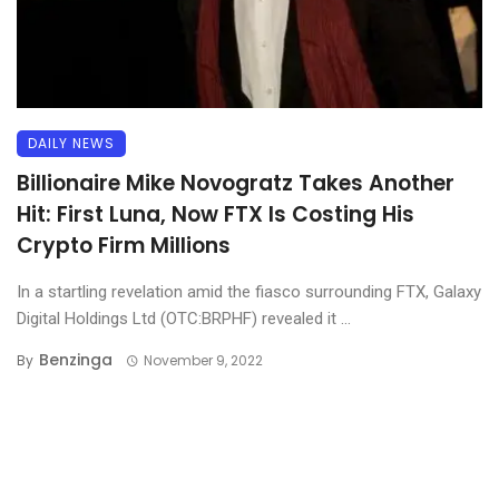
DAILY NEWS
Billionaire Mike Novogratz Takes Another
Hit: First Luna, Now FTX Is Costing His
Crypto Firm Millions
In a startling revelation amid the fiasco surrounding FTX, Galaxy
Digital Holdings Ltd (OTC:BRPHF) revealed it ...
Benzinga
By
November 9, 2022