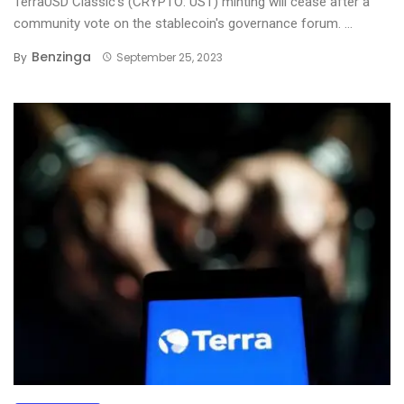
TerraUSD Classic’s (CRYPTO: UST) minting will cease after a
community vote on the stablecoin's governance forum. ...
Benzinga
By
September 25, 2023