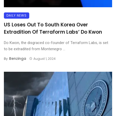
DAILY NEWS
US Loses Out To South Korea Over
Extradition Of Terraform Labs’ Do Kwon
Do Kwon, the disgraced co-founder of Terraform Labs, is set
to be extradited from Montenegro ...
Benzinga
By
August 1, 2024