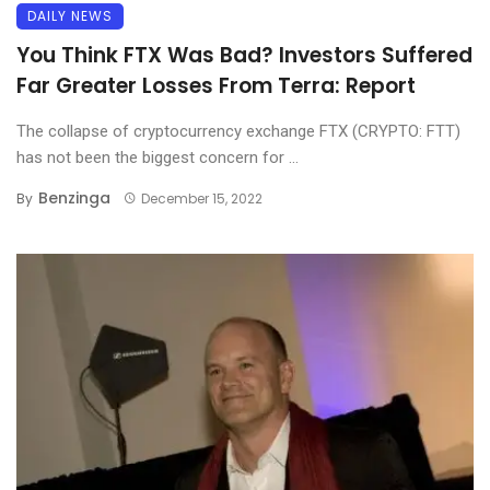
DAILY NEWS
You Think FTX Was Bad? Investors Suffered
Far Greater Losses From Terra: Report
The collapse of cryptocurrency exchange FTX (CRYPTO: FTT)
has not been the biggest concern for ...
Benzinga
By
December 15, 2022