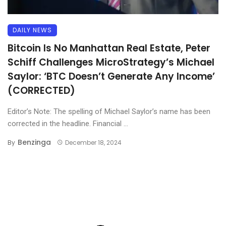
DAILY NEWS
Bitcoin Is No Manhattan Real Estate, Peter
Schiff Challenges MicroStrategy’s Michael
Saylor: ‘BTC Doesn’t Generate Any Income’
(CORRECTED)
Editor’s Note: The spelling of Michael Saylor’s name has been
corrected in the headline. Financial ...
Benzinga
By
December 18, 2024