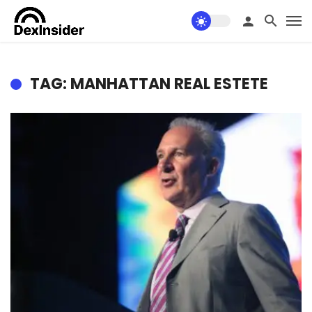
TAG: MANHATTAN REAL ESTETE