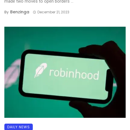
made two moves to open borders ...
Benzinga
By
December 21, 2023
DAILY NEWS