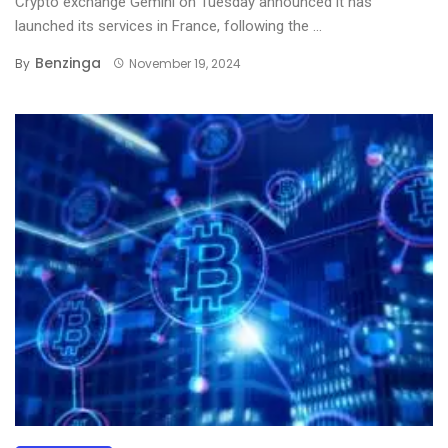
Crypto exchange Gemini on Tuesday announced it has
launched its services in France, following the ...
Benzinga
By
November 19, 2024