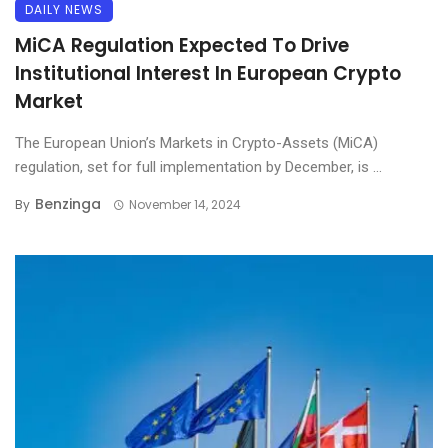
DAILY NEWS
MiCA Regulation Expected To Drive
Institutional Interest In European Crypto
Market
The European Union’s Markets in Crypto-Assets (MiCA)
regulation, set for full implementation by December, is ...
Benzinga
By
November 14, 2024