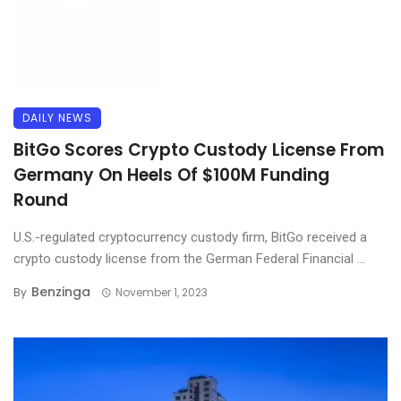
DAILY NEWS
BitGo Scores Crypto Custody License From
Germany On Heels Of $100M Funding
Round
U.S.-regulated cryptocurrency custody firm, BitGo received a
crypto custody license from the German Federal Financial ...
Benzinga
By
November 1, 2023