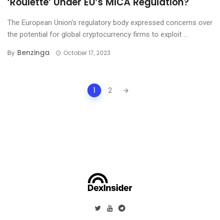
‘Roulette’ Under EU’s MiCA Regulation?
The European Union's regulatory body expressed concerns over
the potential for global cryptocurrency firms to exploit ...
Benzinga
By
October 17, 2023
Posts
1
2
navigation