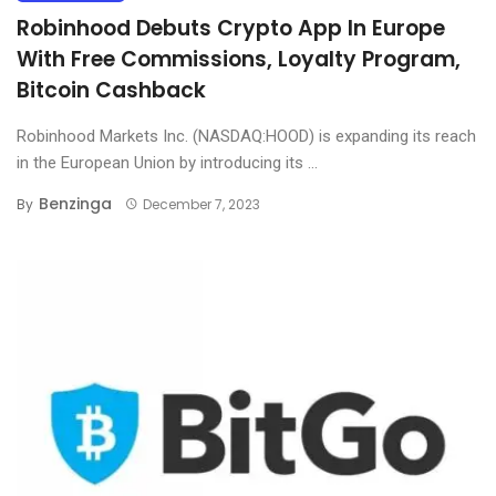
Robinhood Debuts Crypto App In Europe
With Free Commissions, Loyalty Program,
Bitcoin Cashback
Robinhood Markets Inc. (NASDAQ:HOOD) is expanding its reach
in the European Union by introducing its ...
Benzinga
By
December 7, 2023