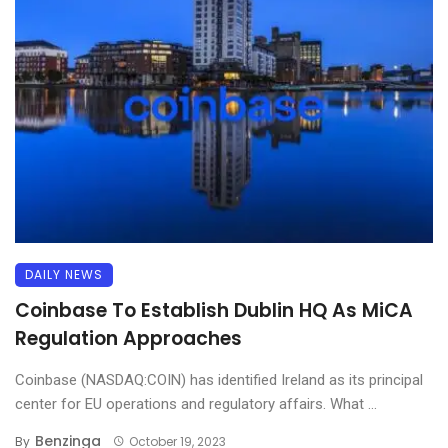
DAILY NEWS
Coinbase To Establish Dublin HQ As MiCA
Regulation Approaches
Coinbase (NASDAQ:COIN) has identified Ireland as its principal
center for EU operations and regulatory affairs. What ...
Benzinga
By
October 19, 2023