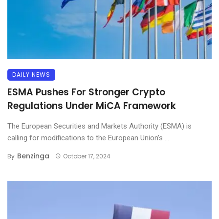
DAILY NEWS
ESMA Pushes For Stronger Crypto
Regulations Under MiCA Framework
The European Securities and Markets Authority (ESMA) is
calling for modifications to the European Union’s ...
Benzinga
By
October 17, 2024