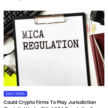
DAILY NEWS
Could Crypto Firms To Play Jurisdiction