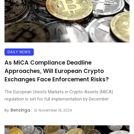
DAILY NEWS
As MiCA Compliance Deadline
Approaches, Will European Crypto
Exchanges Face Enforcement Risks?
The European Union’s Markets in Crypto-Assets (MiCA)
regulation is set for full implementation by December ...
Benzinga
By
November 19, 2024