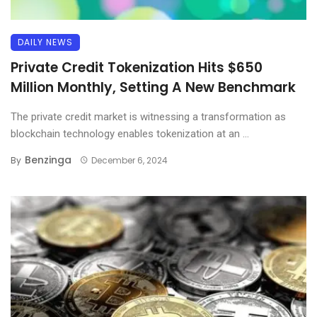
DAILY NEWS
Private Credit Tokenization Hits $650
Million Monthly, Setting A New Benchmark
The private credit market is witnessing a transformation as
blockchain technology enables tokenization at an ...
Benzinga
By
December 6, 2024