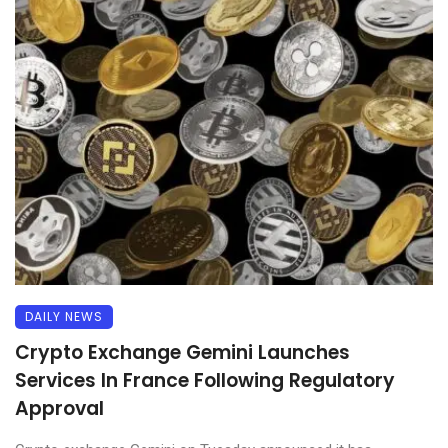
DAILY NEWS
Crypto Exchange Gemini Launches
Services In France Following Regulatory
Approval