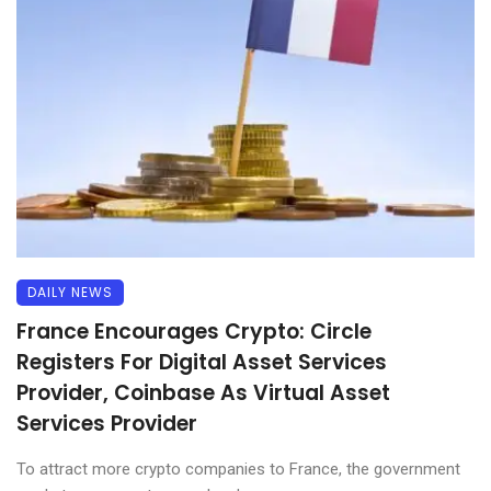
DAILY NEWS
France Encourages Crypto: Circle
Registers For Digital Asset Services
Provider, Coinbase As Virtual Asset
Services Provider
To attract more crypto companies to France, the government