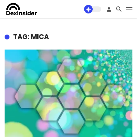
TAG: MICA