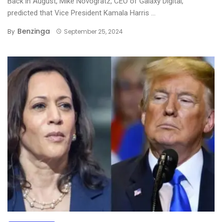
Back in August, Mike Novogratz, CEO of Galaxy Digital,
predicted that Vice President Kamala Harris ...
Benzinga
By
September 25, 2024