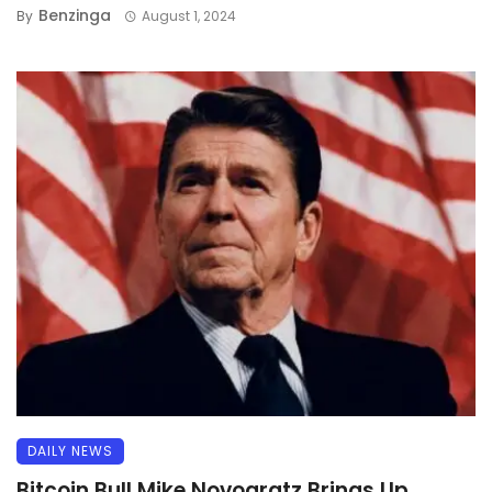
Benzinga
By
August 1, 2024
DAILY NEWS
Bitcoin Bull Mike Novogratz Brings Up