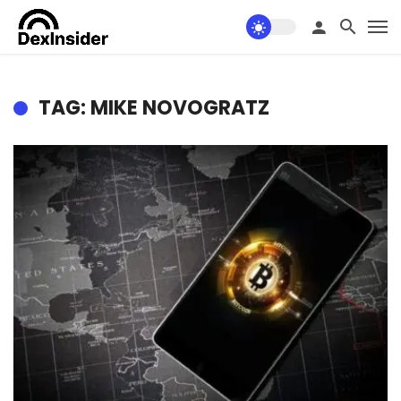
TAG: MIKE NOVOGRATZ