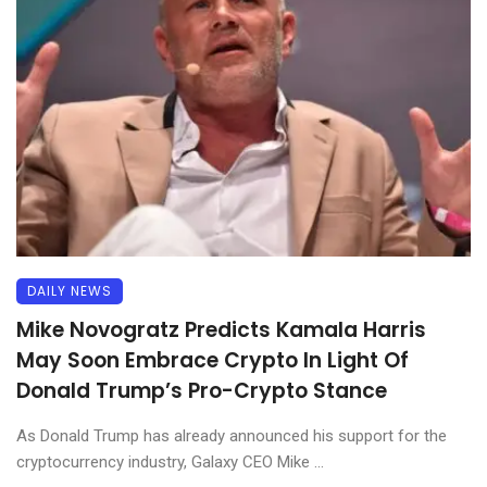
DAILY NEWS
Mike Novogratz Predicts Kamala Harris
May Soon Embrace Crypto In Light Of
Donald Trump’s Pro-Crypto Stance
As Donald Trump has already announced his support for the
cryptocurrency industry, Galaxy CEO Mike ...