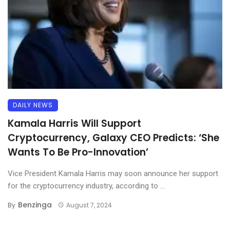
DAILY NEWS
Kamala Harris Will Support
Cryptocurrency, Galaxy CEO Predicts: ‘She
Wants To Be Pro-Innovation’
Vice President Kamala Harris may soon announce her support
for the cryptocurrency industry, according to ...
Benzinga
By
August 7, 2024