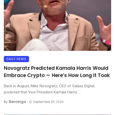
DAILY NEWS
Novogratz Predicted Kamala Harris Would
Embrace Crypto — Here’s How Long It Took
Back in August, Mike Novogratz, CEO of Galaxy Digital,
predicted that Vice President Kamala Harris ...
Benzinga
By
September 25, 2024