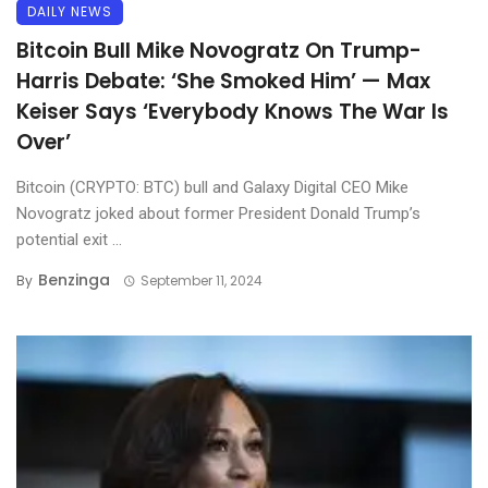
DAILY NEWS
Bitcoin Bull Mike Novogratz On Trump-
Harris Debate: ‘She Smoked Him’ — Max
Keiser Says ‘Everybody Knows The War Is
Over’
Bitcoin (CRYPTO: BTC) bull and Galaxy Digital CEO Mike
Novogratz joked about former President Donald Trump’s
potential exit ...
Benzinga
By
September 11, 2024