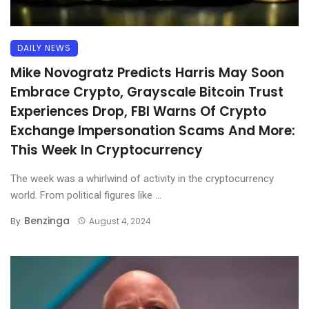
DAILY NEWS
Mike Novogratz Predicts Harris May Soon
Embrace Crypto, Grayscale Bitcoin Trust
Experiences Drop, FBI Warns Of Crypto
Exchange Impersonation Scams And More:
This Week In Cryptocurrency
The week was a whirlwind of activity in the cryptocurrency
world. From political figures like ...
Benzinga
By
August 4, 2024