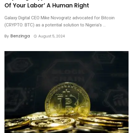
Of Your Labor’ A Human Right
Galaxy Digital CEO Mike Novogratz advocated for Bitcoin
(CRYPTO: BTC) as a potential solution to Nigeria’s ...
Benzinga
By
August 5, 2024