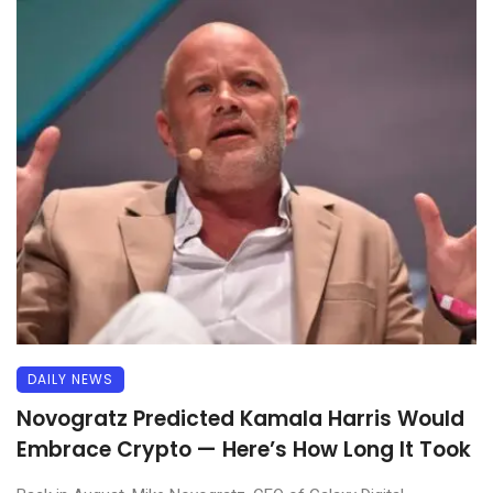
DAILY NEWS
Novogratz Predicted Kamala Harris Would
Embrace Crypto — Here’s How Long It Took