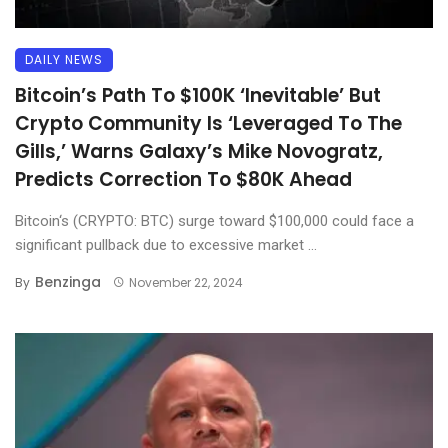
DAILY NEWS
Bitcoin’s Path To $100K ‘Inevitable’ But
Crypto Community Is ‘Leveraged To The
Gills,’ Warns Galaxy’s Mike Novogratz,
Predicts Correction To $80K Ahead
Bitcoin‘s (CRYPTO: BTC) surge toward $100,000 could face a
significant pullback due to excessive market ...
Benzinga
By
November 22, 2024