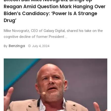
Reagan Amid Question Mark Hanging Over
Biden’s Candidacy: ‘Power Is A Strange
Drug’
Mike Novogratz, CEO of Galaxy Digital, shared his take on the
cognitive decline of former President ...
Benzinga
By
July 4, 2024