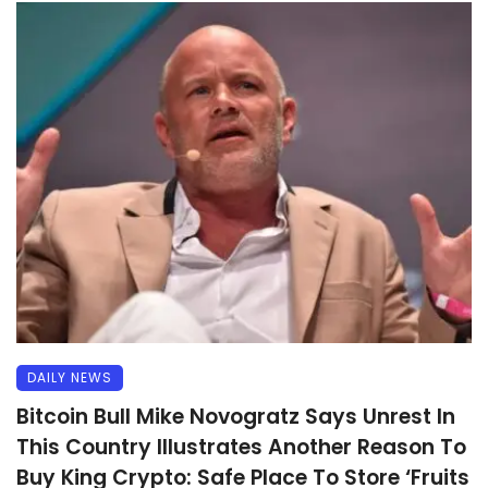
DAILY NEWS
Bitcoin Bull Mike Novogratz Says Unrest In
This Country Illustrates Another Reason To
Buy King Crypto: Safe Place To Store ‘Fruits