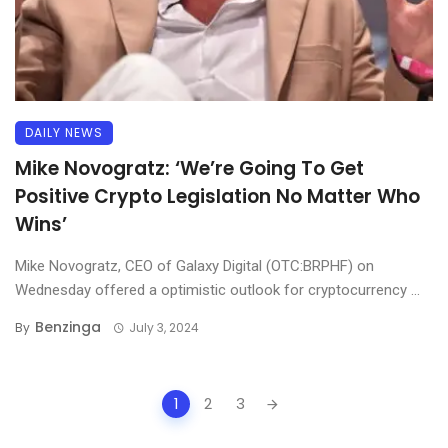
DAILY NEWS
Mike Novogratz: ‘We’re Going To Get
Positive Crypto Legislation No Matter Who
Wins’
Mike Novogratz, CEO of Galaxy Digital (OTC:BRPHF) on
Wednesday offered a optimistic outlook for cryptocurrency ...
Benzinga
By
July 3, 2024
Posts
1
2
3
navigation