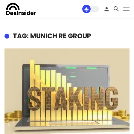
TAG: MUNICH RE GROUP