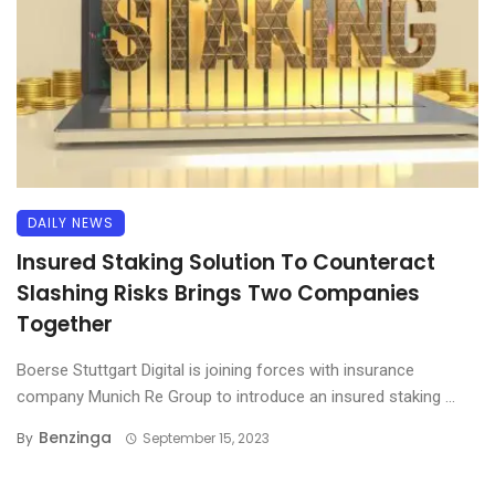
DAILY NEWS
Insured Staking Solution To Counteract
Slashing Risks Brings Two Companies
Together
Boerse Stuttgart Digital is joining forces with insurance
company Munich Re Group to introduce an insured staking ...
Benzinga
By
September 15, 2023