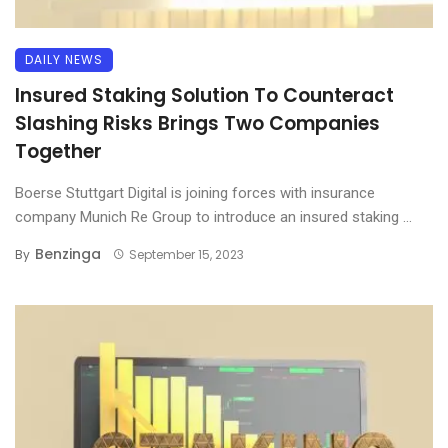
DAILY NEWS
Insured Staking Solution To Counteract
Slashing Risks Brings Two Companies
Together
Boerse Stuttgart Digital is joining forces with insurance
company Munich Re Group to introduce an insured staking ...
Benzinga
By
September 15, 2023