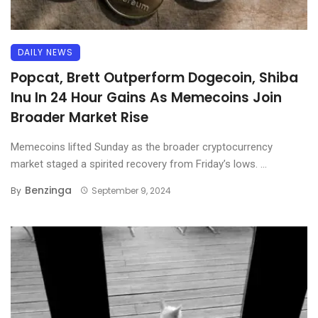
DAILY NEWS
Popcat, Brett Outperform Dogecoin, Shiba
Inu In 24 Hour Gains As Memecoins Join
Broader Market Rise
Memecoins lifted Sunday as the broader cryptocurrency
market staged a spirited recovery from Friday’s lows. ...
Benzinga
By
September 9, 2024