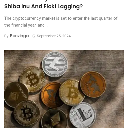
Shiba Inu And Floki Lagging?
The cryptocurrency market is set to enter the last quarter of
the financial year, and ...
Benzinga
By
September 25, 2024