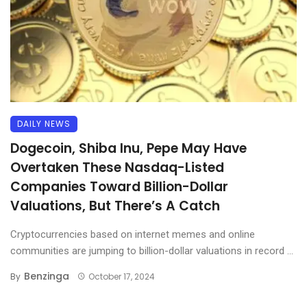
DAILY NEWS
Dogecoin, Shiba Inu, Pepe May Have
Overtaken These Nasdaq-Listed
Companies Toward Billion-Dollar
Valuations, But There’s A Catch
Cryptocurrencies based on internet memes and online
communities are jumping to billion-dollar valuations in record ...
Benzinga
By
October 17, 2024