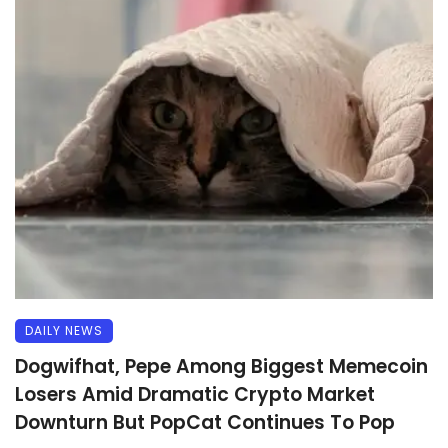
DAILY NEWS
Dogwifhat, Pepe Among Biggest Memecoin
Losers Amid Dramatic Crypto Market
Downturn But PopCat Continues To Pop