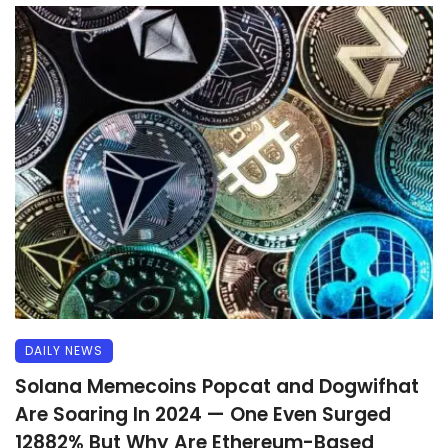
DAILY NEWS
Solana Memecoins Popcat and Dogwifhat
Are Soaring In 2024 — One Even Surged
12882% But Why Are Ethereum-Based