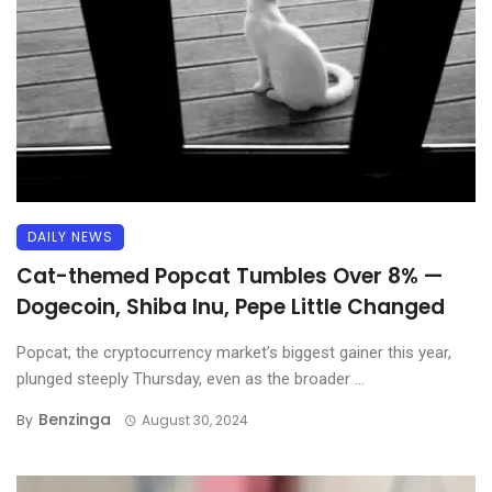
DAILY NEWS
Cat-themed Popcat Tumbles Over 8% —
Dogecoin, Shiba Inu, Pepe Little Changed
Popcat, the cryptocurrency market’s biggest gainer this year,
plunged steeply Thursday, even as the broader ...
Benzinga
By
August 30, 2024