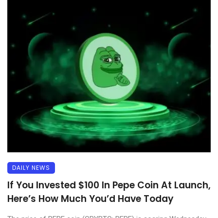
DAILY NEWS
If You Invested $100 In Pepe Coin At Launch,
Here’s How Much You’d Have Today