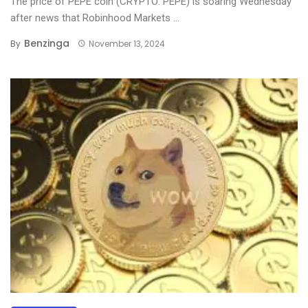
The price of PEPE coin (CRYPTO: PEPE) is soaring Wednesday
after news that Robinhood Markets ...
Benzinga
By
November 13, 2024