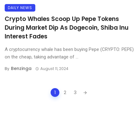
DAILY NEWS
Crypto Whales Scoop Up Pepe Tokens
During Market Dip As Dogecoin, Shiba Inu
Interest Fades
A cryptocurrency whale has been buying Pepe (CRYPTO: PEPE)
on the cheap, taking advantage of ...
Benzinga
By
August 11, 2024
Posts
1
2
3
navigation