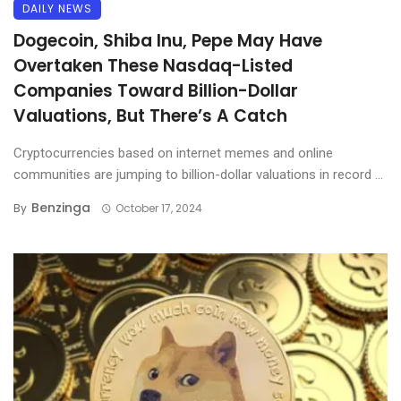
DAILY NEWS
Dogecoin, Shiba Inu, Pepe May Have
Overtaken These Nasdaq-Listed
Companies Toward Billion-Dollar
Valuations, But There’s A Catch
Cryptocurrencies based on internet memes and online
communities are jumping to billion-dollar valuations in record ...
Benzinga
By
October 17, 2024