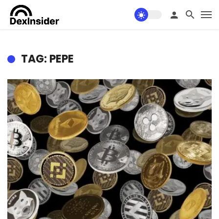
TAG: PEPE