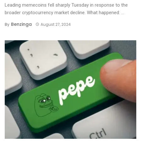
Leading memecoins fell sharply Tuesday in response to the
broader cryptocurrency market decline. What happened: ...
Benzinga
By
August 27, 2024