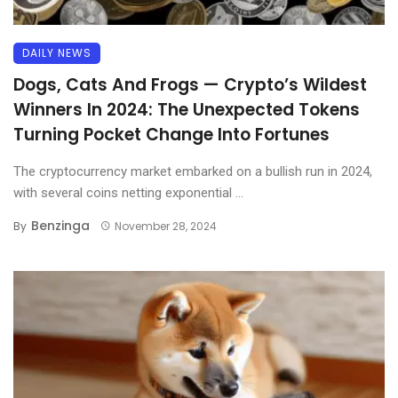
DAILY NEWS
Dogs, Cats And Frogs — Crypto’s Wildest
Winners In 2024: The Unexpected Tokens
Turning Pocket Change Into Fortunes
The cryptocurrency market embarked on a bullish run in 2024,
with several coins netting exponential ...
Benzinga
By
November 28, 2024