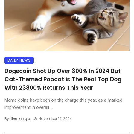
DAILY NEWS
Dogecoin Shot Up Over 300% In 2024 But
Cat-Themed Popcat is The Real Top Dog
With 23800% Returns This Year
Meme coins have been on the charge this year, as a marked
improvement in overall ...
Benzinga
By
November 14, 2024