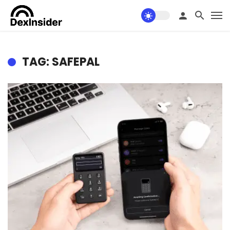
TAG: SAFEPAL