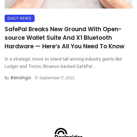
DAILY NEWS
SafePal Breaks New Ground With Open-
source Wallet Suite And X1 Bluetooth
Hardware — Here’s All You Need To Know
In a strategic move to stand tall among industry giants like
Ledger and Trezor, Binance-backed SafePal ...
Benzinga
By
September 17, 2023