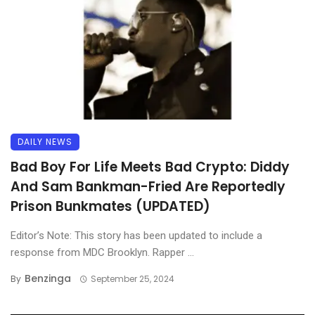
DAILY NEWS
Bad Boy For Life Meets Bad Crypto: Diddy
And Sam Bankman-Fried Are Reportedly
Prison Bunkmates (UPDATED)
Editor’s Note: This story has been updated to include a
response from MDC Brooklyn. Rapper ...
Benzinga
By
September 25, 2024