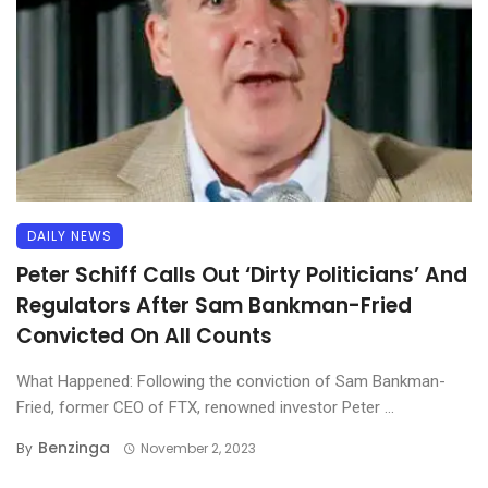
DAILY NEWS
Peter Schiff Calls Out ‘Dirty Politicians’ And
Regulators After Sam Bankman-Fried
Convicted On All Counts
What Happened: Following the conviction of Sam Bankman-
Fried, former CEO of FTX, renowned investor Peter ...
Benzinga
By
November 2, 2023