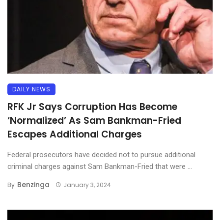
DAILY NEWS
RFK Jr Says Corruption Has Become
‘Normalized’ As Sam Bankman-Fried
Escapes Additional Charges
Federal prosecutors have decided not to pursue additional
criminal charges against Sam Bankman-Fried that were ...
Benzinga
By
January 3, 2024