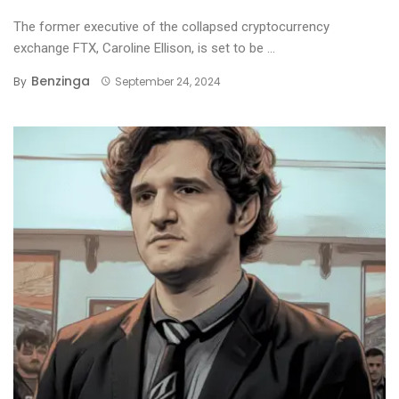
The former executive of the collapsed cryptocurrency
exchange FTX, Caroline Ellison, is set to be ...
Benzinga
By
September 24, 2024