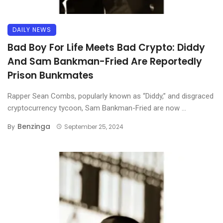
DAILY NEWS
Bad Boy For Life Meets Bad Crypto: Diddy
And Sam Bankman-Fried Are Reportedly
Prison Bunkmates
Rapper Sean Combs, popularly known as “Diddy,” and disgraced
cryptocurrency tycoon, Sam Bankman-Fried are now ...
Benzinga
By
September 25, 2024