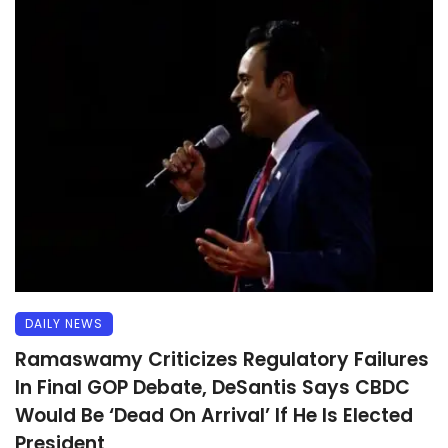
DAILY NEWS
Ramaswamy Criticizes Regulatory Failures
In Final GOP Debate, DeSantis Says CBDC
Would Be ‘Dead On Arrival’ If He Is Elected
President