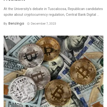
At the University’s debate in Tuscaloosa, Republican candidates
spoke about cryptocurrency regulation, Central Bank Digital ...
Benzinga
By
December 7, 2023