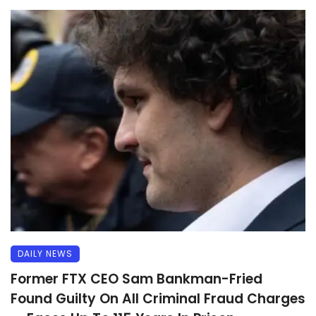
DAILY NEWS
Former FTX CEO Sam Bankman-Fried
Found Guilty On All Criminal Fraud Charges