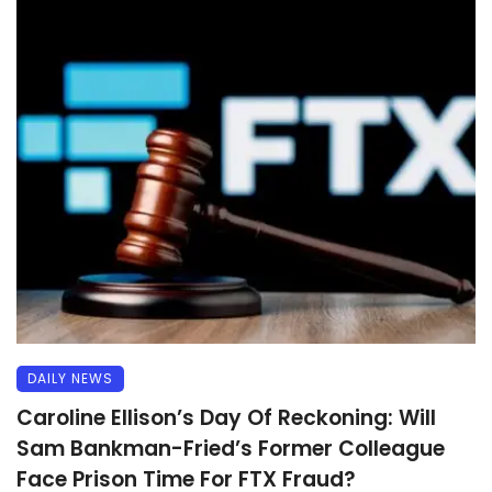
DAILY NEWS
Caroline Ellison’s Day Of Reckoning: Will
Sam Bankman-Fried’s Former Colleague
Face Prison Time For FTX Fraud?