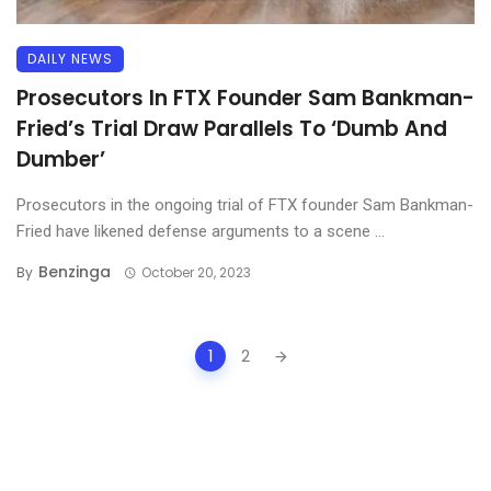
DAILY NEWS
Prosecutors In FTX Founder Sam Bankman-
Fried’s Trial Draw Parallels To ‘Dumb And
Dumber’
Prosecutors in the ongoing trial of FTX founder Sam Bankman-
Fried have likened defense arguments to a scene ...
Benzinga
By
October 20, 2023
Posts
1
2
navigation