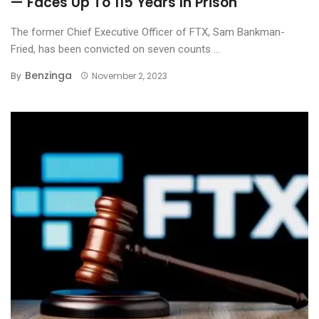
— Faces Up To 115 Years In Prison
The former Chief Executive Officer of FTX, Sam Bankman-
Fried, has been convicted on seven counts ...
Benzinga
By
November 2, 2023