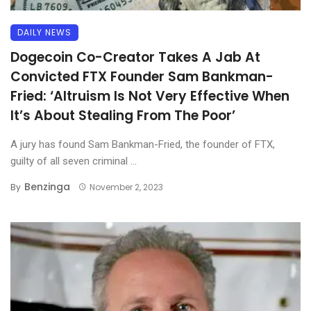
DAILY NEWS
Dogecoin Co-Creator Takes A Jab At
Convicted FTX Founder Sam Bankman-
Fried: ‘Altruism Is Not Very Effective When
It’s About Stealing From The Poor’
A jury has found Sam Bankman-Fried, the founder of FTX,
guilty of all seven criminal ...
Benzinga
By
November 2, 2023