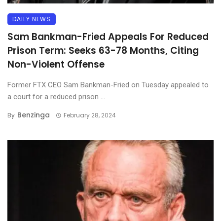
DAILY NEWS
Sam Bankman-Fried Appeals For Reduced
Prison Term: Seeks 63-78 Months, Citing
Non-Violent Offense
Former FTX CEO Sam Bankman-Fried on Tuesday appealed to
a court for a reduced prison ...
Benzinga
By
February 28, 2024