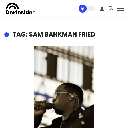
TAG: SAM BANKMAN FRIED