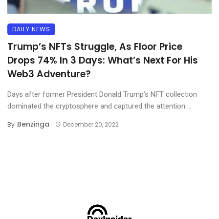
DAILY NEWS
Trump’s NFTs Struggle, As Floor Price
Drops 74% In 3 Days: What’s Next For His
Web3 Adventure?
Days after former President Donald Trump’s NFT collection
dominated the cryptosphere and captured the attention ...
Benzinga
By
December 20, 2022