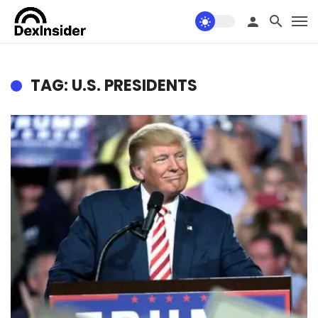
TAG: U.S. PRESIDENTS