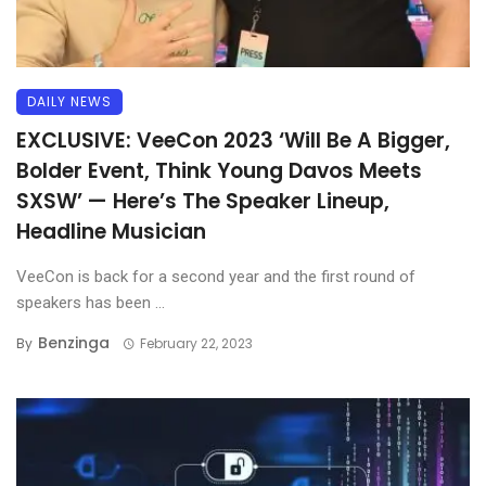
DAILY NEWS
EXCLUSIVE: VeeCon 2023 ‘Will Be A Bigger,
Bolder Event, Think Young Davos Meets
SXSW’ — Here’s The Speaker Lineup,
Headline Musician
VeeCon is back for a second year and the first round of
speakers has been ...
Benzinga
By
February 22, 2023