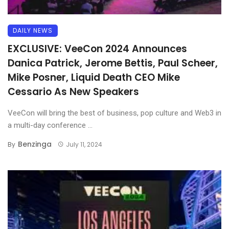
DAILY NEWS
EXCLUSIVE: VeeCon 2024 Announces
Danica Patrick, Jerome Bettis, Paul Scheer,
Mike Posner, Liquid Death CEO Mike
Cessario As New Speakers
VeeCon will bring the best of business, pop culture and Web3 in
a multi-day conference ...
Benzinga
By
July 11, 2024