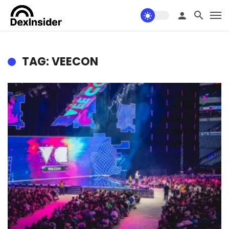
TAG: VEECON