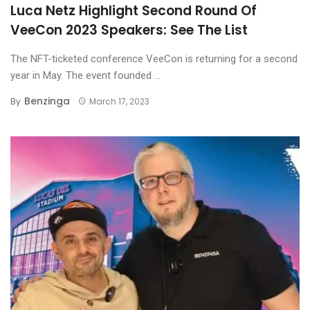
Luca Netz Highlight Second Round Of
VeeCon 2023 Speakers: See The List
The NFT-ticketed conference VeeCon is returning for a second
year in May. The event founded ...
Benzinga
By
March 17, 2023