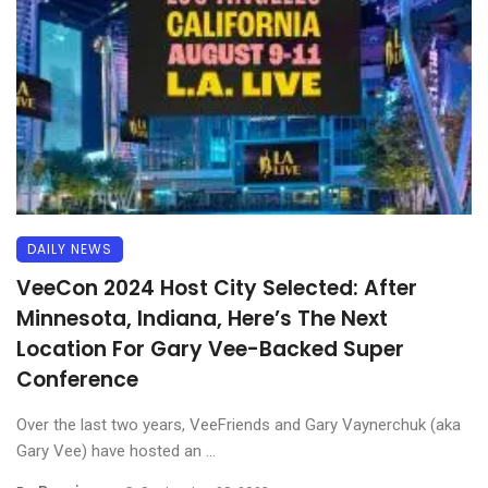
DAILY NEWS
VeeCon 2024 Host City Selected: After
Minnesota, Indiana, Here’s The Next
Location For Gary Vee-Backed Super
Conference
Over the last two years, VeeFriends and Gary Vaynerchuk (aka
Gary Vee) have hosted an ...