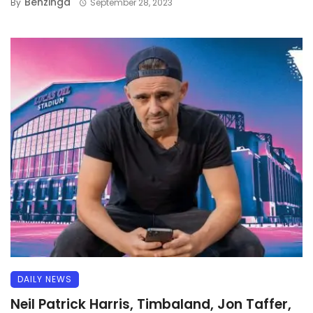
Benzinga
By
September 28, 2023
DAILY NEWS
Neil Patrick Harris, Timbaland, Jon Taffer,