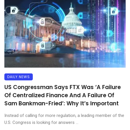
DAILY NEWS
US Congressman Says FTX Was ‘A Failure
Of Centralized Finance And A Failure Of
Sam Bankman-Fried’: Why It’s Important
Instead of calling for more regulation, a leading member of the
U.S. Congress is looking for answers ...