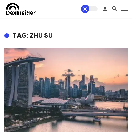
TAG: ZHU SU