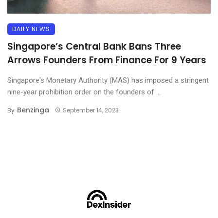
DAILY NEWS
Singapore’s Central Bank Bans Three
Arrows Founders From Finance For 9 Years
Singapore's Monetary Authority (MAS) has imposed a stringent
nine-year prohibition order on the founders of ...
Benzinga
By
September 14, 2023