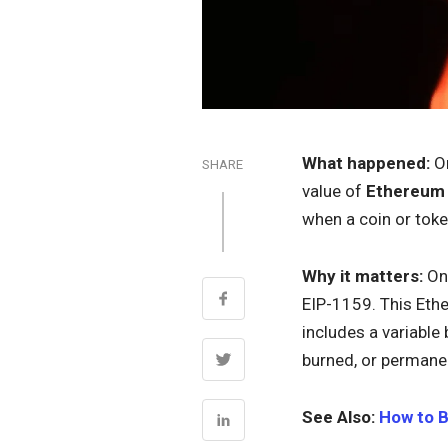
What happened:
On
SHARE
value of
Ethereum
when a coin or toke
Why it matters:
On 
EIP-1159. This Eth
includes a variable
burned, or permanen
See Also:
How to 