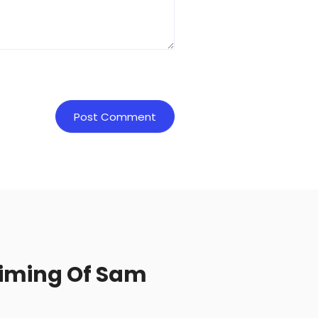
Timing Of Sam