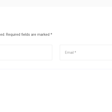
hed.
Required fields are marked
*