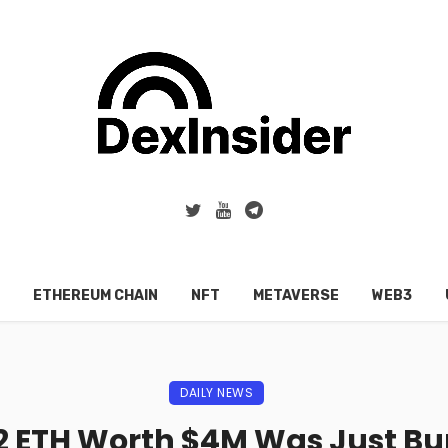
ETHEREUM CHAIN
NFT
METAVERSE
WEB3
DAILY NEWS
2 ETH Worth $4M Was Just B