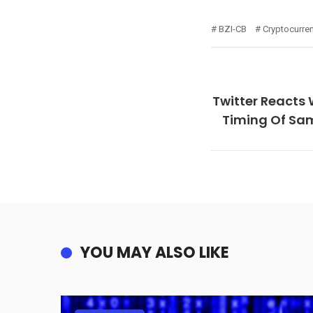
BZI-CB
Cryptocurre
Twitter Reacts 
Timing Of Sa
YOU MAY ALSO LIKE