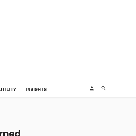
UTILITY
INSIGHTS
urned