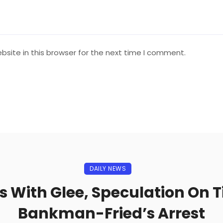
site in this browser for the next time I comment.
DAILY NEWS
ts With Glee, Speculation On 
Bankman-Fried’s Arrest