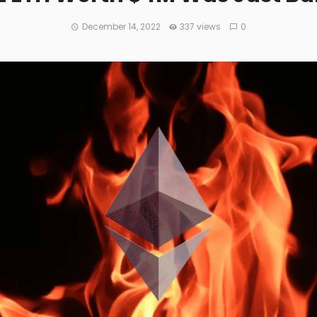
December 14, 2022
337 views
0