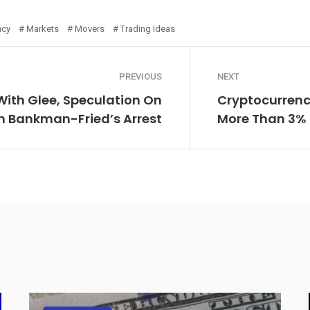
ncy
Markets
Movers
Trading Ideas
PREVIOUS
NEXT
With Glee, Speculation On
Cryptocurrenc
m Bankman-Fried’s Arrest
More Than 3% 