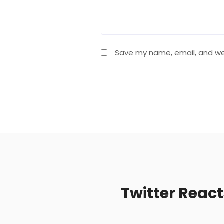
Save my name, email, and web
Twitter Reac