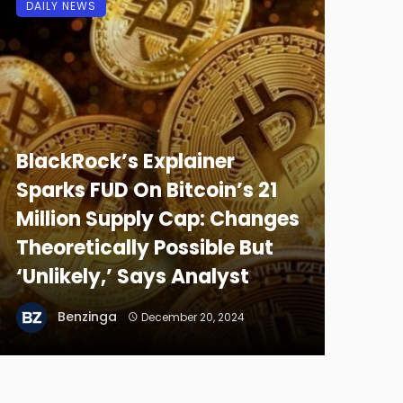
DAILY NEWS
BlackRock’s Explainer
Sparks FUD On Bitcoin’s 21
Million Supply Cap: Changes
Theoretically Possible But
‘Unlikely,’ Says Analyst
Benzinga
December 20, 2024