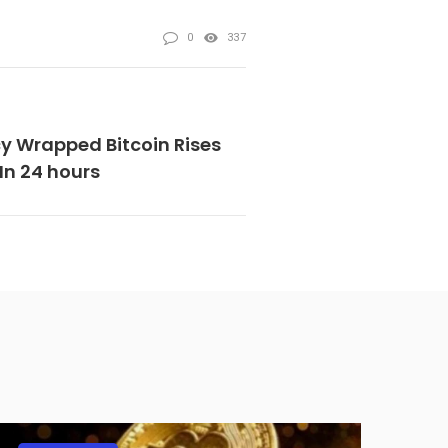
0
337
y Wrapped Bitcoin Rises
In 24 hours