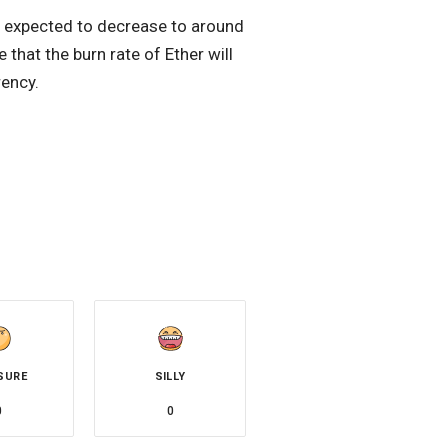
is expected to decrease to around
that the burn rate of Ether will
rency.
SURE
SILLY
0
0