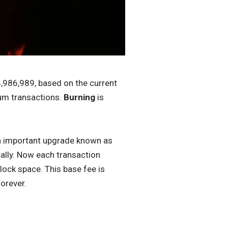
4,986,989, based on the current
eum transactions.
Burning
is
.
n important upgrade known as
lly. Now each transaction
lock space. This base fee is
orever.