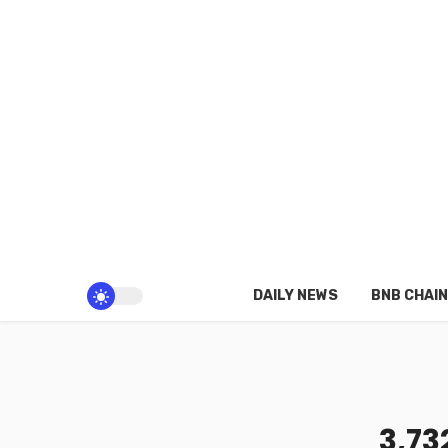
DAILY NEWS
BNB CHAIN
3,73