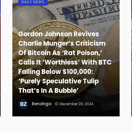
DAILY NEWS
Gordon Johnson Revives
Charlie Munger’s Criticism
Of Bitcoin As ‘Rat Poison,’
Calls It ‘Worthless’ With BTC
Falling Below $100,000:
‘Purely Speculative Tulip
That’s In A Bubble’
Benzinga
December 20, 2024