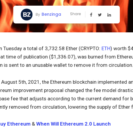
Benzinga
Share
By
 Tuesday a total of 3,732.58 Ether (CRYPTO:
ETH
) worth $
at time of publication ($1,336.07), was burned from Ether
n is sent to an unusable wallet to remove it from circulation
August 5th, 2021, the Ethereum blockchain implemented a
ereum improvement proposal changed the fee model drastica
 base fee that adjusts according to the current demand for b
tly removed from circulation, lowering the supply of Ether f
Buy Ethereum
&
When Will Ethereum 2.0 Launch