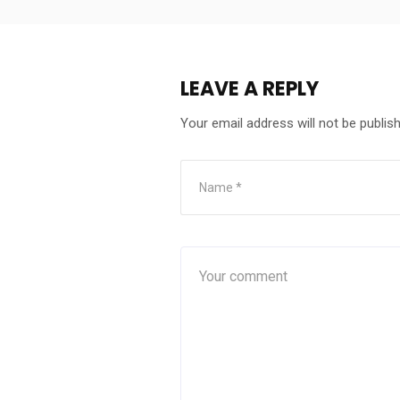
LEAVE A REPLY
Your email address will not be publis