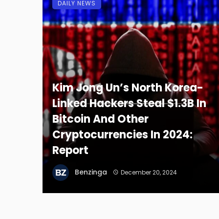
DAILY NEWS
Kim Jong Un’s North Korea-
Linked Hackers Steal $1.3B In
Bitcoin And Other
Cryptocurrencies In 2024:
Report
Benzinga
December 20, 2024