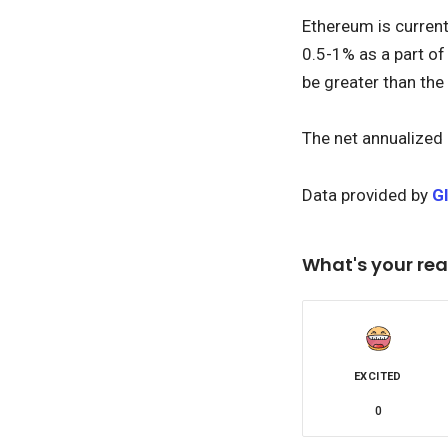
Ethereum is current
0.5-1% as a part of
be greater than the
The net annualized 
Data provided by
G
What's your rea
EXCITED
0