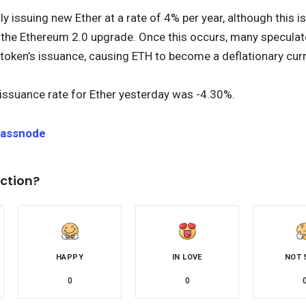
ly issuing new Ether at a rate of 4% per year, although this 
 the Ethereum 2.0 upgrade. Once this occurs, many speculate 
 token’s issuance, causing ETH to become a deflationary cur
issuance rate for Ether yesterday was -4.30%.
lassnode
ction?
HAPPY
IN LOVE
NOT 
0
0