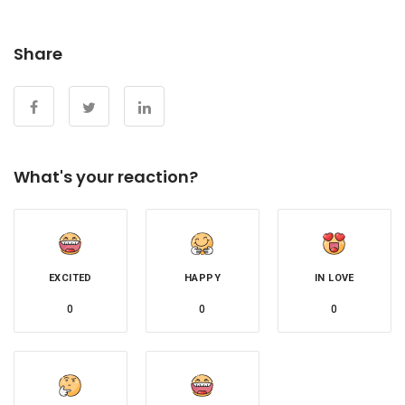
Share
What's your reaction?
EXCITED
HAPPY
IN LOVE
0
0
0