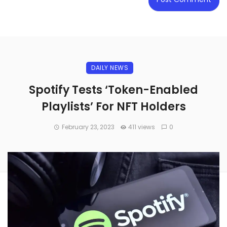
DAILY NEWS
Spotify Tests ‘Token-Enabled
Playlists’ For NFT Holders
February 23, 2023
411 views
0