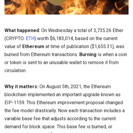
What happened:
On Wednesday a total of 3,735.26 Ether
(CRYPTO:
ETH
) worth $6,183,014, based on the current
value of
Ethereum
at time of publication ($1,655.31), was
burned from Ethereum transactions.
Burning
is when a coin
or token is sent to an unusable wallet to remove it from
circulation.
Why it matters:
On August 5th, 2021, the Ethereum
blockchain implemented an important upgrade known as
EIP-1159. This Ethereum improvement proposal changed
the fee model drastically. Now each transaction includes a
variable base fee that adjusts according to the current
demand for block space. This base fee is burned, or