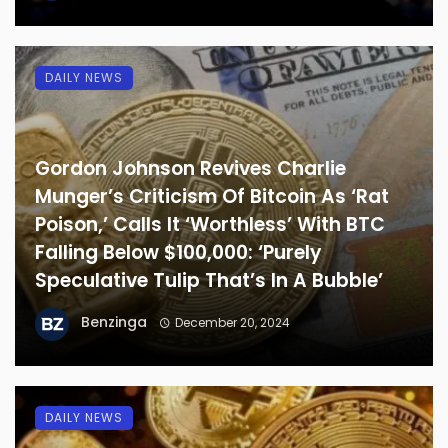
DAILY NEWS
Gordon Johnson Revives Charlie
Munger’s Criticism Of Bitcoin As ‘Rat
Poison,’ Calls It ‘Worthless’ With BTC
Falling Below $100,000: ‘Purely
Speculative Tulip That’s In A Bubble’
Benzinga
December 20, 2024
DAILY NEWS