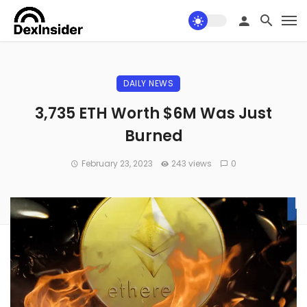
DAILY NEWS
3,735 ETH Worth $6M Was Just
Burned
February 23, 2023
243 views
0