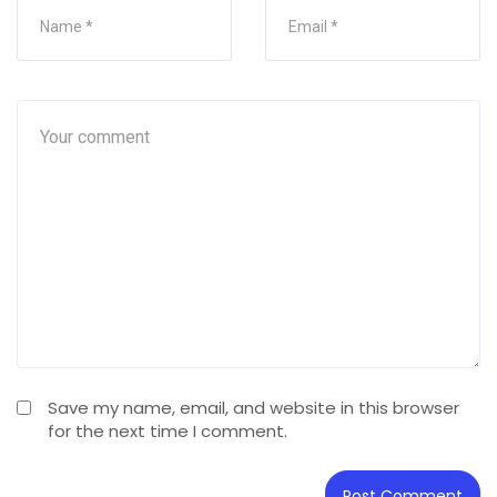
Save my name, email, and website in this browser
for the next time I comment.