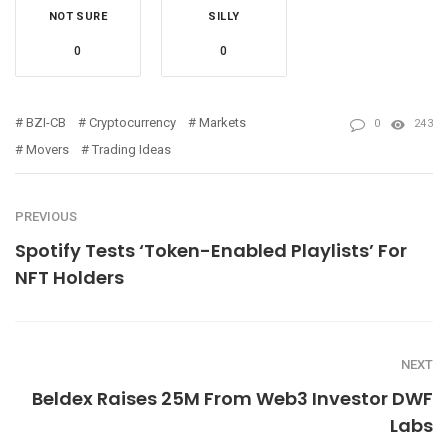
NOT SURE
SILLY
0
0
BZI-CB
Cryptocurrency
Markets
0
243
Movers
Trading Ideas
PREVIOUS
Spotify Tests ‘Token-Enabled Playlists’ For
NFT Holders
NEXT
Beldex Raises 25M From Web3 Investor DWF
Labs