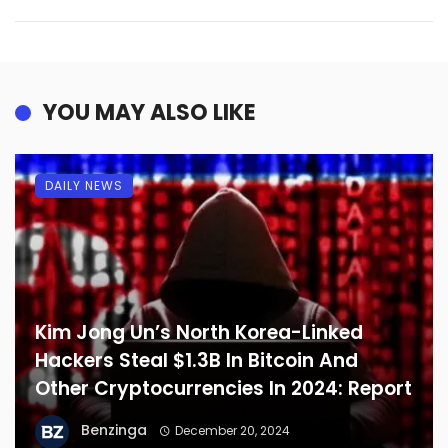
YOU MAY ALSO LIKE
DAILY NEWS
Kim Jong Un’s North Korea-Linked
Hackers Steal $1.3B In Bitcoin And
Other Cryptocurrencies In 2024: Report
Benzinga
December 20, 2024