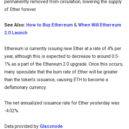
permanently removed from circulation, lowering the supply
of Ether forever.
See Also:
How to Buy Ethereum
&
When Will Ethereum
2.0 Launch
Ethereum is currently issuing new Ether at a rate of 4% per
year, although this is expected to decrease to around 0.5-
1% as a part of the Ethereum 2.0 upgrade. Once this occurs,
many speculate that the burn rate of Ether will be greater
than the token’s issuance, causing ETH to become a
deflationary currency.
The net annualized issuance rate for Ether yesterday was
-4.02%.
Data provided by
Glassnode