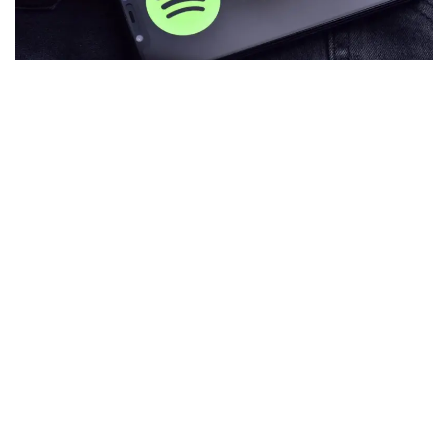
Popular music streaming service
Spotify
is experimenting
with a new feature called "token-enabled playlists" that
allows
non-fungible token
(NFT) holders to connect their
wallets and listen to curated music playlists.
The service is currently in a three-month testing phase and
is only available to holders within the Fluf, Moonbirds,
Kingship, and Overlord communities.
During the testing period, curated playlists will be
frequently updated, and community members can only
access them via a unique link.