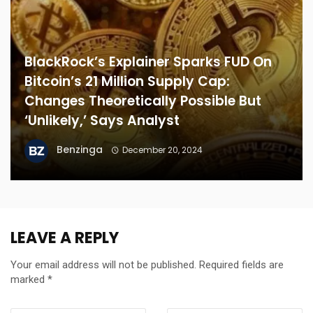
BlackRock’s Explainer Sparks FUD On
Bitcoin’s 21 Million Supply Cap:
Changes Theoretically Possible But
‘Unlikely,’ Says Analyst
Benzinga
December 20, 2024
LEAVE A REPLY
Your email address will not be published.
Required fields are
marked
*