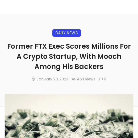
DAILY NEWS
Former FTX Exec Scores Millions For
A Crypto Startup, With Mooch
Among His Backers
January 20, 2023
453 views
0