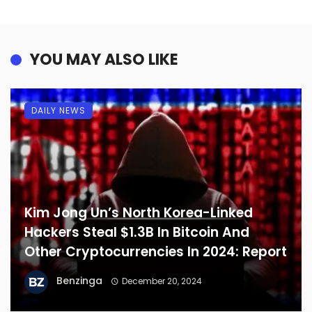
YOU MAY ALSO LIKE
DAILY NEWS
Kim Jong Un’s North Korea-Linked
Hackers Steal $1.3B In Bitcoin And
Other Cryptocurrencies In 2024: Report
Benzinga
December 20, 2024