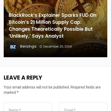
BlackRock’s Explainer Sparks FUD On
Bitcoin’s 21 Million Supply Cap:
Changes Theoretically Possible But
‘Unlikely,’ Says Analyst
Benzinga
December 20, 2024
LEAVE A REPLY
Your email address will not be published.
Required fields are
marked
*