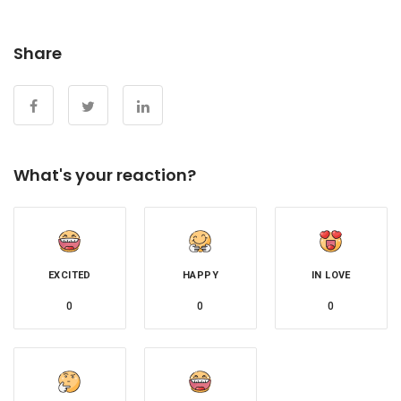
Share
What's your reaction?
EXCITED
HAPPY
IN LOVE
0
0
0