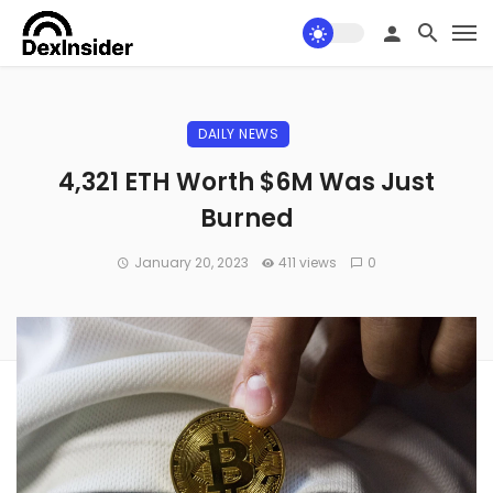
DAILY NEWS
4,321 ETH Worth $6M Was Just
Burned
January 20, 2023
411 views
0