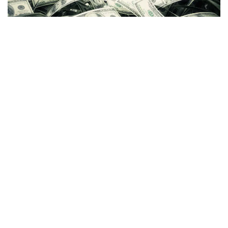
Just days after
blasting former boss
Sam Bankman-Fried
on Twitter, former
FTX US
president
Brett Harrison
raised
$5 million in funding for his new startup,
Architect
.
The company, which aims to make centralized and
decentralized crypto markets more user-friendly, is backed
by hedge fund manager
Anthony Scaramucci
,
Coinbase
Ventures
(NASDAQ:
COIN
) and Circle Ventures.
Harrison
told
Bloomberg that Architect's goal is to "rebuild
trust" in the crypto industry, considering the sector has seen
its "fair share of scandals in the past year."