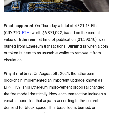
What happened:
On Thursday a total of 4,321.13 Ether
(CRYPTO:
ETH
) worth $6,871,022, based on the current
value of
Ethereum
at time of publication ($1,590.10), was
burned from Ethereum transactions.
Burning
is when a coin
or token is sent to an unusable wallet to remove it from
circulation.
Why it matters:
On August 5th, 2021, the Ethereum
blockchain implemented an important upgrade known as
EIP-1159. This Ethereum improvement proposal changed
the fee model drastically. Now each transaction includes a
variable base fee that adjusts according to the current
demand for block space. This base fee is burned, or