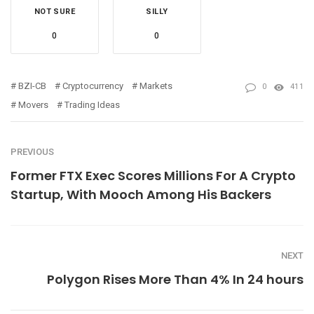
NOT SURE
SILLY
0
0
BZI-CB
Cryptocurrency
Markets
0
411
Movers
Trading Ideas
PREVIOUS
Former FTX Exec Scores Millions For A Crypto
Startup, With Mooch Among His Backers
NEXT
Polygon Rises More Than 4% In 24 hours