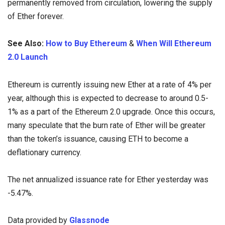
permanently removed from circulation, lowering the supply
of Ether forever.
See Also:
How to Buy Ethereum
&
When Will Ethereum
2.0 Launch
Ethereum is currently issuing new Ether at a rate of 4% per
year, although this is expected to decrease to around 0.5-
1% as a part of the Ethereum 2.0 upgrade. Once this occurs,
many speculate that the burn rate of Ether will be greater
than the token’s issuance, causing ETH to become a
deflationary currency.
The net annualized issuance rate for Ether yesterday was
-5.47%.
Data provided by
Glassnode