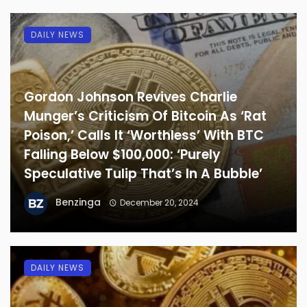
DAILY NEWS
Gordon Johnson Revives Charlie
Munger’s Criticism Of Bitcoin As ‘Rat
Poison,’ Calls It ‘Worthless’ With BTC
Falling Below $100,000: ‘Purely
Speculative Tulip That’s In A Bubble’
Benzinga
December 20, 2024
DAILY NEWS