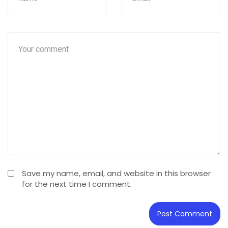
Save my name, email, and website in this browser
for the next time I comment.