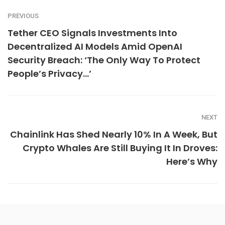
PREVIOUS
Tether CEO Signals Investments Into
Decentralized AI Models Amid OpenAI
Security Breach: ‘The Only Way To Protect
People’s Privacy…’
NEXT
Chainlink Has Shed Nearly 10% In A Week, But
Crypto Whales Are Still Buying It In Droves:
Here’s Why