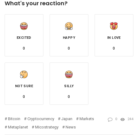
What's your reaction?
EXCITED
HAPPY
IN LOVE
0
0
0
NOT SURE
SILLY
0
0
Bitcoin
Cryptocurrency
Japan
Markets
0
244
Metaplanet
Micostrategy
News