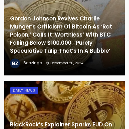
Gordon Johnson Revives Charlie
Munger’s Criticism Of Bitcoin As ‘Rat
Poison,’ Calls It ‘Worthless’ With BTC
Falling Below $100,000: ‘Purely
Speculative Tulip That’s In A Bubble’
Benzinga
December 20, 2024
DAILY NEWS
BlackRock’s Explainer Sparks FUD On