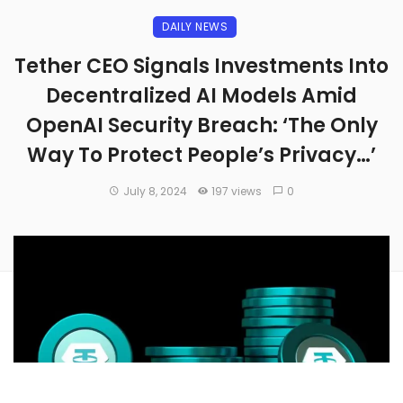
DAILY NEWS
Tether CEO Signals Investments Into
Decentralized AI Models Amid
OpenAI Security Breach: ‘The Only
Way To Protect People’s Privacy…’
July 8, 2024
197 views
0