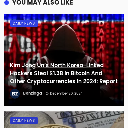
YOU MAY ALSO LIKE
DAILY NEWS
Kim Jong Un’s North Korea-Linked
Hackers Steal $1.3B In Bitcoin And
Other Cryptocurrencies In 2024: Report
Benzinga
December 20, 2024
DAILY NEWS