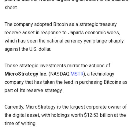
sheet.
The company adopted Bitcoin as a strategic treasury
reserve asset in response to Japan’s economic woes,
which has seen the national currency yen plunge sharply
against the U.S. dollar.
These strategic investments mirror the actions of
MicroStrategy Inc.
(NASDAQ:
MSTR
), a technology
company that has taken the lead in purchasing Bitcoins as
part of its reserve strategy.
Currently, MicroStrategy is the largest corporate owner of
the digital asset, with holdings worth $12.53 billion at the
time of writing.