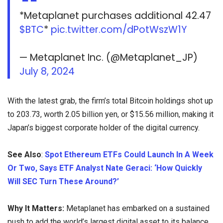
*Metaplanet purchases additional 42.47
$BTC
*
pic.twitter.com/dPotWszW1Y
— Metaplanet Inc. (@Metaplanet_JP)
July 8, 2024
With the latest grab, the firm’s total Bitcoin holdings shot up
to 203.73, worth 2.05 billion yen, or $15.56 million, making it
Japan’s biggest corporate holder of the digital currency.
See Also
:
Spot Ethereum ETFs Could Launch In A Week
Or Two, Says ETF Analyst Nate Geraci: ‘How Quickly
Will SEC Turn These Around?’
Why It Matters:
Metaplanet has embarked on a sustained
push to add the world’s largest digital asset to its balance