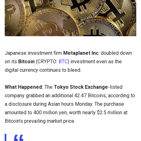
Japanese investment firm
Metaplanet Inc
. doubled down
on its
Bitcoin
(CRYPTO:
BTC
) investment even as the
digital currency continues to bleed.
What Happened:
The
Tokyo Stock Exchange
-listed
company grabbed an additional 42.47 Bitcoins, according to
a disclosure during Asian hours Monday. The purchase
amounted to 400 million yen, worth nearly $2.5 million at
Bitcoin’s prevailing market price.