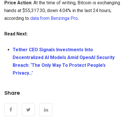
Price Action
: At the time of writing, Bitcoin is exchanging
hands at $55,317.30, down 4.04% in the last 24 hours,
according to
data from Benzinga Pro
.
Read Next:
Tether CEO Signals Investments Into
Decentralized AI Models Amid OpenAI Security
Breach: ‘The Only Way To Protect People’s
Privacy…’
Share