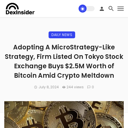
DAILY NEWS
Adopting A MicroStrategy-Like
Strategy, Firm Listed On Tokyo Stock
Exchange Buys $2.5M Worth of
Bitcoin Amid Crypto Meltdown
July 8, 2024
244 views
0