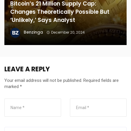
Bitcoin’s 21 Million Supply Cap:
Changes Theoretically Possible But
‘Unlikely,’ Says Analyst
Benzinga
December 20, 2024
LEAVE A REPLY
Your email address will not be published.
Required fields are
marked
*