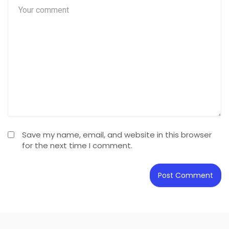
Save my name, email, and website in this browser
for the next time I comment.