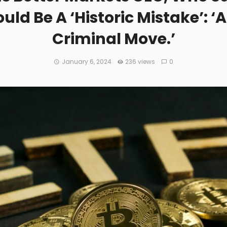
ld Be A ‘Historic Mistake’: ‘
Criminal Move.’
January 6, 2024
236 views
0