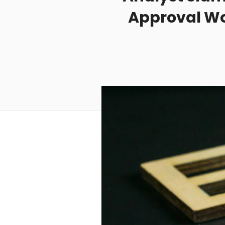
Approval Wou