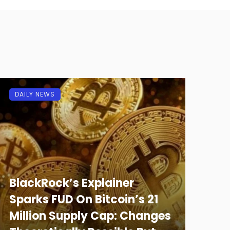
DAILY NEWS
BlackRock’s Explainer
Sparks FUD On Bitcoin’s 21
Million Supply Cap: Changes