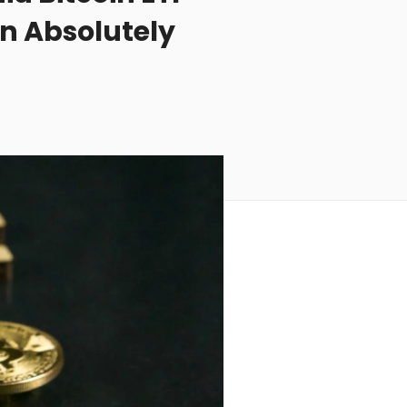
An Absolutely