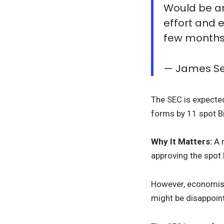
Would be an
effort and 
few month
— James Se
The SEC is expecte
forms by 11 spot Bi
Why It Matters:
A 
approving the spot B
However, economi
might be disappoint