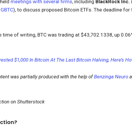
 held
meetings with several firms
, including
BlackRock Inc.
:
GBTC
), to discuss proposed Bitcoin ETFs. The deadline fo
e time of writing, BTC was trading at $43,702.1338, up 0.06%
nvested $1,000 In Bitcoin At The Last Bitcoin Halving, Here’s
ntent was partially produced with the help of
Benzinga Neuro
a
.
tion on Shutterstock
ction?