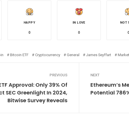
HAPPY
IN LOVE
NOT 
0
0
oin
Bitcoin ETF
Cryptocurrency
General
James Seyffart
Marke
PREVIOUS
NEXT
 ETF Approval: Only 39% Of
Ethereum’s Met
ct SEC Greenlight In 2024,
Potential 786
Bitwise Survey Reveals