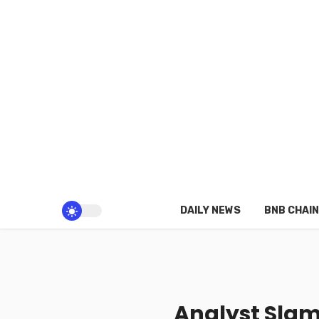
DAILY NEWS
BNB CHAIN
Analyst Slam