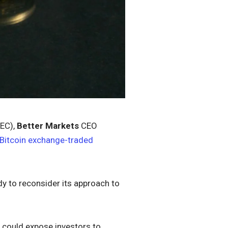
SEC),
Better Markets
CEO
 Bitcoin exchange-traded
dy to reconsider its approach to
d could expose investors to