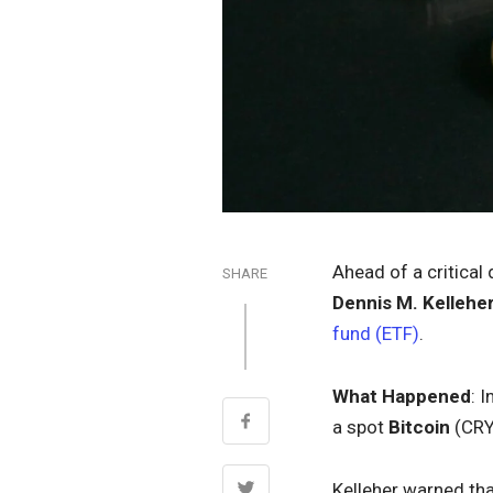
Ahead of a critical
SHARE
Dennis M. Kellehe
fund (ETF)
.
What Happened
: I
a spot
Bitcoin
(CR
Kelleher warned tha