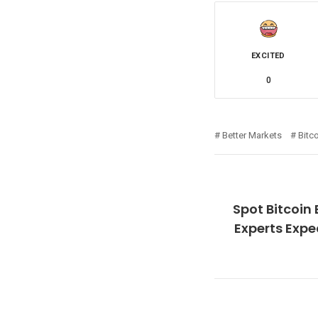
EXCITED
0
Better Markets
Bitc
Spot Bitcoin
Experts Expe