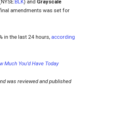
(NYSE:
BLK
) and
Grayscale
r final amendments was set for
 in the last 24 hours,
according
 How Much You’d Have Today
nd was reviewed and published