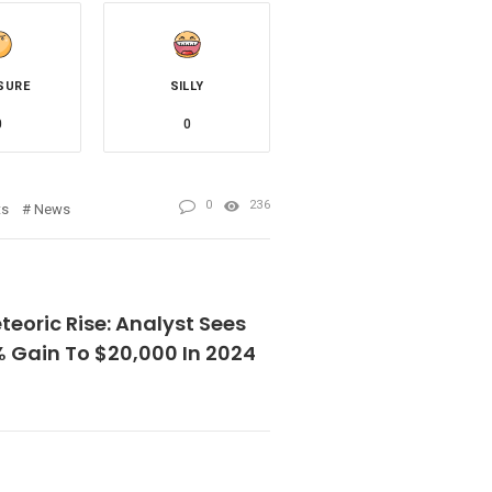
SURE
SILLY
0
0
0
236
ts
News
eoric Rise: Analyst Sees
% Gain To $20,000 In 2024