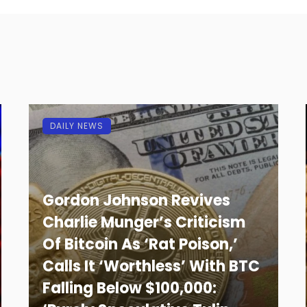
DAILY NEWS
Gordon Johnson Revives
Charlie Munger’s Criticism
Of Bitcoin As ‘Rat Poison,’
Calls It ‘Worthless’ With BTC
Falling Below $100,000: