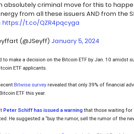
 absolutely criminal move for this to happe
energy from all these issuers AND from the SE
s
https://t.co/QZR4pqcyga
yffart (@JSeyff)
January 5, 2024
d to make a decision on the Bitcoin ETF by Jan. 10 amids
tcoin ETF applicants.
recent
Bitwise survey
revealed that only 39% of financial ad
itcoin ETF this year.
st
Peter Schiff has issued a warning
that those waiting for 
ed. He suggested a “buy the rumor, sell the rumor of the ne