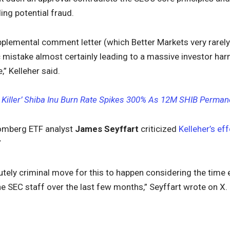
ding potential fraud.
pplemental comment letter (which Better Markets very rarely
ic mistake almost certainly leading to a massive investor ha
,” Kelleher said.
 Killer’ Shiba Inu Burn Rate Spikes 300% As 12M SHIB Permane
omberg ETF analyst
James Seyffart
criticized
Kelleher’s eff
”
tely criminal move for this to happen considering the time 
e SEC staff over the last few months,” Seyffart wrote on X.