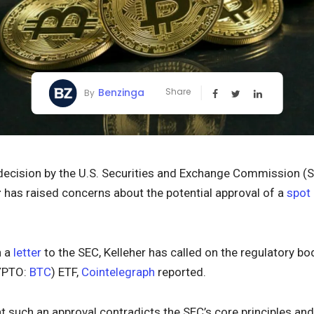
Benzinga
Share
By
 decision by the U.S. Securities and Exchange Commission (
r
has raised concerns about the potential approval of a
spot
n a
letter
to the SEC, Kelleher has called on the regulatory bo
YPTO:
BTC
) ETF,
Cointelegraph
reported.
t such an approval contradicts the SEC’s core principles an