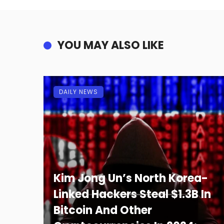
YOU MAY ALSO LIKE
DAILY NEWS
Kim Jong Un’s North Korea-
Linked Hackers Steal $1.3B In
Bitcoin And Other