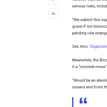
serious risks, inclu
“We submit this su
grave if not histor
pending rule change
See Also:
‘Dogecoin
Meanwhile, the Blo
it a “criminal move.
“Would be an absolu
issuers and from th