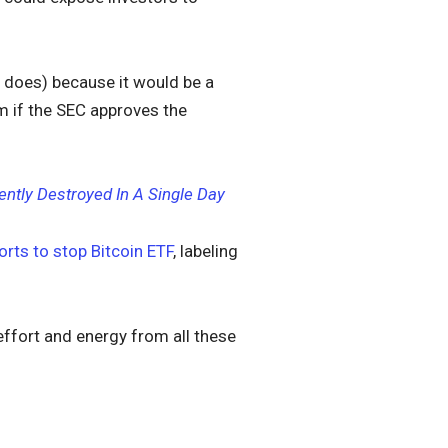
 does) because it would be a
rm if the SEC approves the
ntly Destroyed In A Single Day
orts to stop Bitcoin ETF
, labeling
effort and energy from all these