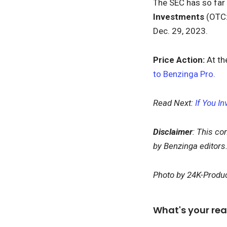
The SEC has so far
Investments
(OTC
Dec. 29, 2023.
Price Action:
At th
to Benzinga Pro.
Read Next:
If You I
Disclaimer
: This co
by Benzinga editors
Photo by 24K-Produc
What's your rea