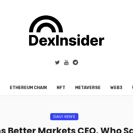
ETHEREUM CHAIN
NFT
METAVERSE
WEB3
DAILY NEWS
s Better Markets CEO, Who Sai