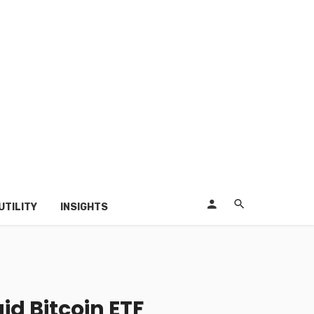
UTILITY
INSIGHTS
d Bitcoin ETF