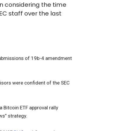
n considering the time
C staff over the last
t submissions of 19b-4 amendment
visors were confident of the SEC
a Bitcoin ETF approval rally
ws” strategy.