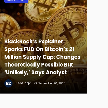
BlackRock’s Explainer
Sparks FUD On Bitcoin’s 21
Million Supply Cap: Changes
Theoretically Possible But
‘Unlikely,’ Says Analyst
Benzinga
December 20, 2024