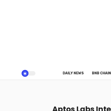
DAILY NEWS
BNB CHAIN
Aptos Labs Int