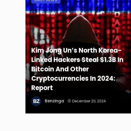
Kim Jong Un’s North Korea-
Linked Hackers Steal $1.3B In
Bitcoin And Other
Cryptocurrencies In 2024:
Report
Benzinga
December 20, 2024