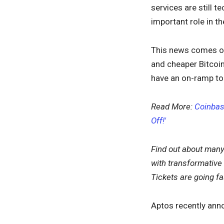
services are still 
important role in t
This news comes on
and cheaper Bitcoin
have an on-ramp to
Read More:
Coinbas
Off!'
Find out about many
with transformative
Tickets are going f
Aptos recently anno