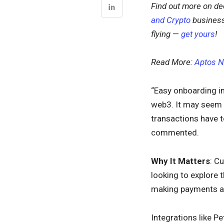
Find out more on dec
and Crypto
business
flying
—
get yours
!
Read More:
Aptos N
“Easy onboarding in
web3. It may seem o
transactions have t
commented.
Why It Matters
: C
looking to explore 
making payments and
Integrations like P