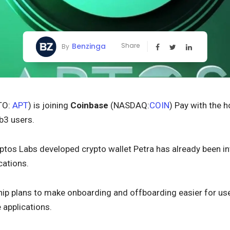
Benzinga
Share
By
TO:
APT
) is joining
Coinbase
(NASDAQ:
COIN
) Pay with the 
b3 users.
Aptos Labs developed crypto wallet Petra has already been 
cations.
hip plans to make onboarding and offboarding easier for user
 applications.