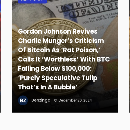
Gordon Johnson Revives
Charlie Munger’s Criticism
Of Bitcoin As ‘Rat Poison,’
Calls It ‘Worthless’ With BTC
Falling Below $100,000:
‘Purely Speculative Tulip
That’s In A Bubble’
Benzinga
December 20, 2024