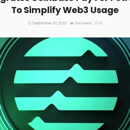
To Simplify Web3 Usage
September 20, 2023
234 views
0