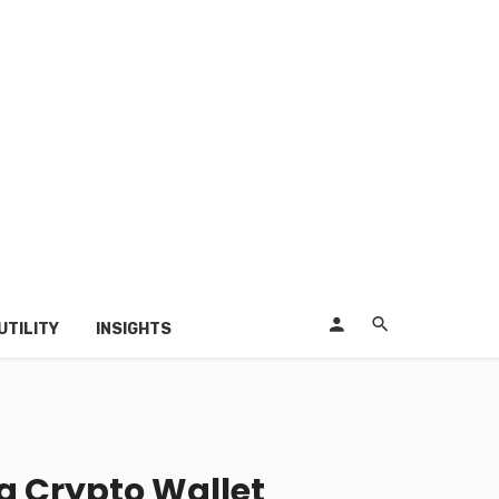
UTILITY
INSIGHTS
a Crypto Wallet