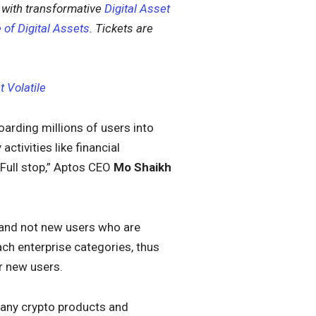
with transformative
Digital Asset
 of Digital Assets
. Tickets are
 Volatile
oarding millions of users into
tivities like financial
 Full stop,” Aptos CEO
Mo Shaikh
r and not new users who are
ch enterprise categories, thus
r new users.
many crypto products and