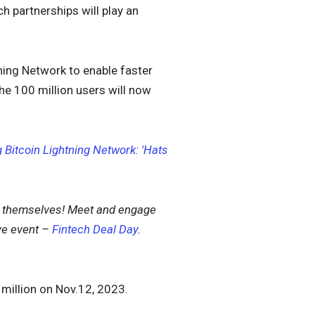
h partnerships will play an
ning Network to enable faster
he 100 million users will now
Bitcoin Lightning Network: 'Hats
s themselves!
Meet and engage
ve event –
Fintech Deal Day
.
 million on Nov.12, 2023.