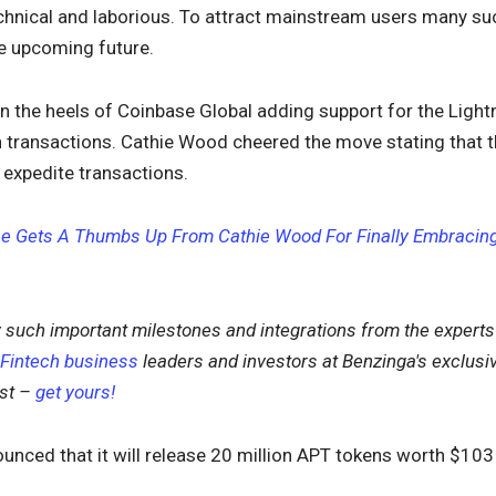
technical and laborious. To attract mainstream users many suc
he upcoming future.
 the heels of Coinbase Global adding support for the Light
 transactions. Cathie Wood cheered the move stating that t
 expedite transactions.
e Gets A Thumbs Up From Cathie Wood For Finally Embracing 
 such important milestones and integrations from the expert
Fintech business
leaders and investors at Benzinga's exclusi
ast –
get yours!
unced that it will release 20 million APT tokens worth $103