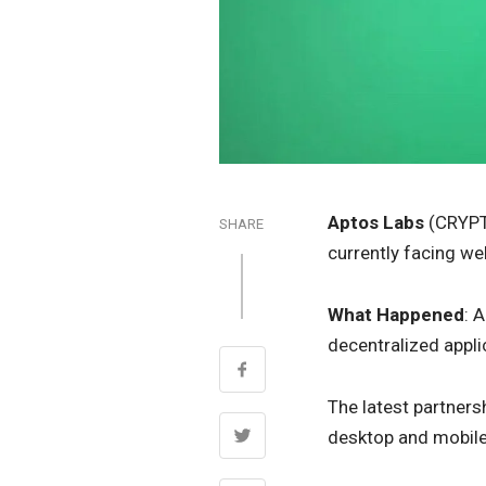
Aptos Labs
(CRYP
SHARE
currently facing we
What Happened
: 
decentralized appli
The latest partners
desktop and mobile