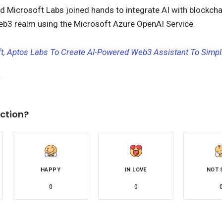
d Microsoft Labs joined hands to integrate AI with blockcha
Web3 realm using the Microsoft Azure OpenAI Service.
t, Aptos Labs To Create AI-Powered Web3 Assistant To Simpl
ction?
HAPPY
IN LOVE
NOT 
0
0