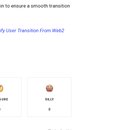
in to ensure a smooth transition
ify User Transition From Web2
SURE
SILLY
0
0