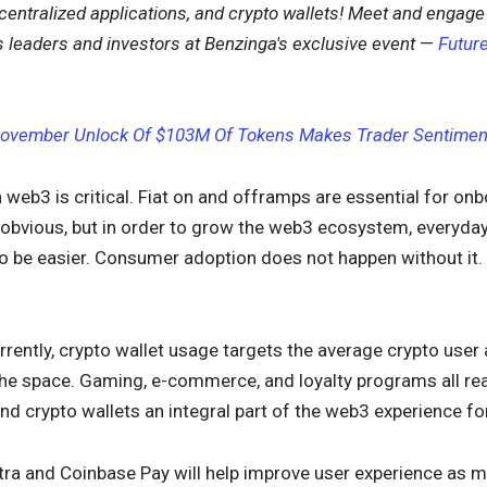
entralized applications, and crypto wallets!
Meet and engage 
 leaders and investors at Benzinga's exclusive event
—
Future
ovember Unlock Of $103M Of Tokens Makes Trader Sentiment
 web3 is critical. Fiat on and offramps are essential for onb
bvious, but in order to grow the web3 ecosystem, everyday ac
o be easier. Consumer adoption does not happen without it.
urrently, crypto wallet usage targets the average crypto use
the space. Gaming, e-commerce, and loyalty programs all rea
 crypto wallets an integral part of the web3 experience fo
etra and Coinbase Pay will help improve user experience as 