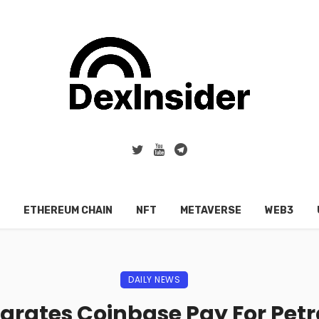
ETHEREUM CHAIN
NFT
METAVERSE
WEB3
DAILY NEWS
egrates Coinbase Pay For Petr