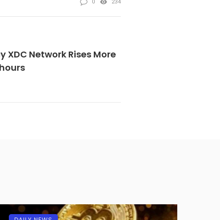
0
234
y XDC Network Rises More
 hours
DAILY NEWS