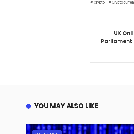
Crypto
Cryptocurre
UK Onli
Parliament 
YOU MAY ALSO LIKE
DAILY NEWS