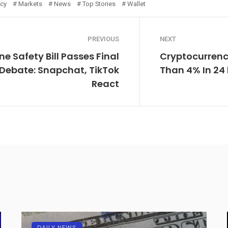
ncy
Markets
News
Top Stories
Wallet
PREVIOUS
NEXT
ne Safety Bill Passes Final
Cryptocurrenc
Debate: Snapchat, TikTok
Than 4% In 24
React
DAILY NEWS