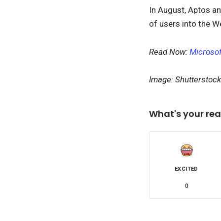
In August, Aptos an
of users into the 
Read Now:
Microsof
Image: Shutterstock
What's your rea
EXCITED
0