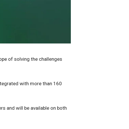
hope of solving the challenges
integrated with more than 160
s and will be available on both