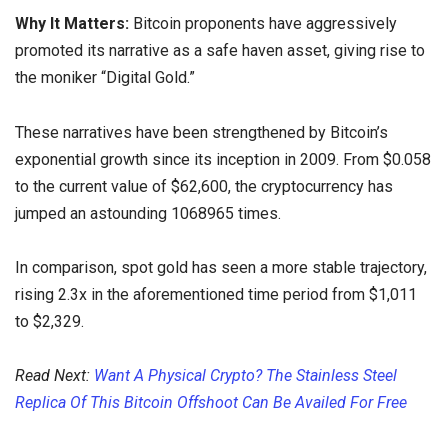
Why It Matters:
Bitcoin proponents have aggressively
promoted its narrative as a safe haven asset, giving rise to
the moniker “Digital Gold.”
These narratives have been strengthened by Bitcoin’s
exponential growth since its inception in 2009. From $0.058
to the current value of $62,600, the cryptocurrency has
jumped an astounding 1068965 times.
In comparison, spot gold has seen a more stable trajectory,
rising 2.3x in the aforementioned time period from $1,011
to $2,329.
Read Next:
Want A Physical Crypto? The Stainless Steel
Replica Of This Bitcoin Offshoot Can Be Availed For Free