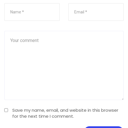
Save my name, email, and website in this browser
for the next time I comment.