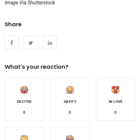
Image Via Shutterstock
Share
What's your reaction?
EXCITED
HAPPY
IN LOVE
0
0
0