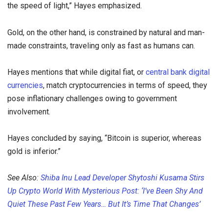
the speed of light,” Hayes emphasized.
Gold, on the other hand, is constrained by natural and man-
made constraints, traveling only as fast as humans can.
Hayes mentions that while digital fiat, or
central bank digital
currencies
, match cryptocurrencies in terms of speed, they
pose inflationary challenges owing to government
involvement.
Hayes concluded by saying, “Bitcoin is superior, whereas
gold is inferior.”
See Also:
Shiba Inu Lead Developer Shytoshi Kusama Stirs
Up Crypto World With Mysterious Post: ‘I’ve Been Shy And
Quiet These Past Few Years… But It’s Time That Changes’