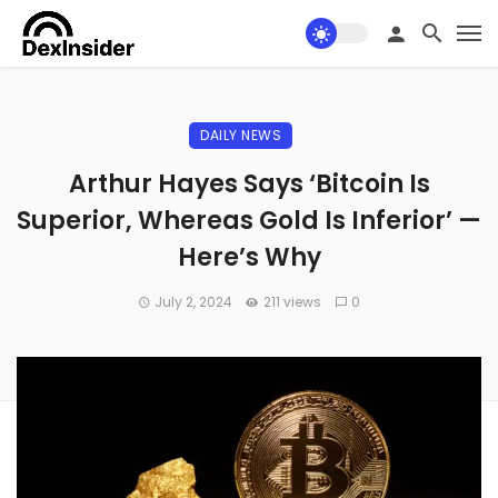
DAILY NEWS
Arthur Hayes Says ‘Bitcoin Is
Superior, Whereas Gold Is Inferior’ —
Here’s Why
July 2, 2024
211 views
0