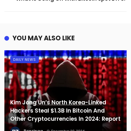
YOU MAY ALSO LIKE
DAILY NEWS
Kim Jong Un’s North Korea-Linked
Hackers Steal $1.3B In Bitcoin And
Other Cryptocurrencies In 2024: Report