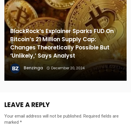
BlackRock’s Explainer Sparks FUD On
Bitcoin’s 21 Million Supply Cap:
Changes Theoretically Possible But
‘Unlikely,’ Says Analyst
Benzinga
December 20, 2024
LEAVE A REPLY
Your email address will not be published.
Required fields are
marked
*