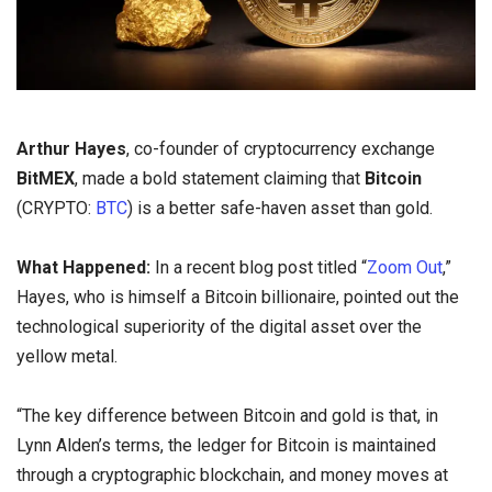
Arthur Hayes
, co-founder of cryptocurrency exchange
BitMEX
, made a bold statement claiming that
Bitcoin
(CRYPTO:
BTC
) is a better safe-haven asset than gold.
What Happened:
In a recent blog post titled “
Zoom Out
,”
Hayes, who is himself a Bitcoin billionaire, pointed out the
technological superiority of the digital asset over the
yellow metal.
“The key difference between Bitcoin and gold is that, in
Lynn Alden’s terms, the ledger for Bitcoin is maintained
through a cryptographic blockchain, and money moves at