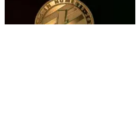
In an exciting move for
Litecoin
(CRYPTO:
LTC
) supporters,
founder
Charlie Lee
revealed a physical replica of the
cryptocurrency that will be distributed for free to attendees
of the upcoming Litecoin Summit.
What Happened:
Sharing the photo of the collectible coin