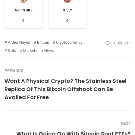
NOT SURE
SILLY
0
0
Arthur Hayes
Bitcoin
Cryptocurrency
0
211
Gold
Markets
News
PREVIOUS
Want A Physical Crypto? The Stainless Steel
Replica Of This Bitcoin Offshoot Can Be
Availed For Free
NEXT
What Is Going On With Bitcoin Spot ETFs?