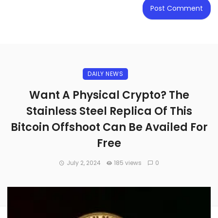
DAILY NEWS
Want A Physical Crypto? The
Stainless Steel Replica Of This
Bitcoin Offshoot Can Be Availed For
Free
July 2, 2024
185 views
0