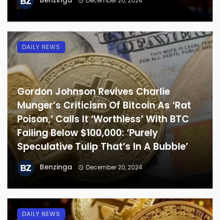
Benzinga
December 20, 2024
DAILY NEWS
Gordon Johnson Revives Charlie
Munger’s Criticism Of Bitcoin As ‘Rat
Poison,’ Calls It ‘Worthless’ With BTC
Falling Below $100,000: ‘Purely
Speculative Tulip That’s In A Bubble’
Benzinga
December 20, 2024
DAILY NEWS