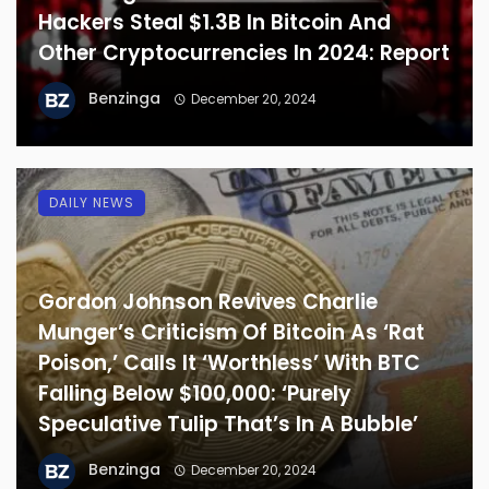
Hackers Steal $1.3B In Bitcoin And
Other Cryptocurrencies In 2024: Report
Benzinga
December 20, 2024
DAILY NEWS
Gordon Johnson Revives Charlie
Munger’s Criticism Of Bitcoin As ‘Rat
Poison,’ Calls It ‘Worthless’ With BTC
Falling Below $100,000: ‘Purely
Speculative Tulip That’s In A Bubble’
Benzinga
December 20, 2024