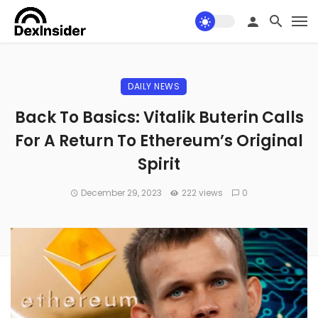
DAILY NEWS
Back To Basics: Vitalik Buterin Calls
For A Return To Ethereum’s Original
Spirit
December 29, 2023
222 views
0