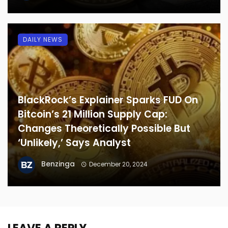
DAILY NEWS
BlackRock’s Explainer Sparks FUD On
Bitcoin’s 21 Million Supply Cap:
Changes Theoretically Possible But
‘Unlikely,’ Says Analyst
Benzinga
December 20, 2024