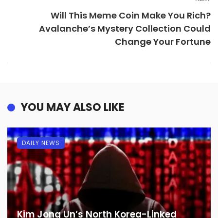
Will This Meme Coin Make You Rich?
Avalanche’s Mystery Collection Could
Change Your Fortune
YOU MAY ALSO LIKE
DAILY NEWS
Kim Jong Un’s North Korea-Linked