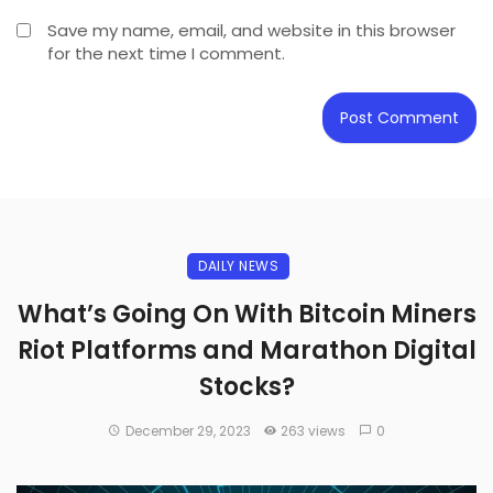
Save my name, email, and website in this browser
for the next time I comment.
DAILY NEWS
What’s Going On With Bitcoin Miners
Riot Platforms and Marathon Digital
Stocks?
December 29, 2023
263 views
0