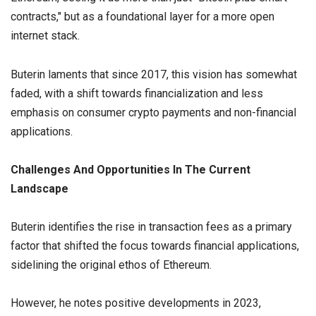
contracts," but as a foundational layer for a more open
internet stack.
Buterin laments that since 2017, this vision has somewhat
faded, with a shift towards financialization and less
emphasis on consumer crypto payments and non-financial
applications.
Challenges And Opportunities In The Current
Landscape
Buterin identifies the rise in transaction fees as a primary
factor that shifted the focus towards financial applications,
sidelining the original ethos of Ethereum.
However, he notes positive developments in 2023,