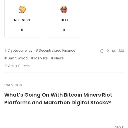
NOT SURE
SILLY
0
0
Cryptocurrency
Decentralized Finance
0
222
Gavin Wood
Markets
News
Vitalik Buterin
PREVIOUS
What’s Going On With Bitcoin Miners Riot
Platforms and Marathon Digital Stocks?
NEXT