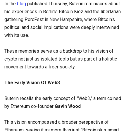
In the
blog
published Thursday, Buterin reminisces about
his experiences in Berlin's Bitcoin Kiez and the libertarian
gathering PorcFest in New Hampshire, where Bitcoin's
political and social implications were deeply intertwined
with its use.
These memories serve as a backdrop to his vision of
crypto not just as isolated tools but as part of a holistic
movement towards a freer society.
The Early Vision Of Web3
Buterin recalls the early concept of "Web3," a term coined
by Ethereum co-founder
Gavin Wood
.
This vision encompassed a broader perspective of
Ethereum, seeing it as more than just "Bitcoin plus smart