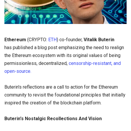
Ethereum
(CRYPTO:
ETH
) co-founder,
Vitalik Buterin
has published a blog post emphasizing the need to realign
the Ethereum ecosystem with its original values of being
permissionless, decentralized,
censorship-resistant, and
open-source.
Buterin's reflections are a call to action for the Ethereum
community to revisit the foundational principles that initially
inspired the creation of the blockchain platform.
Buterin's Nostalgic Recollections And Vision