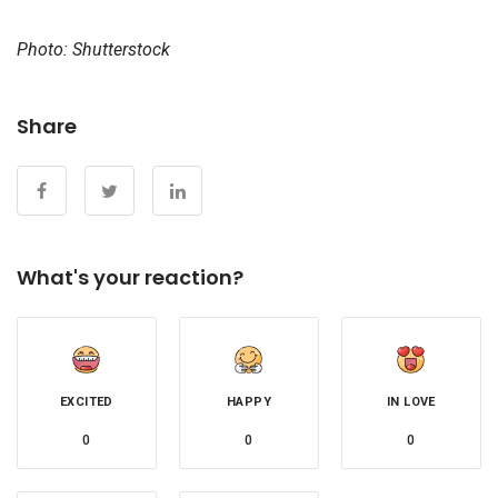
Photo: Shutterstock
Share
What's your reaction?
EXCITED
HAPPY
IN LOVE
0
0
0