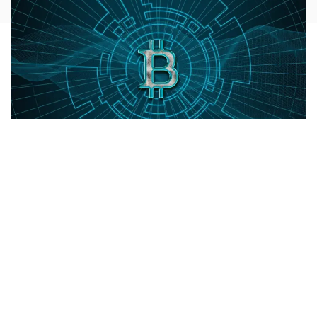
Bitcoin mining companies,
Marathon Digital Holdings, Inc.
(NASDAQ:
MARA
) and
Riot Platforms, Inc.
(NASDAQ:
RIOT
),
shares are trading lower Friday. Here's a
look at what's
going on.
What To Know:
Shares of Bitcoin (CRYPTO:
BTC
) mining stocks have