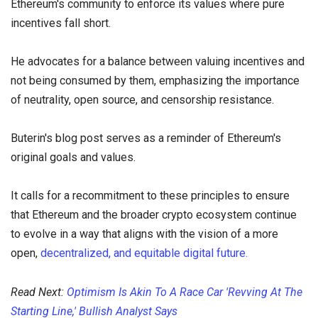
Ethereum's community to enforce its values where pure
incentives fall short.
He advocates for a balance between valuing incentives and
not being consumed by them, emphasizing the importance
of neutrality, open source, and censorship resistance.
Buterin's blog post serves as a reminder of Ethereum's
original goals and values.
It calls for a recommitment to these principles to ensure
that Ethereum and the broader crypto ecosystem continue
to evolve in a way that aligns with the vision of a more
open,
decentralized, and equitable digital future.
Read Next:
Optimism Is Akin To A Race Car 'Revving At The
Starting Line,' Bullish Analyst Says