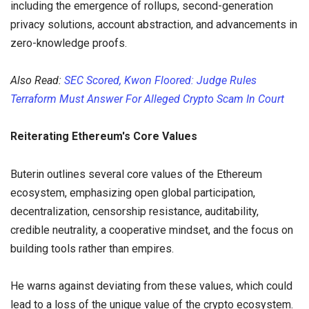
including the emergence of rollups, second-generation
privacy solutions, account abstraction, and advancements in
zero-knowledge proofs.
Also Read:
SEC Scored, Kwon Floored: Judge Rules
Terraform Must Answer For Alleged Crypto Scam In Court
Reiterating Ethereum's Core Values
Buterin outlines several core values of the Ethereum
ecosystem, emphasizing open global participation,
decentralization, censorship resistance, auditability,
credible neutrality, a cooperative mindset, and the focus on
building tools rather than empires.
He warns against deviating from these values, which could
lead to a loss of the unique value of the crypto ecosystem.