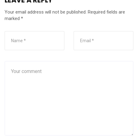
LEAVE A REPLY
Your email address will not be published.
Required fields are
marked
*