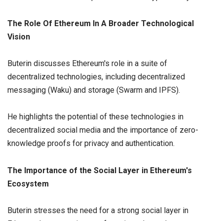
The Role Of Ethereum In A Broader Technological
Vision
Buterin discusses Ethereum's role in a suite of
decentralized technologies, including decentralized
messaging (Waku) and storage (Swarm and IPFS).
He highlights the potential of these technologies in
decentralized social media and the importance of zero-
knowledge proofs for privacy and authentication.
The Importance of the Social Layer in Ethereum's
Ecosystem
Buterin stresses the need for a strong social layer in