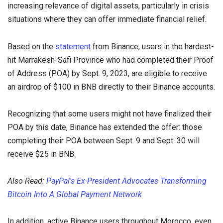
increasing relevance of digital assets, particularly in crisis
situations where they can offer immediate financial relief.
Based on the
statement
from Binance, users in the hardest-
hit Marrakesh-Safi Province who had completed their Proof
of Address (POA) by Sept. 9, 2023, are eligible to receive
an airdrop of $100 in BNB directly to their Binance accounts.
Recognizing that some users might not have finalized their
POA by this date, Binance has extended the offer: those
completing their POA between Sept. 9 and Sept. 30 will
receive $25 in BNB.
Also Read:
PayPal's Ex-President Advocates Transforming
Bitcoin Into A Global Payment Network
In addition, active Binance users throughout Morocco, even