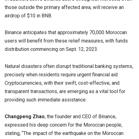
those outside the primary affected area, will receive an
airdrop of $10 in BNB.
Binance anticipates that approximately 70,000 Moroccan
users will benefit from these relief measures, with funds
distribution commencing on Sept. 12, 2023.
Natural disasters often disrupt traditional banking systems,
precisely when residents require urgent financial aid.
Cryptocurrencies, with their swift, cost-effective, and
transparent transactions, are emerging as a vital tool for
providing such immediate assistance.
Changpeng Zhao
, the founder and CEO of Binance,
expressed his deep concern for the Moroccan people,
stating, “The impact of the earthquake on the Moroccan