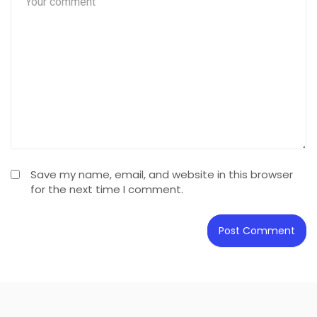
Save my name, email, and website in this browser
for the next time I comment.