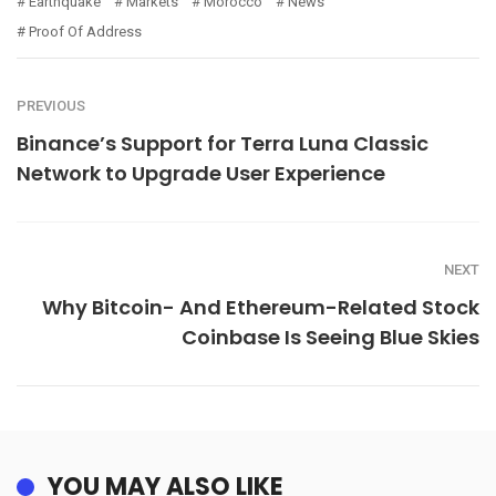
Earthquake
Markets
Morocco
News
Proof Of Address
PREVIOUS
Binance’s Support for Terra Luna Classic
Network to Upgrade User Experience
NEXT
Why Bitcoin- And Ethereum-Related Stock
Coinbase Is Seeing Blue Skies
YOU MAY ALSO LIKE