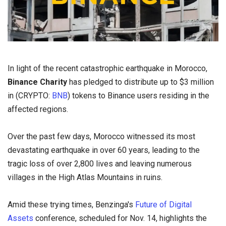
In light of the recent catastrophic earthquake in Morocco,
Binance Charity
has pledged to distribute up to $3 million
in (CRYPTO:
BNB
) tokens to Binance users residing in the
affected regions.
Over the past few days, Morocco witnessed its most
devastating earthquake in over 60 years, leading to the
tragic loss of over 2,800 lives and leaving numerous
villages in the High Atlas Mountains in ruins.
Amid these trying times, Benzinga's
Future of Digital
Assets
conference, scheduled for Nov. 14, highlights the