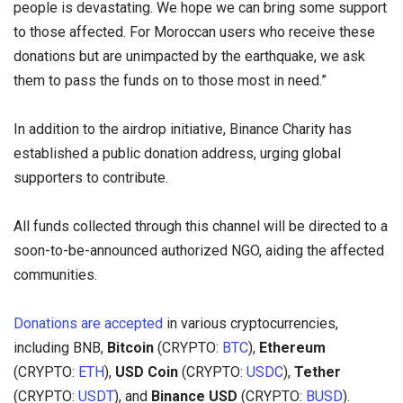
people is devastating. We hope we can bring some support
to those affected. For Moroccan users who receive these
donations but are unimpacted by the earthquake, we ask
them to pass the funds on to those most in need.”
In addition to the airdrop initiative, Binance Charity has
established a public donation address, urging global
supporters to contribute.
All funds collected through this channel will be directed to a
soon-to-be-announced authorized NGO, aiding the affected
communities.
Donations are accepted
in various cryptocurrencies,
including BNB,
Bitcoin
(CRYPTO:
BTC
),
Ethereum
(CRYPTO:
ETH
),
USD Coin
(CRYPTO:
USDC
),
Tether
(CRYPTO:
USDT
), and
Binance USD
(CRYPTO:
BUSD
).