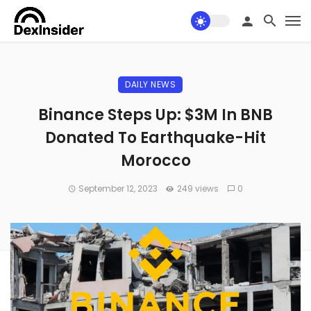
DAILY NEWS
Binance Steps Up: $3M In BNB
Donated To Earthquake-Hit
Morocco
September 12, 2023
249 views
0