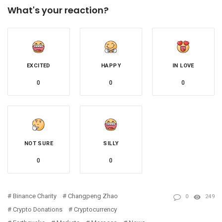
What's your reaction?
EXCITED
HAPPY
IN LOVE
0
0
0
NOT SURE
SILLY
0
0
Binance Charity
Changpeng Zhao
0
249
Crypto Donations
Cryptocurrency