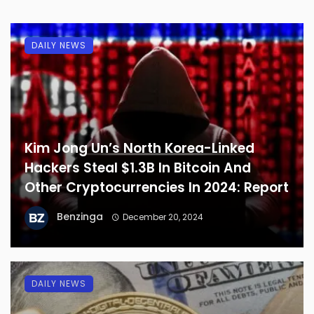
DAILY NEWS
Kim Jong Un’s North Korea-Linked
Hackers Steal $1.3B In Bitcoin And
Other Cryptocurrencies In 2024: Report
Benzinga
December 20, 2024
DAILY NEWS