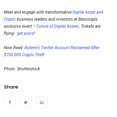
Meet and engage with transformative
Digital Asset and
Crypto
business leaders and investors at Benzinga's
exclusive event –
Future of Digital Assets
. Tickets are
flying-
get yours
!
Now Read:
Buterin's Twitter Account Reclaimed After
$700,000 Crypto Theft
Photo: Shutterstock
Share