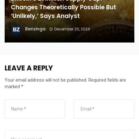
Changes Theoretically Possible But
‘Unlikely,’ Says Analyst
Benzinga
December 20, 2024
LEAVE A REPLY
Your email address will not be published.
Required fields are
marked
*