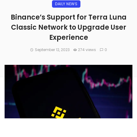
DAILY NEWS
Binance’s Support for Terra Luna
Classic Network to Upgrade User
Experience
September 12, 2023
274 views
0