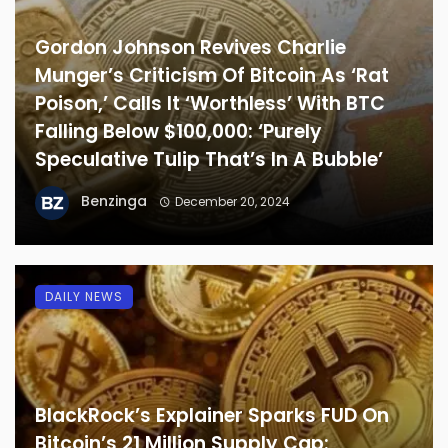
Gordon Johnson Revives Charlie
Munger’s Criticism Of Bitcoin As ‘Rat
Poison,’ Calls It ‘Worthless’ With BTC
Falling Below $100,000: ‘Purely
Speculative Tulip That’s In A Bubble’
Benzinga
December 20, 2024
DAILY NEWS
BlackRock’s Explainer Sparks FUD On
Bitcoin’s 21 Million Supply Cap: