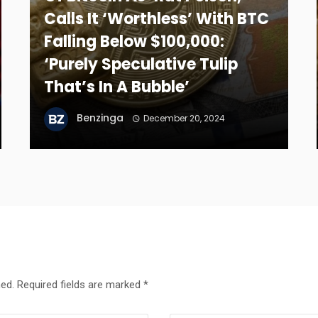
Calls It ‘Worthless’ With BTC
Falling Below $100,000:
‘Purely Speculative Tulip
That’s In A Bubble’
Benzinga
December 20, 2024
hed.
Required fields are marked
*