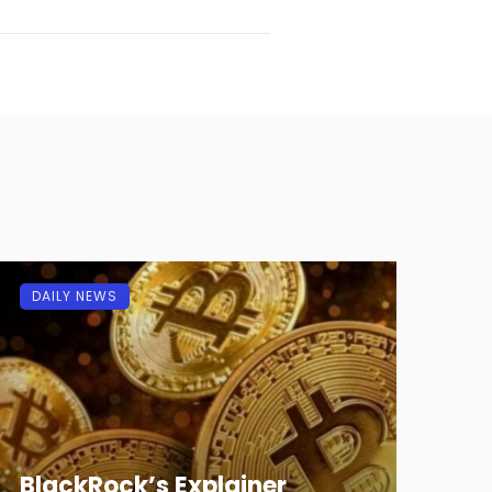
DAILY NEWS
BlackRock’s Explainer