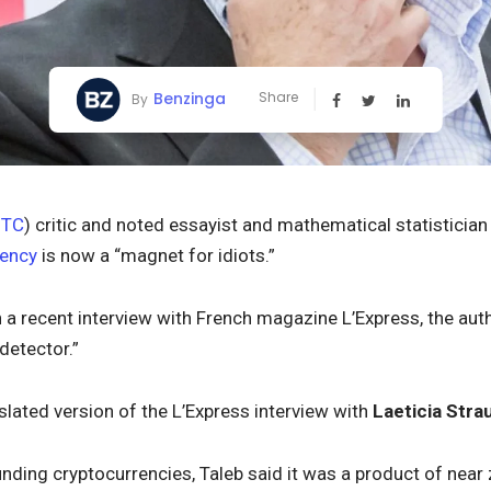
Benzinga
Share
By
BTC
) critic and noted essayist and mathematical statisticia
rency
is now a “magnet for idiots.”
n a recent interview with French magazine L’Express, the aut
detector.”
slated version of the L’Express interview with
Laeticia Str
nding cryptocurrencies, Taleb said it was a product of nea