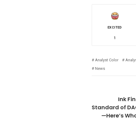
EXCITED
1
Analyst Color
Analy
News
Ink Fi
Standard of D
—Here’s What