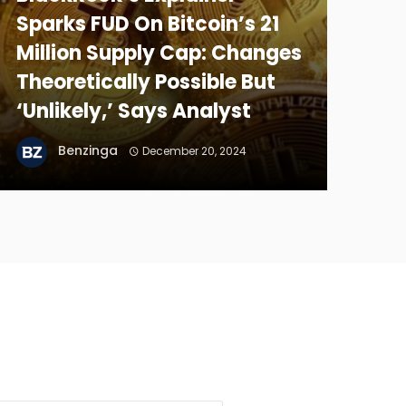
Sparks FUD On Bitcoin’s 21
Million Supply Cap: Changes
Theoretically Possible But
‘Unlikely,’ Says Analyst
Benzinga
December 20, 2024