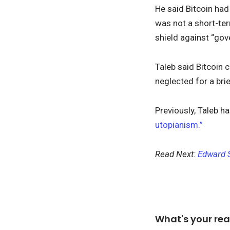
He said Bitcoin had
was not a short-ter
shield against “gov
Taleb said Bitcoin 
neglected for a brie
Previously, Taleb 
utopianism.”
Read Next:
Edward S
What's your rea