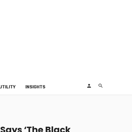
UTILITY
INSIGHTS
’ Says ‘The Black