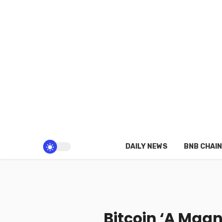
DAILY NEWS
BNB CHAIN
Bitcoin ‘A Magne