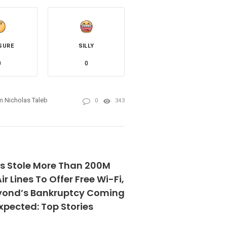
SURE
SILLY
0
0
 Nicholas Taleb
0
343
rs Stole More Than 200M
ir Lines To Offer Free Wi-Fi,
yond’s Bankruptcy Coming
xpected: Top Stories