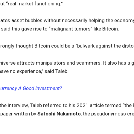
ut “real market functioning.”
ates asset bubbles without necessarily helping the economy,
 said this gave rise to “malignant tumors” like Bitcoin.
rongly thought Bitcoin could be a “bulwark against the disto
o universe attracts manipulators and scammers. It also has a gen
ve no experience,” said Taleb.
currency A Good Investment?
 the interview, Taleb referred to his 2021 article termed “the 
epaper written by
Satoshi Nakamoto
, the pseudonymous crea