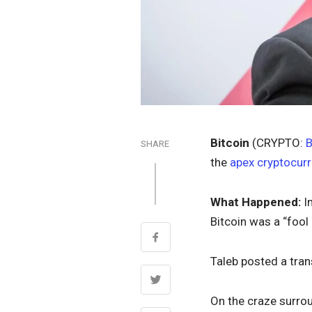
Bitcoin
(CRYPTO:
SHARE
the
apex cryptocur
What Happened:
I
Bitcoin was a “fool 
Taleb posted a tran
On the craze surrou