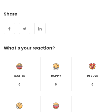
Share
What's your reaction?
EXCITED
HAPPY
IN LOVE
0
0
0