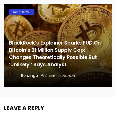
DAILY NEWS
BlackRock’s Explainer Sparks FUD On
Bitcoin’s 21 Million Supply Cap:
Changes Theoretically Possible But
‘Unlikely,’ Says Analyst
Benzinga
December 20, 2024
LEAVE A REPLY