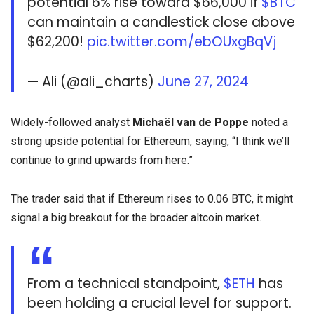
potential 6% rise toward $66,000 if
$BTC
can maintain a candlestick close above
$62,200!
pic.twitter.com/ebOUxgBqVj
— Ali (@ali_charts)
June 27, 2024
Widely-followed analyst
Michaël van de Poppe
noted a
strong upside potential for Ethereum, saying, “I think we’ll
continue to grind upwards from here.”
The trader said that if Ethereum rises to 0.06 BTC, it might
signal a big breakout for the broader altcoin market.
From a technical standpoint,
$ETH
has
been holding a crucial level for support.