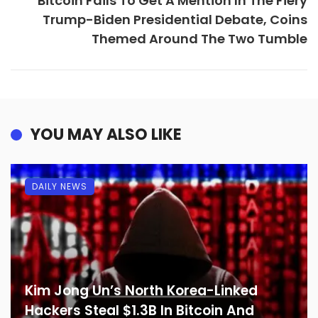
Bitcoin Fails To Get A Mention In The Fiery
Trump-Biden Presidential Debate, Coins
Themed Around The Two Tumble
YOU MAY ALSO LIKE
DAILY NEWS
Kim Jong Un’s North Korea-Linked
Hackers Steal $1.3B In Bitcoin And