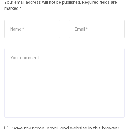
Your email address will not be published.
Required fields are
marked
*
Save my name, email, and website in this browser