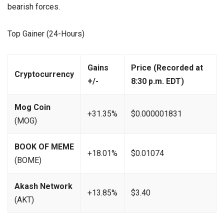
bearish forces.
Top Gainer (24-Hours)
Gains
Price (Recorded at
Cryptocurrency
+/-
8:30 p.m. EDT)
Mog Coin
+31.35%
$0.000001831
(MOG)
BOOK OF MEME
+18.01%
$0.01074
(BOME)
Akash Network
+13.85%
$3.40
(AKT)