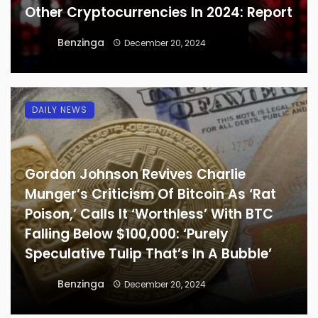
Other Cryptocurrencies In 2024: Report
Benzinga
December 20, 2024
DAILY NEWS
Gordon Johnson Revives Charlie
Munger’s Criticism Of Bitcoin As ‘Rat
Poison,’ Calls It ‘Worthless’ With BTC
Falling Below $100,000: ‘Purely
Speculative Tulip That’s In A Bubble’
Benzinga
December 20, 2024