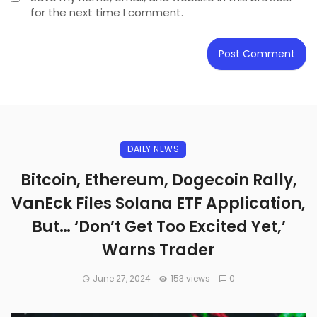
for the next time I comment.
DAILY NEWS
Bitcoin, Ethereum, Dogecoin Rally,
VanEck Files Solana ETF Application,
But… ‘Don’t Get Too Excited Yet,’
Warns Trader
June 27, 2024
153 views
0