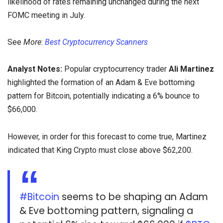
likelihood of rates remaining unchanged during the next
FOMC meeting in July.
See
More
:
Best Cryptocurrency Scanners
Analyst Notes:
Popular cryptocurrency trader
Ali Martinez
highlighted the formation of an Adam & Eve bottoming
pattern for Bitcoin, potentially indicating a 6% bounce to
$66,000.
However, in order for this forecast to come true, Martinez
indicated that King Crypto must close above $62,200.
#Bitcoin
seems to be shaping an Adam
& Eve bottoming pattern, signaling a