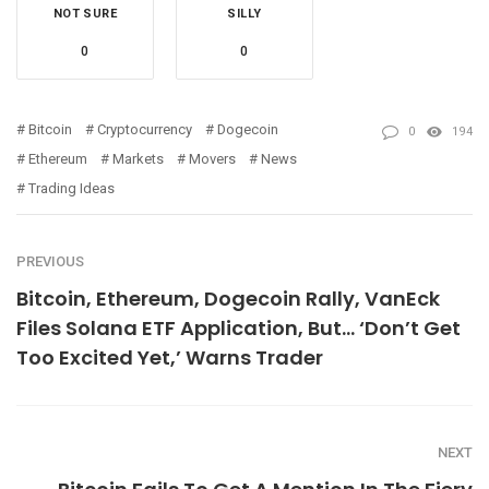
NOT SURE
SILLY
0
0
Bitcoin
Cryptocurrency
Dogecoin
0
194
Ethereum
Markets
Movers
News
Trading Ideas
PREVIOUS
Bitcoin, Ethereum, Dogecoin Rally, VanEck
Files Solana ETF Application, But… ‘Don’t Get
Too Excited Yet,’ Warns Trader
NEXT