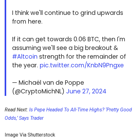
I think we'll continue to grind upwards
from here.
If it can get towards 0.06 BTC, then I'm
assuming we'll see a big breakout &
#Altcoin
strength for the remainder of
the year.
pic.twitter.com/KnbN9Pngxe
— Michaël van de Poppe
(@CryptoMichNL)
June 27, 2024
Read Next:
Is Pepe Headed To All-Time Highs? ‘Pretty Good
Odds,’ Says Trader
Image Via Shutterstock