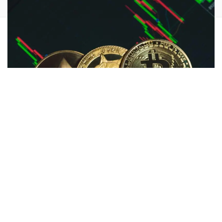
Cryptocurrency markets are up ahead of the
Trump-Biden
U.S. Presidential election debate
, with a
Solana spot ETF
application as the main catalyst.