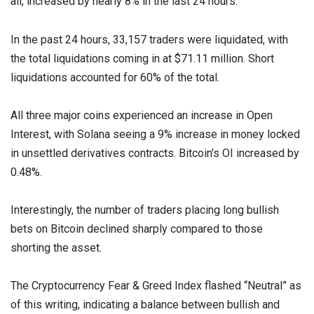
all, increased by nearly 8% in the last 24 hours.
In the past 24 hours, 33,157 traders were liquidated, with
the total liquidations coming in at $71.11 million. Short
liquidations accounted for 60% of the total.
All three major coins experienced an increase in Open
Interest, with Solana seeing a 9% increase in money locked
in unsettled derivatives contracts. Bitcoin’s OI increased by
0.48%.
Interestingly, the number of traders placing long bullish
bets on Bitcoin declined sharply compared to those
shorting the asset.
The Cryptocurrency Fear & Greed Index flashed “Neutral” as
of this writing, indicating a balance between bullish and