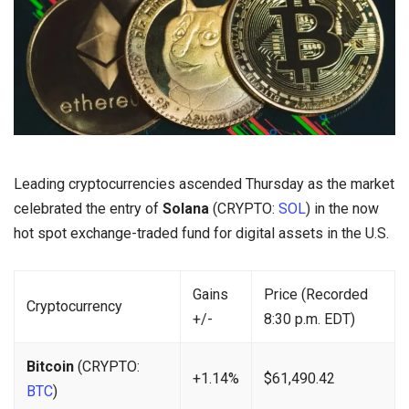
Leading cryptocurrencies ascended Thursday as the market
celebrated the entry of
Solana
(CRYPTO:
SOL
) in the now
hot spot exchange-traded fund for digital assets in the U.S.
Gains
Price (Recorded
Cryptocurrency
+/-
8:30 p.m. EDT)
Bitcoin
(CRYPTO:
+1.14%
$61,490.42
BTC
)