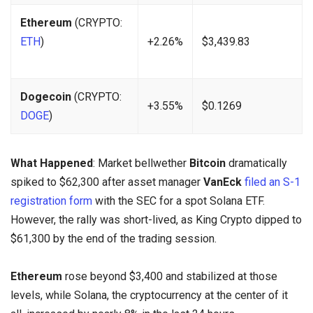
Ethereum
(CRYPTO:
ETH
)
+2.26%
$3,439.83
Dogecoin
(CRYPTO:
+3.55%
$0.1269
DOGE
)
What Happened
: Market bellwether
Bitcoin
dramatically
spiked to $62,300 after asset manager
VanEck
filed an S-1
registration form
with the SEC for a spot Solana ETF.
However, the rally was short-lived, as King Crypto dipped to
$61,300 by the end of the trading session.
Ethereum
rose beyond $3,400 and stabilized at those
levels, while Solana, the cryptocurrency at the center of it