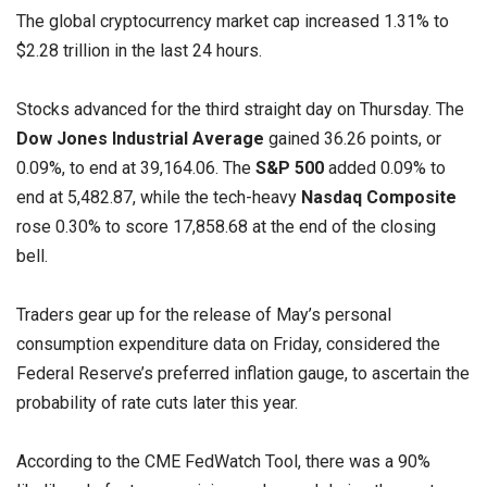
The global cryptocurrency market cap increased 1.31% to
$2.28 trillion in the last 24 hours.
Stocks advanced for the third straight day on Thursday. The
Dow Jones Industrial Average
gained 36.26 points, or
0.09%, to end at 39,164.06. The
S&P 500
added 0.09% to
end at 5,482.87, while the tech-heavy
Nasdaq Composite
rose 0.30% to score 17,858.68 at the end of the closing
bell.
Traders gear up for the release of May’s personal
consumption expenditure data on Friday, considered the
Federal Reserve’s preferred inflation gauge, to ascertain the
probability of rate cuts later this year.
According to the CME FedWatch Tool, there was a 90%