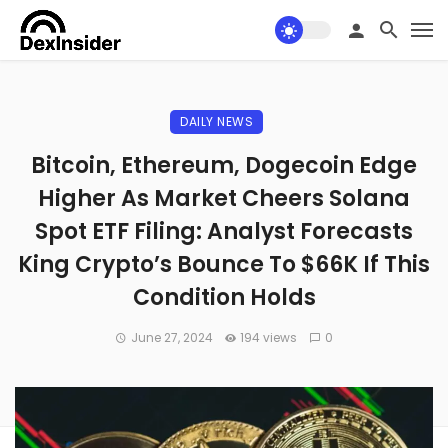
DAILY NEWS
Bitcoin, Ethereum, Dogecoin Edge
Higher As Market Cheers Solana
Spot ETF Filing: Analyst Forecasts
King Crypto’s Bounce To $66K If This
Condition Holds
June 27, 2024
194 views
0