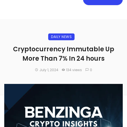
DAILY NEWS
Cryptocurrency Immutable Up
More Than 7% In 24 hours
July 1, 2024
134 views
0