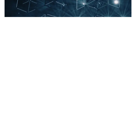
Immutable’s
(CRYPTO:
IMX
) price has increased 7.9% over
the past 24 hours to
$1.6
. Over the past week, IMX has
experienced an uptick of over 8.0%, moving from $1.47 to
its current price. As it stands right now,
the coin’s all-time
high is $9.52
.
The chart below compares the price movement and
volatility for Immutable over the past 24 hours (left) to its
price movement over the past week (right). The gray bands
are Bollinger Bands, measuring the volatility for both the
daily and weekly price movements. The wider the bands
are, or the larger the gray area is at any given moment, the
larger the volatility.