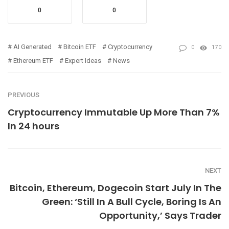
0
0
AI Generated
Bitcoin ETF
Cryptocurrency
0
170
Ethereum ETF
Expert Ideas
News
PREVIOUS
Cryptocurrency Immutable Up More Than 7%
In 24 hours
NEXT
Bitcoin, Ethereum, Dogecoin Start July In The
Green: ‘Still In A Bull Cycle, Boring Is An
Opportunity,’ Says Trader