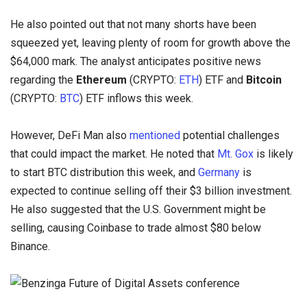
He also pointed out that not many shorts have been
squeezed yet, leaving plenty of room for growth above the
$64,000 mark. The analyst anticipates positive news
regarding the
Ethereum
(CRYPTO:
ETH
) ETF and
Bitcoin
(CRYPTO:
BTC
) ETF inflows this week.
However, DeFi Man also
mentioned
potential challenges
that could impact the market. He noted that
Mt. Gox
is likely
to start BTC distribution this week, and
Germany
is
expected to continue selling off their $3 billion investment.
He also suggested that the U.S. Government might be
selling, causing Coinbase to trade almost $80 below
Binance.