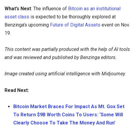
What’s Next
: The influence of
Bitcoin as an institutional
asset class
is expected to be thoroughly explored at
Benzinga’s upcoming
Future of Digital Assets
event on Nov.
19.
This content was partially produced with the help of AI tools
and was reviewed and published by Benzinga editors.
Image created using artificial intelligence with Midjourney.
Read Next:
Bitcoin Market Braces For Impact As Mt. Gox Set
To Return $9B Worth Coins To Users: ‘Some Will
Clearly Choose To Take The Money And Run’