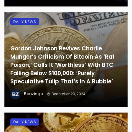
DAILY NEWS
Gordon Johnson Revives Charlie
Munger’s Criticism Of Bitcoin As ‘Rat
Poison,’ Calls It ‘Worthless’ With BTC
Falling Below $100,000: ‘Purely
Speculative Tulip That’s In A Bubble’
Benzinga
December 20, 2024
DAILY NEWS