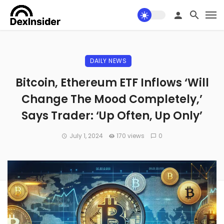
DAILY NEWS
Bitcoin, Ethereum ETF Inflows ‘Will
Change The Mood Completely,’
Says Trader: ‘Up Often, Up Only’
July 1, 2024
170 views
0