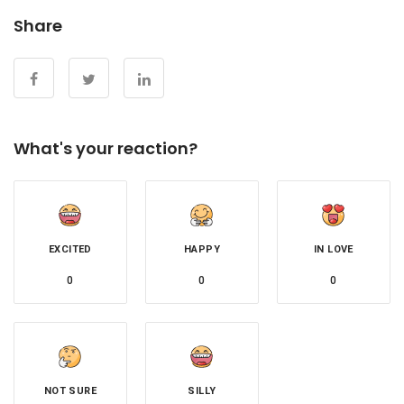
Share
What's your reaction?
EXCITED
HAPPY
IN LOVE
0
0
0
NOT SURE
SILLY