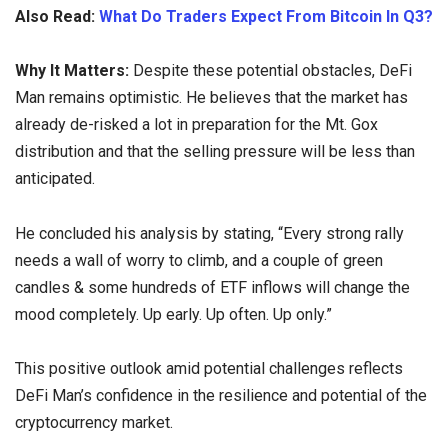
Also Read:
What Do Traders Expect From Bitcoin In Q3?
Why It Matters:
Despite these potential obstacles, DeFi
Man remains optimistic. He believes that the market has
already de-risked a lot in preparation for the Mt. Gox
distribution and that the selling pressure will be less than
anticipated.
He concluded his analysis by stating, “Every strong rally
needs a wall of worry to climb, and a couple of green
candles & some hundreds of ETF inflows will change the
mood completely. Up early. Up often. Up only.”
This positive outlook amid potential challenges reflects
DeFi Man’s confidence in the resilience and potential of the
cryptocurrency market.