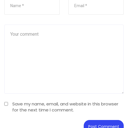
Save my name, email, and website in this browser
for the next time I comment.