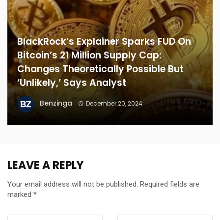
BlackRock’s Explainer Sparks FUD On
Bitcoin’s 21 Million Supply Cap:
Changes Theoretically Possible But
‘Unlikely,’ Says Analyst
Benzinga
December 20, 2024
LEAVE A REPLY
Your email address will not be published.
Required fields are
marked
*