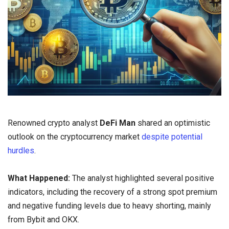
Renowned crypto analyst
DeFi Man
shared an optimistic
outlook on the cryptocurrency market
despite potential
hurdles
.
What Happened:
The analyst highlighted several positive
indicators, including the recovery of a strong spot premium
and negative funding levels due to heavy shorting, mainly
from Bybit and OKX.