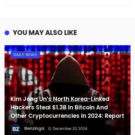
YOU MAY ALSO LIKE
DAILY NEWS
Kim Jong Un’s North Korea-Linked
Hackers Steal $1.3B In Bitcoin And
Other Cryptocurrencies In 2024: Report
Benzinga
December 20, 2024