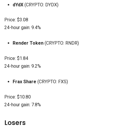
dYdX
(CRYPTO: DYDX)
Price: $3.08
24-hour gain: 9.4%
Render Token
(CRYPTO: RNDR)
Price: $1.84
24-hour gain: 9.2%
Frax Share
(CRYPTO: FXS)
Price: $10.80
24-hour gain: 7.8%
Losers