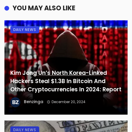
YOU MAY ALSO LIKE
DAILY NEWS
Kim Jong Un’s North Korea-Linked
Hackers Steal $1.3B In Bitcoin And
Other Cryptocurrencies In 2024: Report
Benzinga
December 20, 2024
DAILY NEWS