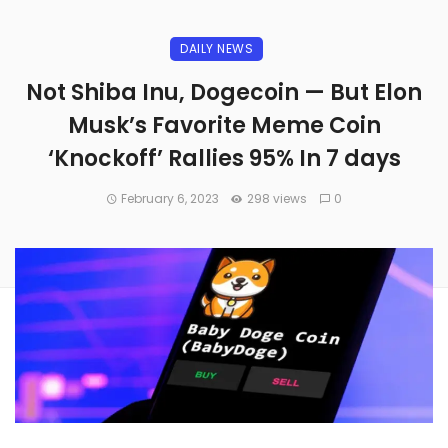
DAILY NEWS
Not Shiba Inu, Dogecoin — But Elon
Musk’s Favorite Meme Coin
‘Knockoff’ Rallies 95% In 7 days
February 6, 2023
298 views
0