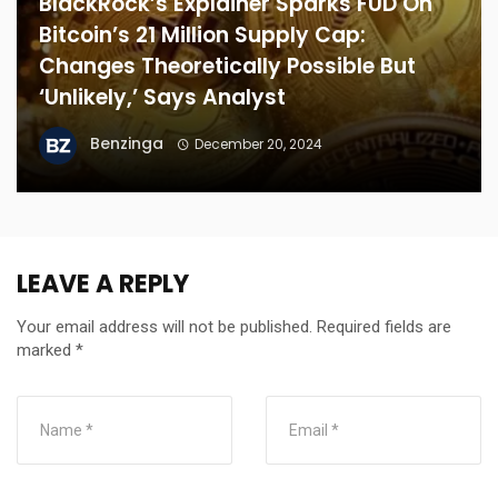
BlackRock’s Explainer Sparks FUD On
Bitcoin’s 21 Million Supply Cap:
Changes Theoretically Possible But
‘Unlikely,’ Says Analyst
Benzinga
December 20, 2024
LEAVE A REPLY
Your email address will not be published.
Required fields are
marked
*