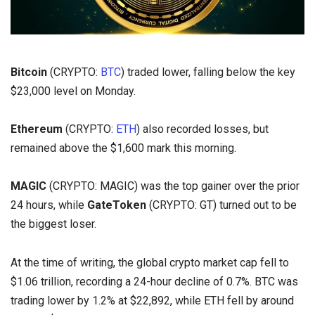
Bitcoin
(CRYPTO:
BTC
) traded lower, falling below the key
$23,000 level on Monday.
Ethereum
(CRYPTO:
ETH
) also recorded losses, but
remained above the $1,600 mark this morning.
MAGIC
(CRYPTO: MAGIC) was the top gainer over the prior
24 hours, while
GateToken
(CRYPTO: GT) turned out to be
the biggest loser.
At the time of writing, the global crypto market cap fell to
$1.06 trillion, recording a 24-hour decline of 0.7%. BTC was
trading lower by 1.2% at $22,892, while ETH fell by around