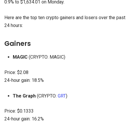
0.9% to $1,634.01 on Monday.
Here are the top ten crypto gainers and losers over the past
24 hours:
Gainers
MAGIC
(CRYPTO: MAGIC)
Price: $2.08
24-hour gain: 18.5%
The Graph
(CRYPTO:
GRT
)
Price: $0.1333
24-hour gain: 16.2%