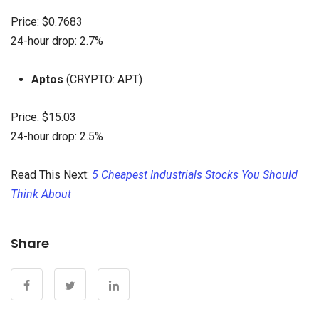
Price: $0.7683
24-hour drop: 2.7%
Aptos
(CRYPTO: APT)
Price: $15.03
24-hour drop: 2.5%
Read This Next:
5 Cheapest Industrials Stocks You Should
Think About
Share