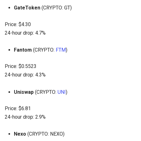
GateToken
(CRYPTO: GT)
Price: $4.30
24-hour drop: 4.7%
Fantom
(CRYPTO:
FTM
)
Price: $0.5523
24-hour drop: 4.3%
Uniswap
(CRYPTO:
UNI
)
Price: $6.81
24-hour drop: 2.9%
Nexo
(CRYPTO: NEXO)