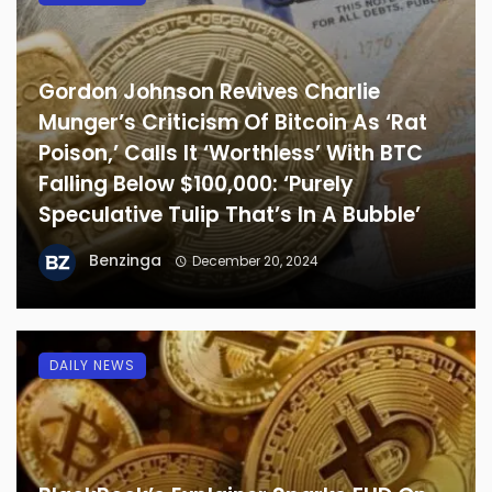
Gordon Johnson Revives Charlie
Munger’s Criticism Of Bitcoin As ‘Rat
Poison,’ Calls It ‘Worthless’ With BTC
Falling Below $100,000: ‘Purely
Speculative Tulip That’s In A Bubble’
Benzinga
December 20, 2024
DAILY NEWS