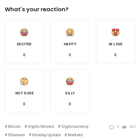
What's your reaction?
EXCITED
HAPPY
IN LOVE
0
0
0
NOT SURE
SILLY
0
0
Bitcoin
Crypto Movers
Cryptocurrency
0
322
Ethereum
Intraday Update
Markets