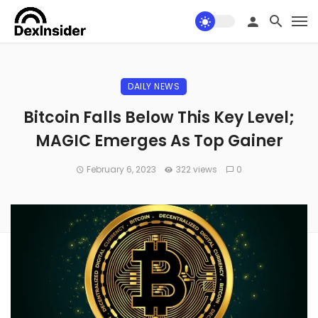
DAILY NEWS
Bitcoin Falls Below This Key Level;
MAGIC Emerges As Top Gainer
February 6, 2023
322 views
0