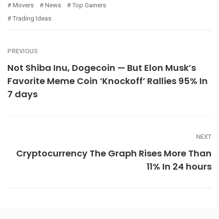
Movers
News
Top Gainers
Trading Ideas
PREVIOUS
Not Shiba Inu, Dogecoin — But Elon Musk’s
Favorite Meme Coin ‘Knockoff’ Rallies 95% In
7 days
NEXT
Cryptocurrency The Graph Rises More Than
11% In 24 hours