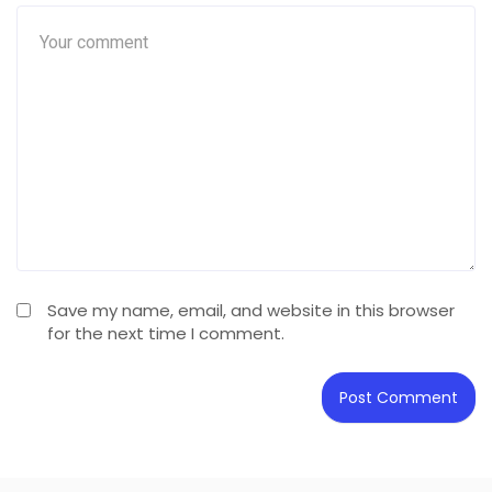
Save my name, email, and website in this browser
for the next time I comment.