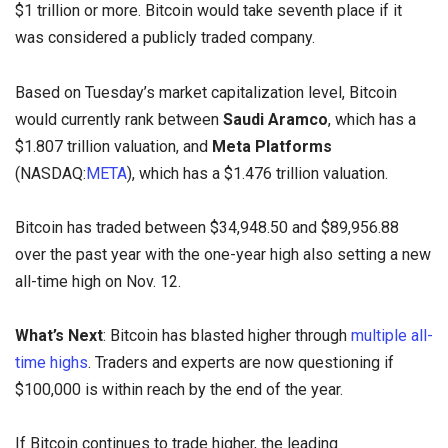
$1 trillion or more. Bitcoin would take seventh place if it
was considered a publicly traded company.
Based on Tuesday’s market capitalization level, Bitcoin
would currently rank between
Saudi Aramco
, which has a
$1.807 trillion valuation, and
Meta Platforms
(NASDAQ:
META
), which has a $1.476 trillion valuation.
Bitcoin has traded between $34,948.50 and $89,956.88
over the past year with the one-year high also setting a new
all-time high on Nov. 12.
What’s Next
: Bitcoin has blasted higher through
multiple all-
time highs
. Traders and experts are now questioning if
$100,000 is within reach by the end of the year.
If Bitcoin continues to trade higher, the leading