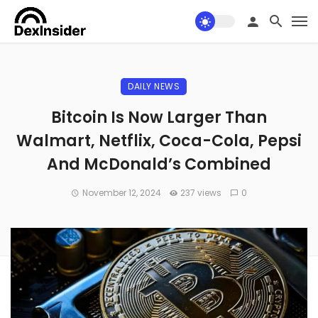
DAILY NEWS
Bitcoin Is Now Larger Than
Walmart, Netflix, Coca-Cola, Pepsi
And McDonald’s Combined
November 12, 2024
237 views
0