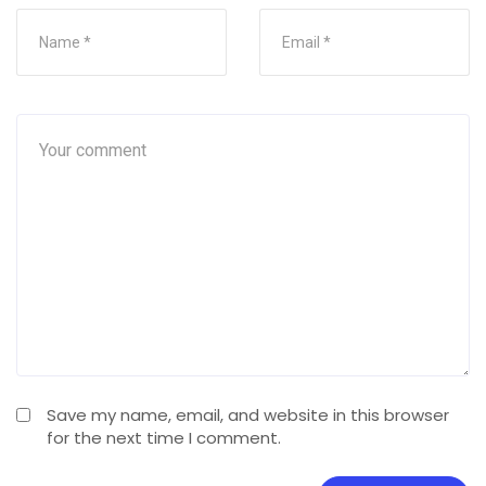
Save my name, email, and website in this browser
for the next time I comment.