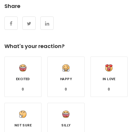
Share
What's your reaction?
EXCITED
HAPPY
IN LOVE
0
0
0
NOT SURE
SILLY