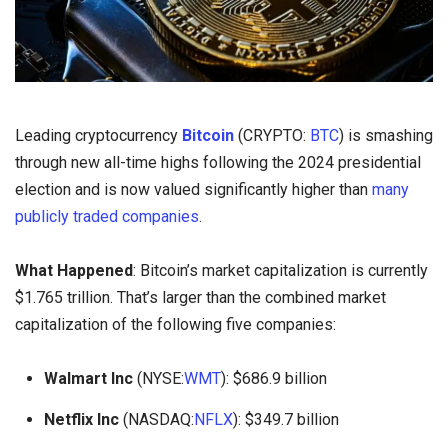
Leading cryptocurrency
Bitcoin
(CRYPTO:
BTC
) is smashing
through new all-time highs following the 2024 presidential
election and is now valued significantly higher than
many
publicly traded companies
.
What Happened
: Bitcoin’s market capitalization is currently
$1.765 trillion. That’s larger than the combined market
capitalization of the following five companies:
Walmart Inc
(NYSE:
WMT
): $686.9 billion
Netflix Inc
(NASDAQ:
NFLX
): $349.7 billion