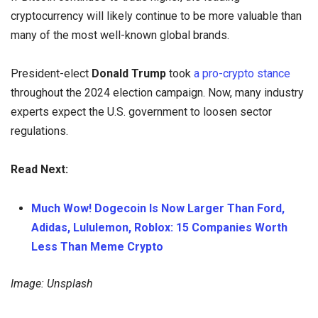
cryptocurrency will likely continue to be more valuable than
many of the most well-known global brands.
President-elect
Donald Trump
took
a pro-crypto stance
throughout the 2024 election campaign. Now, many industry
experts expect the U.S. government to loosen sector
regulations.
Read Next:
Much Wow! Dogecoin Is Now Larger Than Ford,
Adidas, Lululemon, Roblox: 15 Companies Worth
Less Than Meme Crypto
Image: Unsplash