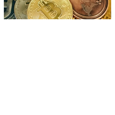
Cryptocurrency markets are trading higher, with Bitcoin ETFs
recording another strong trading day.
Gains
Cryptocurrency
Price
+/-