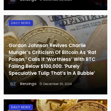
DAILY NEWS
Gordon Johnson Revives Charlie
Munger’s Criticism Of Bitcoin As ‘Rat
Poison,’ Calls It ‘Worthless’ With BTC
Falling Below $100,000: ‘Purely
Speculative Tulip That’s In A Bubble’
Benzinga
December 20, 2024
DAILY NEWS