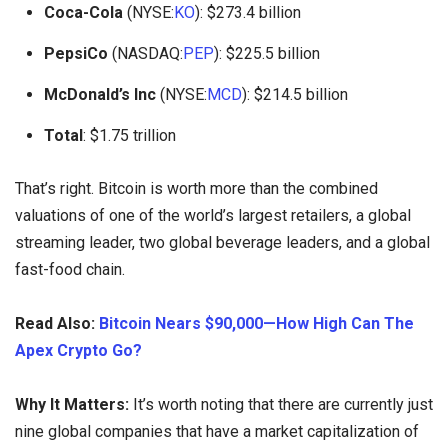
Coca-Cola
(NYSE:
KO
): $273.4 billion
PepsiCo
(NASDAQ:
PEP
): $225.5 billion
McDonald’s Inc
(NYSE:
MCD
): $214.5 billion
Total
: $1.75 trillion
That’s right. Bitcoin is worth more than the combined
valuations of one of the world’s largest retailers, a global
streaming leader, two global beverage leaders, and a global
fast-food chain.
Read Also:
Bitcoin Nears $90,000—How High Can The
Apex Crypto Go?
Why It Matters:
It’s worth noting that there are currently just
nine global companies that have a market capitalization of