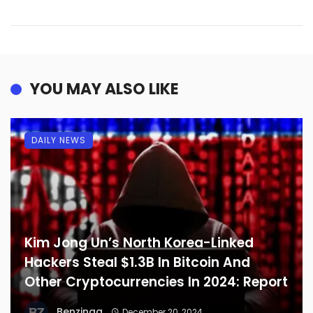
YOU MAY ALSO LIKE
DAILY NEWS
Kim Jong Un’s North Korea-Linked
Hackers Steal $1.3B In Bitcoin And
Other Cryptocurrencies In 2024: Report
Benzinga
December 20, 2024