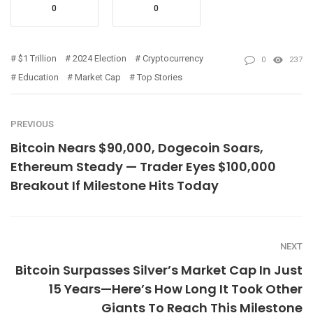
0
0
$1 Trillion
2024 Election
Cryptocurrency
0
237
Education
Market Cap
Top Stories
PREVIOUS
Bitcoin Nears $90,000, Dogecoin Soars,
Ethereum Steady — Trader Eyes $100,000
Breakout If Milestone Hits Today
NEXT
Bitcoin Surpasses Silver’s Market Cap In Just
15 Years—Here’s How Long It Took Other
Giants To Reach This Milestone