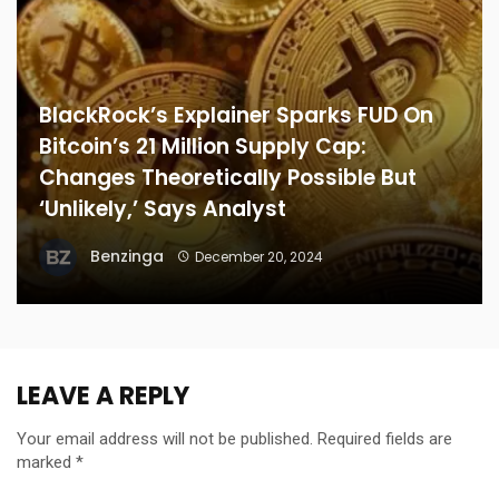
BlackRock’s Explainer Sparks FUD On
Bitcoin’s 21 Million Supply Cap:
Changes Theoretically Possible But
‘Unlikely,’ Says Analyst
Benzinga
December 20, 2024
LEAVE A REPLY
Your email address will not be published.
Required fields are
marked
*