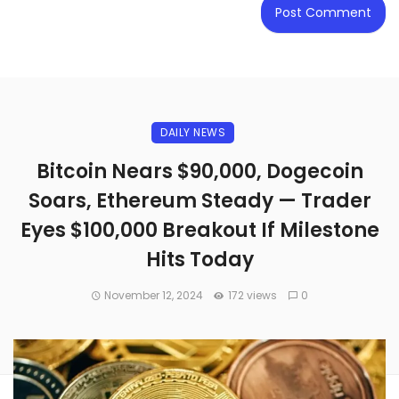
DAILY NEWS
Bitcoin Nears $90,000, Dogecoin
Soars, Ethereum Steady — Trader
Eyes $100,000 Breakout If Milestone
Hits Today
November 12, 2024
172 views
0