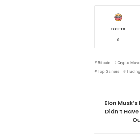
EXCITED
0
Bitcoin
Crypto Move
Top Gainers
Trading
Elon Musk’s
Didn’t Have 
Ou