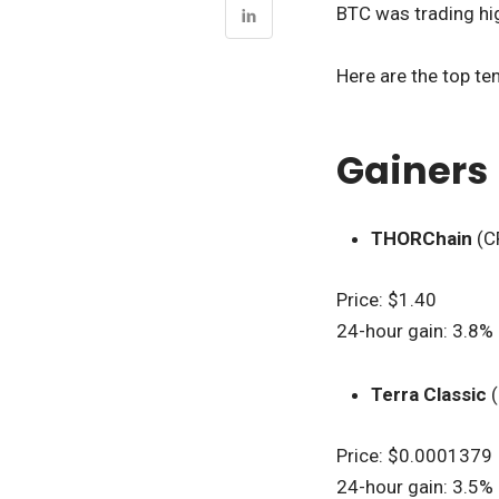
BTC was trading hig
Here are the top te
Gainers
THORChain
(C
Price: $1.40
24-hour gain: 3.8%
Terra Classic
(
Price: $0.0001379
24-hour gain: 3.5%