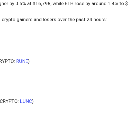
her by 0.6% at $16,798, while ETH rose by around 1.4% to $
n crypto gainers and losers over the past 24 hours:
RYPTO:
RUNE
)
CRYPTO:
LUNC
)