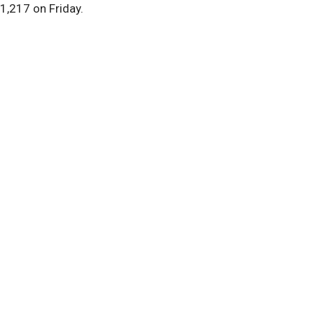
1,217 on Friday.