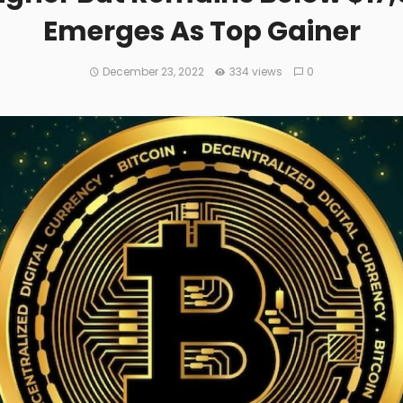
Emerges As Top Gainer
December 23, 2022
334 views
0