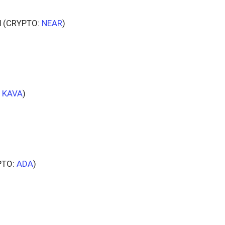
l
(CRYPTO:
NEAR
)
:
KAVA
)
PTO:
ADA
)