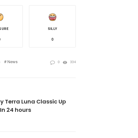
SURE
SILLY
0
0
s
News
0
334
y Terra Luna Classic Up
In 24 hours