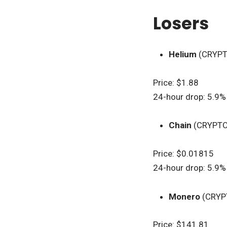
Losers
Helium
(CRYP
Price: $1.88
24-hour drop: 5.9%
Chain
(CRYPTO
Price: $0.01815
24-hour drop: 5.9%
Monero
(CRYP
Price: $141.81