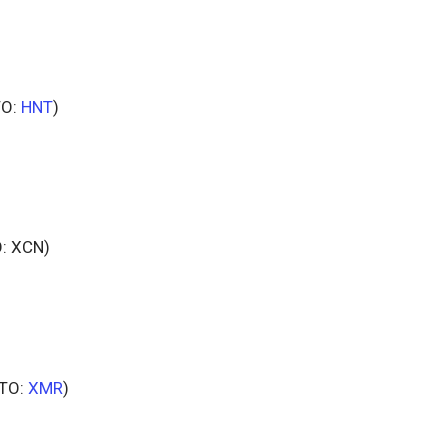
TO:
HNT
)
: XCN)
TO:
XMR
)