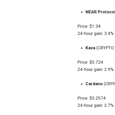
NEAR Protoco
Price: $1.34
24-hour gain: 3.4%
Kava
(CRYPTO
Price: $0.724
24-hour gain: 2.9%
Cardano
(CRY
Price: $0.2574
24-hour gain: 2.7%