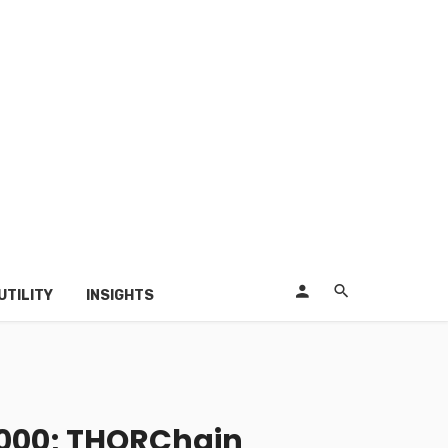
UTILITY
INSIGHTS
,000; THORChain