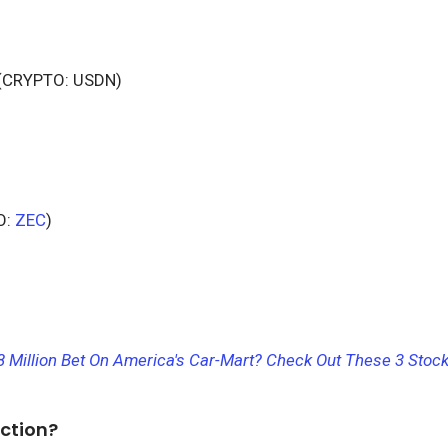
(CRYPTO: USDN)
O:
ZEC
)
8 Million Bet On America's Car-Mart? Check Out These 3 Stock
ction?