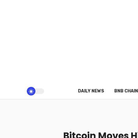
DAILY NEWS
BNB CHAIN
Bitcoin Moves 