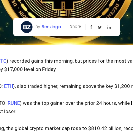
Benzinga
Share
By
BTC
) recorded gains this morning, but prices for the most va
y $17,000 level on Friday.
O:
ETH
), also traded higher, remaining above the key $1,200 
TO:
RUNE
) was the top gainer over the prior 24 hours, while
t loser.
ing, the global crypto market cap rose to $810.42 billion, rec