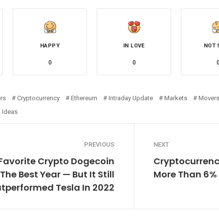
HAPPY
IN LOVE
NOT 
0
0
rs
Cryptocurrency
Ethereum
Intraday Update
Markets
Mover
 Ideas
PREVIOUS
NEXT
 Favorite Crypto Dogecoin
Cryptocurrenc
The Best Year — But It Still
More Than 6% 
tperformed Tesla In 2022