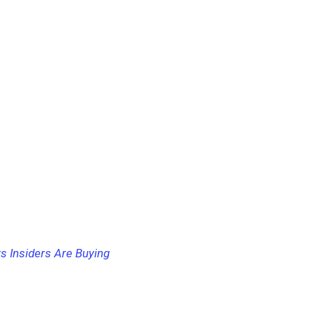
s Insiders Are Buying