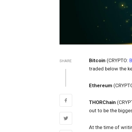
Bitcoin
(CRYPTO:
SHARE
traded below the ke
Ethereum
(CRYPT
THORChain
(CRYP
out to be the bigges
At the time of writ