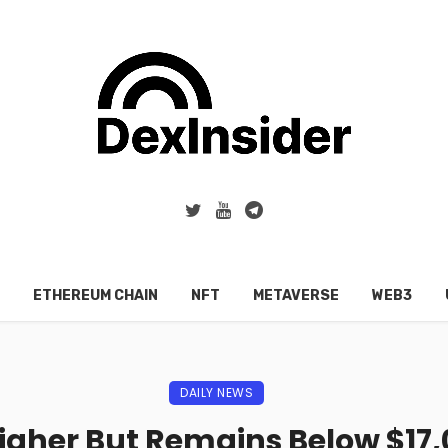
ETHEREUM CHAIN
NFT
METAVERSE
WEB3
DAILY NEWS
Higher But Remains Below $17