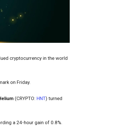
lued cryptocurrency in the world
mark on Friday.
Helium
(CRYPTO:
HNT
) turned
ording a 24-hour gain of 0.8%.