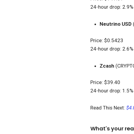
24-hour drop: 2.9%
Neutrino USD
Price: $0.5423
24-hour drop: 2.6%
Zcash
(CRYPT
Price: $39.40
24-hour drop: 1.5%
Read This Next:
$4.
What's your rea