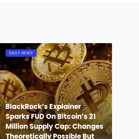
DAILY NEWS
BlackRock’s Explainer
Sparks FUD On Bitcoin’s 21
Million Supply Cap: Changes
Theoretically Possible But