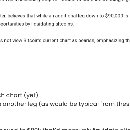
er, believes that while an additional leg down to $90,000 is 
portunities by liquidating altcoins.
es not view Bitcoin’s current chart as bearish, emphasizing t
sh chart (yet)
as another leg (as would be typical from the