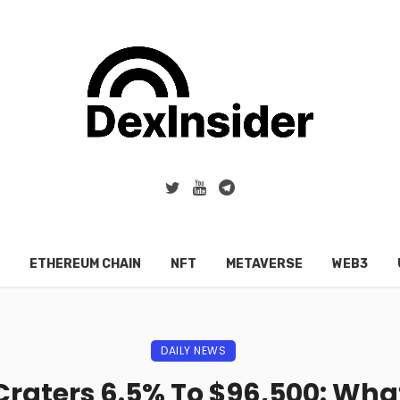
ETHEREUM CHAIN
NFT
METAVERSE
WEB3
DAILY NEWS
 Craters 6.5% To $96,500: Wha