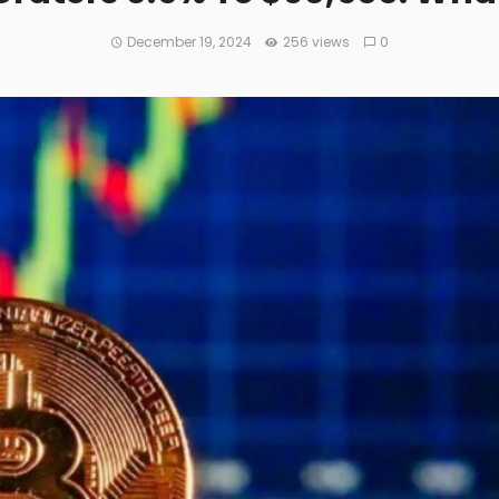
December 19, 2024
256 views
0