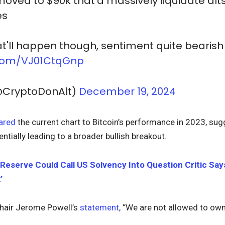
 moved to $90k that'd massively liquidate alt
es
at'll happen though, sentiment quite bearish
r.com/VJ01CtqGnp
@CryptoDonAlt)
December 19, 2024
ared
the current chart to Bitcoin’s performance in 2023, sugg
entially leading to a broader bullish breakout.
 Reserve Could Call US Solvency Into Question Critic Say
’
hair Jerome Powell’s
statement
, “We are not allowed to own