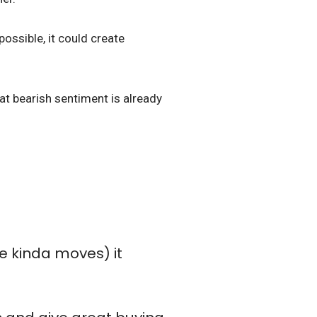
possible, it could create
hat bearish sentiment is already
se kinda moves) it