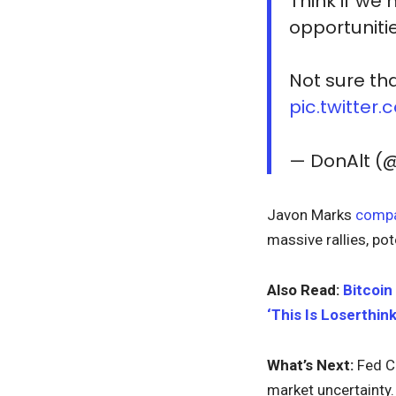
Think if we
opportuniti
Not sure th
pic.twitte
— DonAlt (
Javon Marks
comp
massive rallies, pot
Also Read:
Bitcoin
‘This Is Loserthink
What’s Next:
Fed C
market uncertainty.