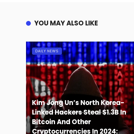
YOU MAY ALSO LIKE
DAILY NEWS
Kim Jong Un’s North Korea-
Linked Hackers Steal $1.3B In
Bitcoin And Other
Cryptocurrencies In 2024: