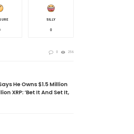
SURE
SILLY
0
0
0
256
ays He Owns $1.5 Million
llion XRP: ‘Bet It And Set It,