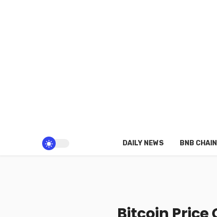
DAILY NEWS
BNB CHAIN
Bitcoin Price