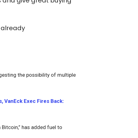
s and give great buying
 already
esting the possibility of multiple
s, VanEck Exec Fires Back:
 Bitcoin,” has added fuel to