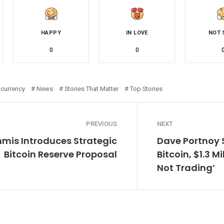
HAPPY
IN LOVE
NOT 
0
0
ocurrency
News
Stories That Matter
Top Stories
PREVIOUS
NEXT
mis Introduces Strategic
Dave Portnoy S
Bitcoin Reserve Proposal
Bitcoin, $1.3 Mi
Not Trading’