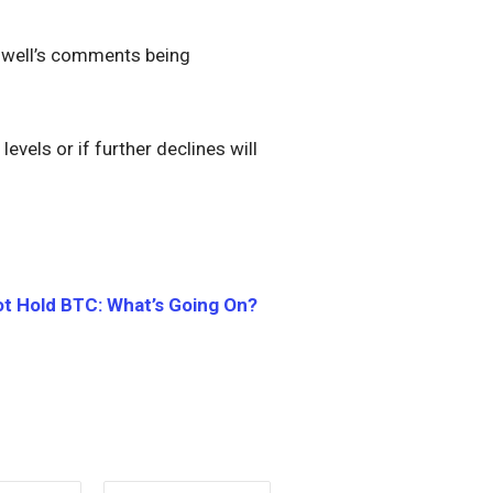
Powell’s comments being
evels or if further declines will
ot Hold BTC: What’s Going On?