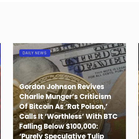
DAILY NEWS
Gordon Johnson Revives
Charlie Munger’s Criticism
Of Bitcoin As ‘Rat Poison,’
Calls It ‘Worthless’ With BTC
Falling Below $100,000:
‘Purely Speculative Tulip