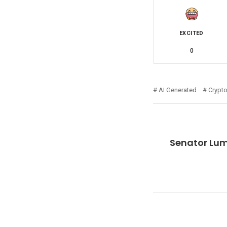
EXCITED
0
AI Generated
Crypt
Senator Lum