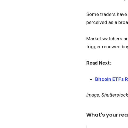
Some traders have 
perceived as a broa
Market watchers are 
trigger renewed buy
Read Next:
Bitcoin ETFs 
Image: Shutterstock
What's your rea