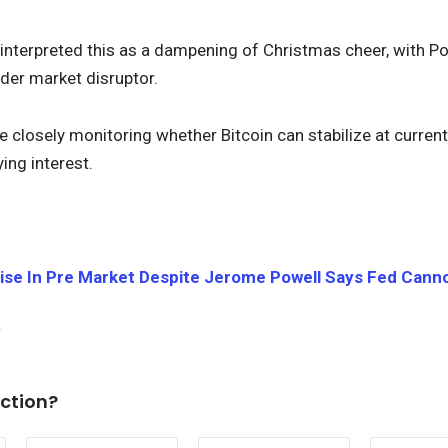
interpreted this as a dampening of Christmas cheer, with 
der market disruptor.
closely monitoring whether Bitcoin can stabilize at current l
ing interest.
Rise In Pre Market Despite Jerome Powell Says Fed Cann
ction?