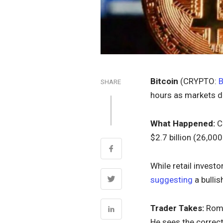
Bitcoin
(CRYPTO:
SHARE
hours as markets d
What Happened:
Co
$2.7 billion (26,00
While retail investo
suggesting
a bullis
Trader Takes:
Roma
He sees the correct