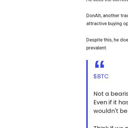
DonAlt, another trad
attractive buying op
Despite this, he do
prevalent.
$BTC
Not a beari
Even if it h
wouldn't be