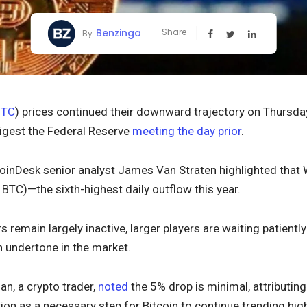
Benzinga
Share
By
BTC
) prices continued their downward trajectory on Thursday
igest the Federal Reserve
meeting the day prior
.
inDesk senior analyst James Van Straten highlighted that 
0 BTC)—the sixth-highest daily outflow this year.
rs remain largely inactive, larger players are waiting patiently
h undertone in the market.
n, a crypto trader,
noted
the 5% drop is minimal, attributing
ion as a necessary step for Bitcoin to continue trending high