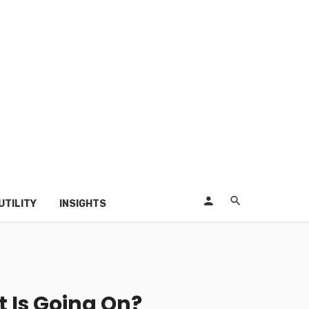
UTILITY
INSIGHTS
t Is Going On?