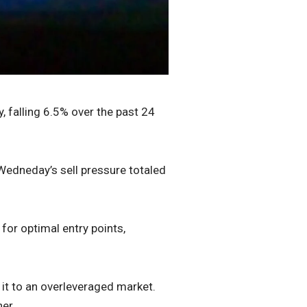
, falling 6.5% over the past 24
Wedneday’s sell pressure totaled
 for optimal entry points,
 it to an overleveraged market.
er.