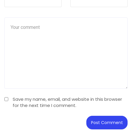
Save my name, email, and website in this browser
for the next time I comment.