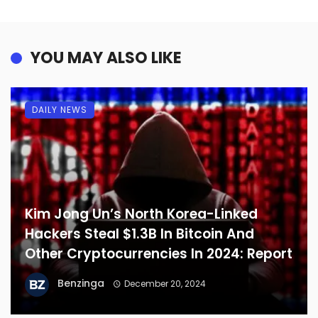
YOU MAY ALSO LIKE
DAILY NEWS
Kim Jong Un’s North Korea-Linked
Hackers Steal $1.3B In Bitcoin And
Other Cryptocurrencies In 2024: Report
Benzinga
December 20, 2024