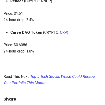
Render
(CRYPTO: RNDR)
Price: $1.61
24-hour drop: 2.4%
Curve DAO Token
(CRYPTO:
CRV
)
Price: $0.6086
24-hour drop: 1.8%
Read This Next:
Top 5 Tech Stocks Which Could Rescue
Your Portfolio This Month
Share