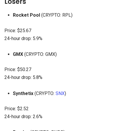
Losers
Rocket Pool
(CRYPTO: RPL)
Price: $25.67
24-hour drop: 5.9%
GMX
(CRYPTO: GMX)
Price: $50.27
24-hour drop: 5.8%
Synthetix
(CRYPTO:
SNX
)
Price: $2.52
24-hour drop: 2.6%