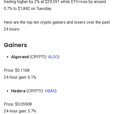
trading higher by 2% at $29,591 while ETH rose by around
0.7% to $1,842 on Tuesday.
Here are the top ten crypto gainers and losers over the past
24 hours:
Gainers
Algorand
(CRYPTO:
ALGO
)
Price: $0.1168
24-hour gain: 6.1%
Hedera
(CRYPTO:
HBAR
)
Price: $0.05908
24-hour gain: 5.7%