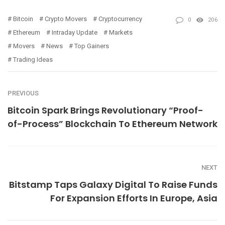
Bitcoin
Crypto Movers
Cryptocurrency
0
206
Ethereum
Intraday Update
Markets
Movers
News
Top Gainers
Trading Ideas
PREVIOUS
Bitcoin Spark Brings Revolutionary “Proof-
of-Process” Blockchain To Ethereum Network
NEXT
Bitstamp Taps Galaxy Digital To Raise Funds
For Expansion Efforts In Europe, Asia