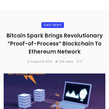
DAILY NEWS
Bitcoin Spark Brings Revolutionary
“Proof-of-Process” Blockchain To
Ethereum Network
August 8, 2023
234 views
0