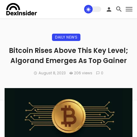
DAILY NEWS
Bitcoin Rises Above This Key Level;
Algorand Emerges As Top Gainer
August 8, 2023
206 views
0