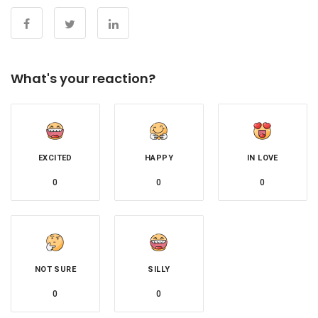
What's your reaction?
EXCITED
HAPPY
IN LOVE
0
0
0
NOT SURE
SILLY
0
0