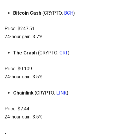
Bitcoin Cash
(CRYPTO:
BCH
)
Price: $247.51
24-hour gain: 3.7%
The Graph
(CRYPTO:
GRT
)
Price: $0.109
24-hour gain: 3.5%
Chainlink
(CRYPTO:
LINK
)
Price: $7.44
24-hour gain: 3.5%