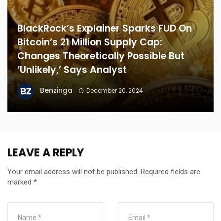
BlackRock’s Explainer Sparks FUD On
Bitcoin’s 21 Million Supply Cap:
Changes Theoretically Possible But
‘Unlikely,’ Says Analyst
Benzinga
December 20, 2024
LEAVE A REPLY
Your email address will not be published.
Required fields are
marked
*