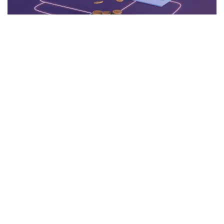
The digital currency realm is ceaselessly evolving, with
every innovation altering the landscape. Among the most
recent advancements is Bitcoin Spark, a trailblazing
blockchain initiative that has ignited conversations about its
potential influence on the broader market and established
cryptocurrencies like Ethereum.
What is Bitcoin Spark?
Bitcoin Spark (BTCS) is an innovative alternative to Bitcoin,
engineered to provide enhanced speed, security, and
scalability. Drawing inspiration from Satoshi Nakamoto's