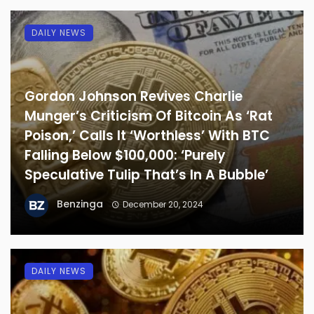
DAILY NEWS
Gordon Johnson Revives Charlie
Munger’s Criticism Of Bitcoin As ‘Rat
Poison,’ Calls It ‘Worthless’ With BTC
Falling Below $100,000: ‘Purely
Speculative Tulip That’s In A Bubble’
Benzinga
December 20, 2024
DAILY NEWS