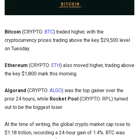
Bitcoin
(CRYPTO:
BTC
) traded higher, with the
cryptocurrency prices trading above the key $29,500 level
on Tuesday.
Ethereum
(CRYPTO:
ETH
) also moved higher, trading above
the key $1,800 mark this morning.
Algorand
(CRYPTO:
ALGO
) was the top gainer over the
prior 24 hours, while
Rocket Pool
(CRYPTO: RPL) turned
out to be the biggest loser.
At the time of writing, the global crypto market cap rose to
$1.18 trillion, recording a 24-hour gain of 1.4%. BTC was