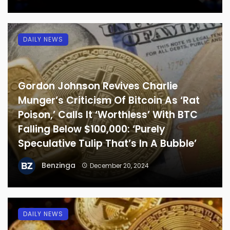
DAILY NEWS
Gordon Johnson Revives Charlie
Munger’s Criticism Of Bitcoin As ‘Rat
Poison,’ Calls It ‘Worthless’ With BTC
Falling Below $100,000: ‘Purely
Speculative Tulip That’s In A Bubble’
Benzinga
December 20, 2024
DAILY NEWS