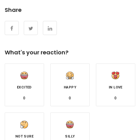
Share
What's your reaction?
EXCITED
HAPPY
IN LOVE
0
0
0
NOT SURE
SILLY