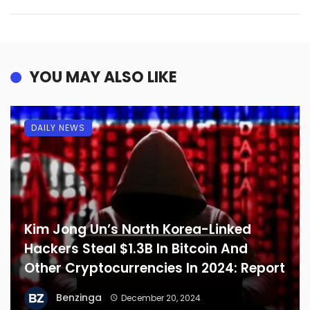
YOU MAY ALSO LIKE
DAILY NEWS
Kim Jong Un’s North Korea-Linked
Hackers Steal $1.3B In Bitcoin And
Other Cryptocurrencies In 2024: Report
Benzinga
December 20, 2024