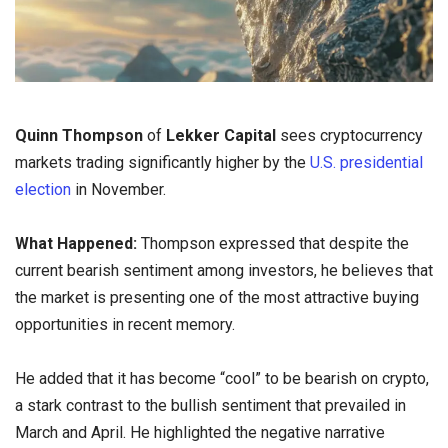
Quinn Thompson
of
Lekker Capital
sees cryptocurrency
markets trading significantly higher by the
U.S. presidential
election
in November.
What Happened:
Thompson expressed that despite the
current bearish sentiment among investors, he believes that
the market is presenting one of the most attractive buying
opportunities in recent memory.
He added that it has become “cool” to be bearish on crypto,
a stark contrast to the bullish sentiment that prevailed in
March and April. He highlighted the negative narrative