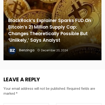
BlackRock’s Explainer Sparks FUD On
Bitcoin’s 21 Million Supply Cap:
Changes Theoretically Possible But
‘Unlikely,’ Says Analyst
Benzinga
December 20, 2024
LEAVE A REPLY
Your email address will not be published.
Required fields are
marked
*