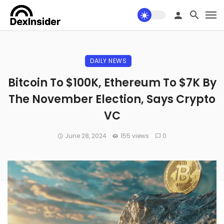
DAILY NEWS
Bitcoin To $100K, Ethereum To $7K By
The November Election, Says Crypto
VC
June 28, 2024
155 views
0