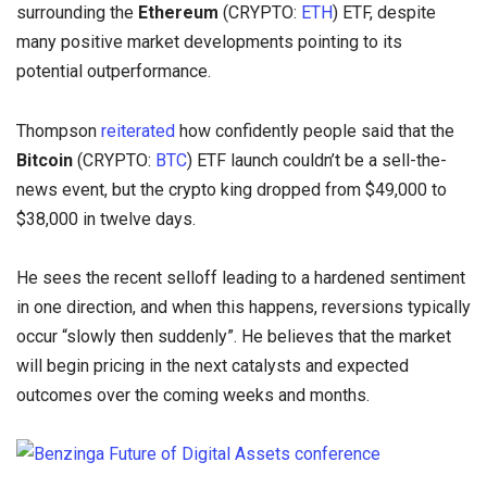
surrounding the
Ethereum
(CRYPTO:
ETH
) ETF, despite
many positive market developments pointing to its
potential outperformance.
Thompson
reiterated
how confidently people said that the
Bitcoin
(CRYPTO:
BTC
) ETF launch couldn’t be a sell-the-
news event, but the crypto king dropped from $49,000 to
$38,000 in twelve days.
He sees the recent selloff leading to a hardened sentiment
in one direction, and when this happens, reversions typically
occur “slowly then suddenly”. He believes that the market
will begin pricing in the next catalysts and expected
outcomes over the coming weeks and months.