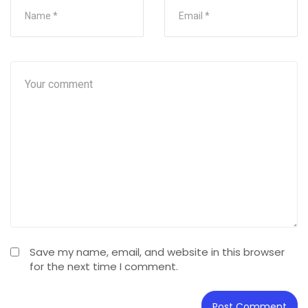
Save my name, email, and website in this browser
for the next time I comment.