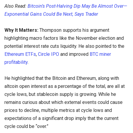
Also Read:
Bitcoin’s Post-Halving Dip May Be Almost Over—
Exponential Gains Could Be Next, Says Trader
Why It Matters:
Thompson supports his argument
highlighting macro factors like the November election and
potential interest rate cuts liquidity. He also pointed to the
Ethereum ETFs
,
Circle IPO
and improved
BTC miner
profitability
.
He highlighted that the Bitcoin and Ethereum, along with
altcoin open interest as a percentage of the total, are all at
cycle lows, but stablecoin supply is growing. While he
remains curious about which external events could cause
prices to decline, multiple metrics at cycle lows and
expectations of a significant drop imply that the current
cycle could be “over.”