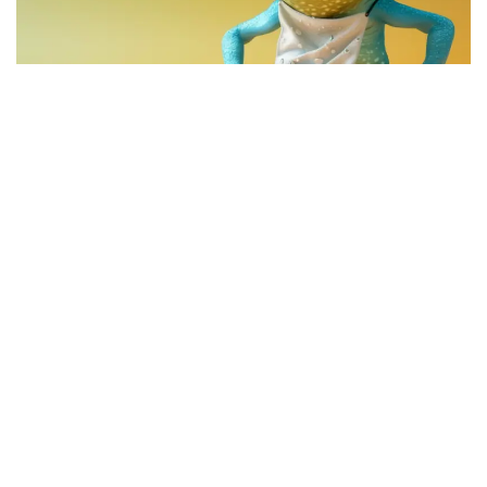
The leading meme coin of
Coinbase’s
Base chain,
Brett
(CRYPTO:
BRETT
), has seen bullish performance over the
last few days, with traders anticipating more of the same in
the future.
What Happened:
Crypto trader
Mister Crypto
predicts
that
once Brett is listed on Coinbase and Binance, its valuation
will surge to $10 billion.