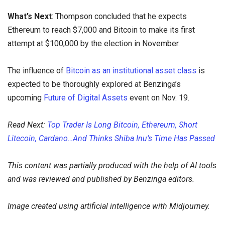
What’s Next
: Thompson concluded that he expects
Ethereum to reach $7,000 and Bitcoin to make its first
attempt at $100,000 by the election in November.
The influence of
Bitcoin as an institutional asset class
is
expected to be thoroughly explored at Benzinga’s
upcoming
Future of Digital Assets
event on Nov. 19.
Read Next:
Top Trader Is Long Bitcoin, Ethereum, Short
Litecoin, Cardano…And Thinks Shiba Inu’s Time Has Passed
This content was partially produced with the help of AI tools
and was reviewed and published by Benzinga editors.
Image created using artificial intelligence with Midjourney.