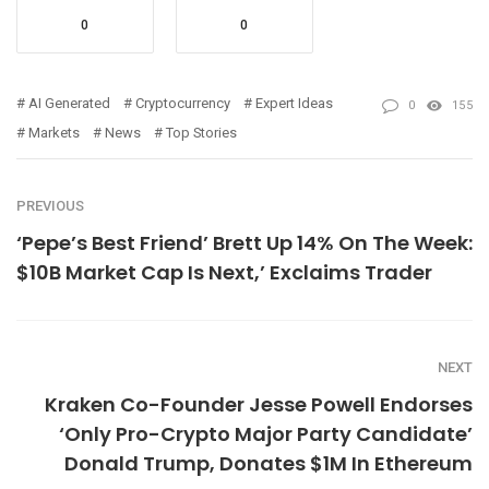
0
0
AI Generated
Cryptocurrency
Expert Ideas
0
155
Markets
News
Top Stories
PREVIOUS
‘Pepe’s Best Friend’ Brett Up 14% On The Week:
$10B Market Cap Is Next,’ Exclaims Trader
NEXT
Kraken Co-Founder Jesse Powell Endorses
‘Only Pro-Crypto Major Party Candidate’
Donald Trump, Donates $1M In Ethereum