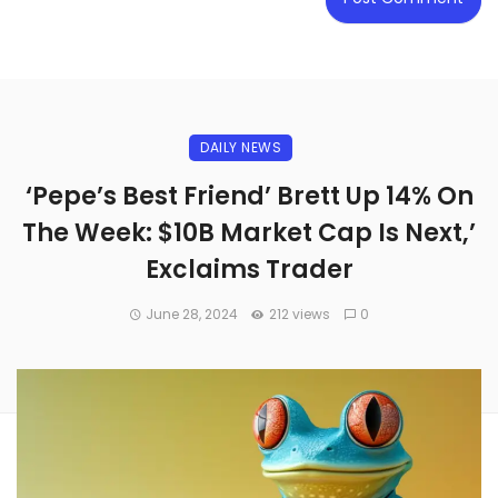
DAILY NEWS
‘Pepe’s Best Friend’ Brett Up 14% On
The Week: $10B Market Cap Is Next,’
Exclaims Trader
June 28, 2024
212 views
0