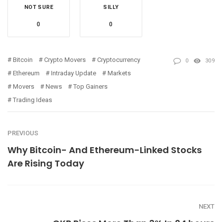
NOT SURE
SILLY
0
0
Bitcoin
Crypto Movers
Cryptocurrency
0
309
Ethereum
Intraday Update
Markets
Movers
News
Top Gainers
Trading Ideas
PREVIOUS
Why Bitcoin- And Ethereum-Linked Stocks
Are Rising Today
NEXT