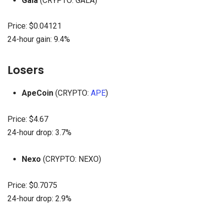
Gala
(CRYPTO: GALA)
Price: $0.04121
24-hour gain: 9.4%
Losers
ApeCoin
(CRYPTO:
APE
)
Price: $4.67
24-hour drop: 3.7%
Nexo
(CRYPTO: NEXO)
Price: $0.7075
24-hour drop: 2.9%