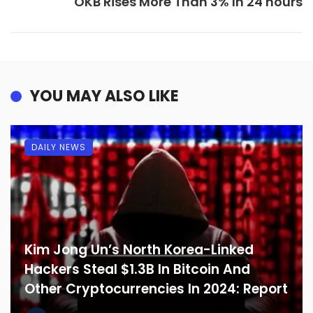
OKB Rises More Than 3% In 24 hours
YOU MAY ALSO LIKE
DAILY NEWS
Kim Jong Un’s North Korea-Linked
Hackers Steal $1.3B In Bitcoin And
Other Cryptocurrencies In 2024: Report