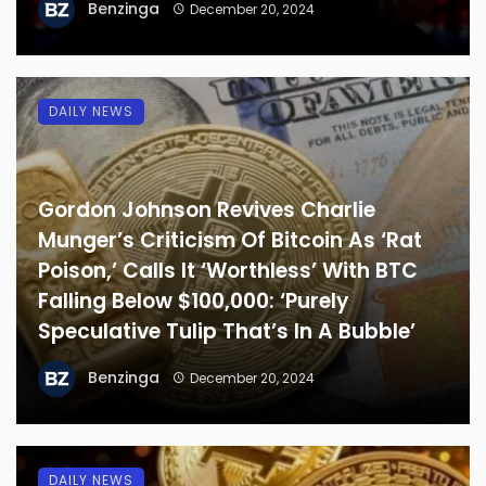
Benzinga
December 20, 2024
DAILY NEWS
Gordon Johnson Revives Charlie
Munger’s Criticism Of Bitcoin As ‘Rat
Poison,’ Calls It ‘Worthless’ With BTC
Falling Below $100,000: ‘Purely
Speculative Tulip That’s In A Bubble’
Benzinga
December 20, 2024
DAILY NEWS