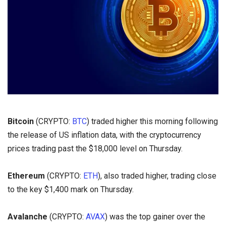
Bitcoin
(CRYPTO:
BTC
) traded higher this morning following
the release of US inflation data, with the cryptocurrency
prices trading past the $18,000 level on Thursday.
Ethereum
(CRYPTO:
ETH
), also traded higher, trading close
to the key $1,400 mark on Thursday.
Avalanche
(CRYPTO:
AVAX
) was the top gainer over the