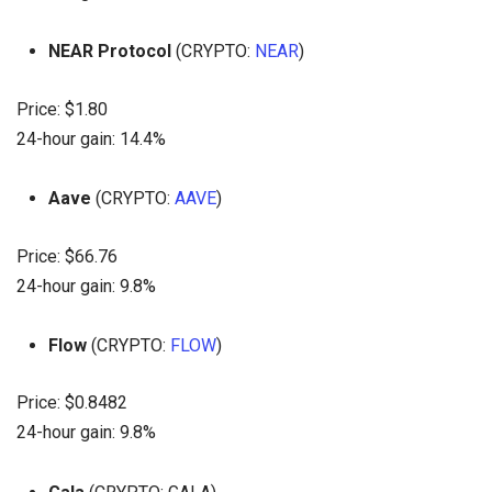
NEAR Protocol
(CRYPTO:
NEAR
)
Price: $1.80
24-hour gain: 14.4%
Aave
(CRYPTO:
AAVE
)
Price: $66.76
24-hour gain: 9.8%
Flow
(CRYPTO:
FLOW
)
Price: $0.8482
24-hour gain: 9.8%