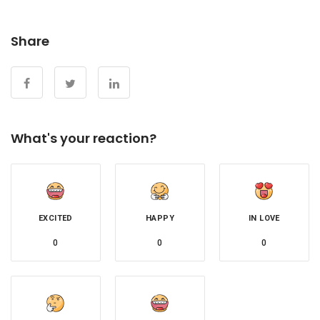
Share
What's your reaction?
EXCITED
HAPPY
IN LOVE
0
0
0