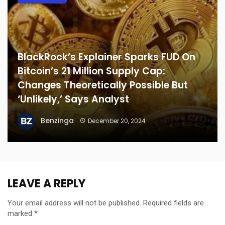
BlackRock’s Explainer Sparks FUD On
Bitcoin’s 21 Million Supply Cap:
Changes Theoretically Possible But
‘Unlikely,’ Says Analyst
Benzinga
December 20, 2024
LEAVE A REPLY
Your email address will not be published.
Required fields are
marked
*