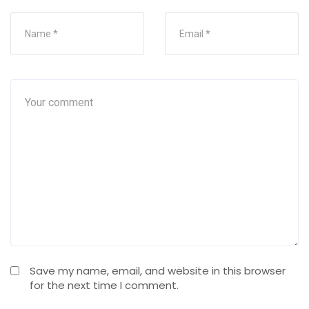
Save my name, email, and website in this browser
for the next time I comment.