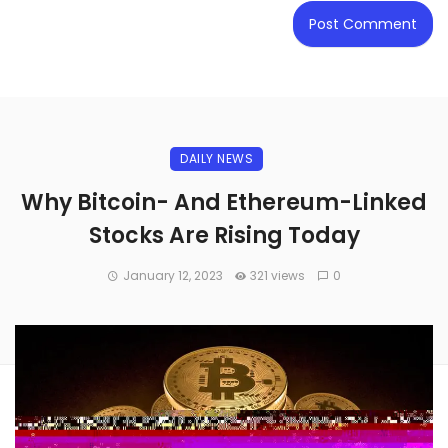
DAILY NEWS
Why Bitcoin- And Ethereum-Linked
Stocks Are Rising Today
January 12, 2023
321 views
0