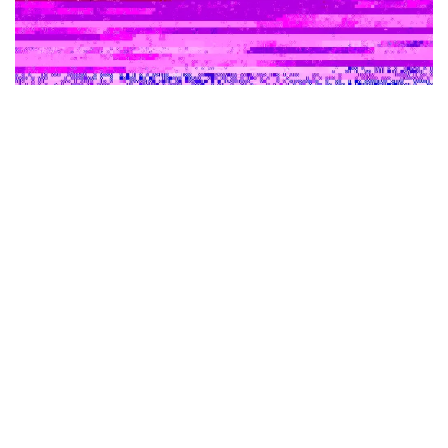
Shares of several crypto-related stocks
including
Marathon Digital
Holdings Inc
(NASDAQ:
MARA
),
Riot
Blockchain Inc
(NASDAQ:
RIOT
) and
MicroStrategy
Inc
(NASDAQ:
MSTR
) are trading higher Thursday amid a
surge in the crypto market, led by gains in
Bitcoin
(CRYPTO:
BTC
) and
Ethereum
(CRYPTO:
ETH
).