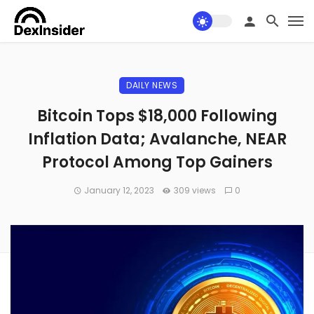
DAILY NEWS
Bitcoin Tops $18,000 Following
Inflation Data; Avalanche, NEAR
Protocol Among Top Gainers
January 12, 2023
309 views
0