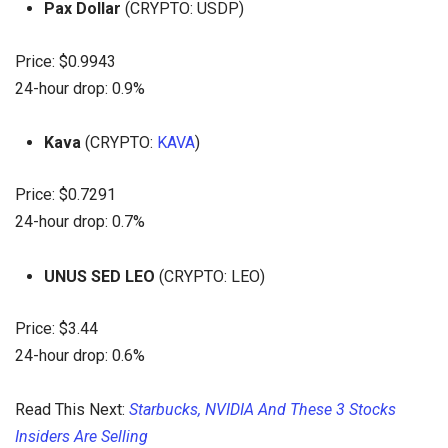
Pax Dollar
(CRYPTO: USDP)
Price: $0.9943
24-hour drop: 0.9%
Kava
(CRYPTO:
KAVA
)
Price: $0.7291
24-hour drop: 0.7%
UNUS SED LEO
(CRYPTO: LEO)
Price: $3.44
24-hour drop: 0.6%
Read This Next:
Starbucks, NVIDIA And These 3 Stocks
Insiders Are Selling