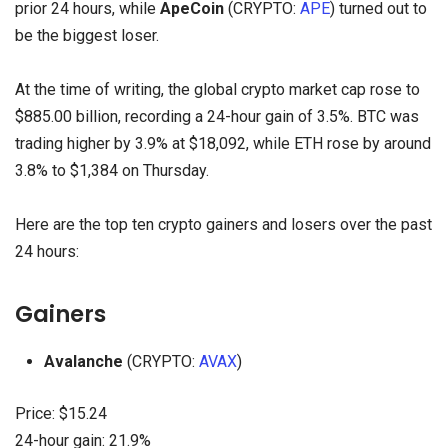
prior 24 hours, while
ApeCoin
(CRYPTO:
APE
) turned out to
be the biggest loser.
At the time of writing, the global crypto market cap rose to
$885.00 billion, recording a 24-hour gain of 3.5%. BTC was
trading higher by 3.9% at $18,092, while ETH rose by around
3.8% to $1,384 on Thursday.
Here are the top ten crypto gainers and losers over the past
24 hours:
Gainers
Avalanche
(CRYPTO:
AVAX
)
Price: $15.24
24-hour gain: 21.9%