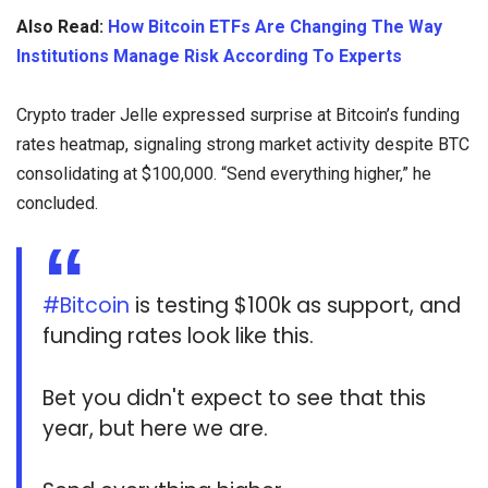
Also Read:
How Bitcoin ETFs Are Changing The Way
Institutions Manage Risk According To Experts
Crypto trader Jelle expressed surprise at Bitcoin’s funding
rates heatmap, signaling strong market activity despite BTC
consolidating at $100,000. “Send everything higher,” he
concluded.
#Bitcoin
is testing $100k as support, and
funding rates look like this.
Bet you didn't expect to see that this
year, but here we are.