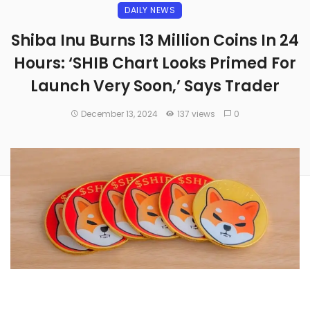
DAILY NEWS
Shiba Inu Burns 13 Million Coins In 24
Hours: ‘SHIB Chart Looks Primed For
Launch Very Soon,’ Says Trader
December 13, 2024
137 views
0