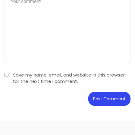
Save my name, email, and website in this browser
for the next time I comment.