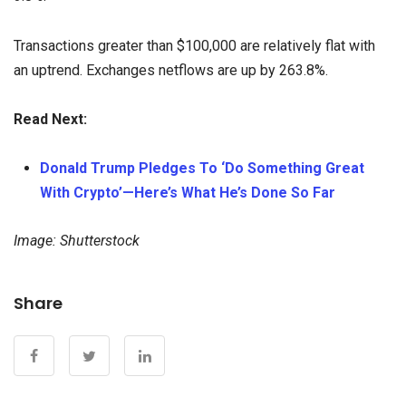
Transactions greater than $100,000 are relatively flat with
an uptrend. Exchanges netflows are up by 263.8%.
Read Next:
Donald Trump Pledges To ‘Do Something Great
With Crypto’—Here’s What He’s Done So Far
Image: Shutterstock
Share