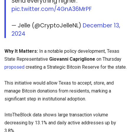
Send everything higher.
pic.twitter.com/4GnA36MrPF
— Jelle (@CryptoJelleNL)
December 13,
2024
Why It Matters:
In a notable policy development, Texas
State Representative
Giovanni Capriglione
on Thursday
proposed
creating a Strategic Bitcoin Reserve for the state.
This initiative would allow Texas to accept, store, and
manage Bitcoin donations from residents, marking a
significant step in institutional adoption.
IntoTheBlock data shows large transaction volume
decreasing by 13.1% and daily active addresses up by
3.8%.