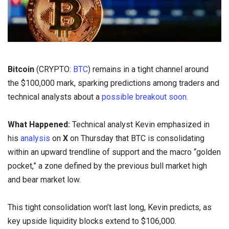
Bitcoin
(CRYPTO:
BTC
) remains in a tight channel around
the $100,000 mark, sparking predictions among traders and
technical analysts about a
possible breakout soon.
What Happened:
Technical analyst Kevin emphasized in
his
analysis
on
X
on Thursday that BTC is consolidating
within an upward trendline of support and the macro “golden
pocket,” a zone defined by the previous bull market high
and bear market low.
This tight consolidation won’t last long, Kevin predicts, as
key upside liquidity blocks extend to $106,000.