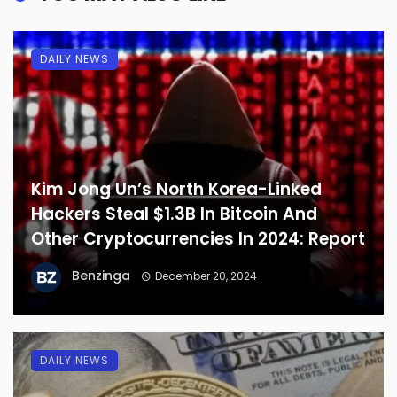
DAILY NEWS
Kim Jong Un’s North Korea-Linked
Hackers Steal $1.3B In Bitcoin And
Other Cryptocurrencies In 2024: Report
Benzinga
December 20, 2024
DAILY NEWS