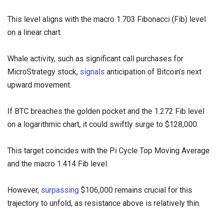
This level aligns with the macro 1.703 Fibonacci (Fib) level
on a linear chart.
Whale activity, such as significant call purchases for
MicroStrategy stock,
signals
anticipation of Bitcoin’s next
upward movement.
If BTC breaches the golden pocket and the 1.272 Fib level
on a logarithmic chart, it could swiftly surge to $128,000.
This target coincides with the Pi Cycle Top Moving Average
and the macro 1.414 Fib level.
However,
surpassing
$106,000 remains crucial for this
trajectory to unfold, as resistance above is relatively thin.