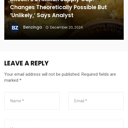
Changes Theoretically Possible But
‘Unlikely,’ Says Analyst
Benzinga
December 20, 2024
LEAVE A REPLY
Your email address will not be published.
Required fields are
marked
*