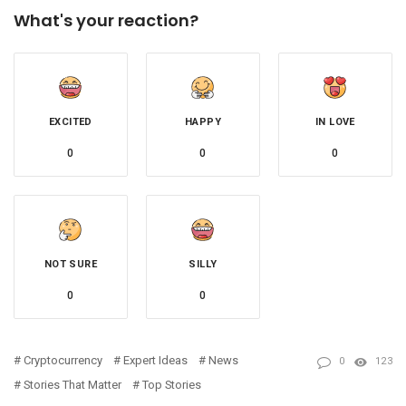
What's your reaction?
EXCITED
HAPPY
IN LOVE
0
0
0
NOT SURE
SILLY
0
0
Cryptocurrency
Expert Ideas
News
0
123
Stories That Matter
Top Stories