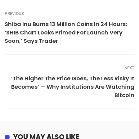
PREVIOUS
Shiba Inu Burns 13 Million Coins In 24 Hours:
‘SHIB Chart Looks Primed For Launch Very
Soon,’ Says Trader
NEXT
‘The Higher The Price Goes, The Less Risky It
Becomes’ — Why Institutions Are Watching
Bitcoin
YOU MAY ALSO LIKE