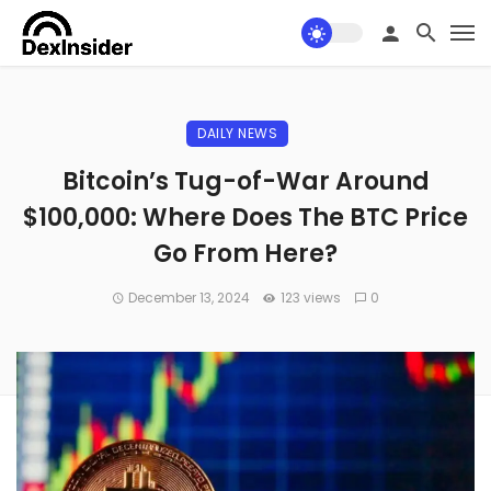
DAILY NEWS
Bitcoin’s Tug-of-War Around
$100,000: Where Does The BTC Price
Go From Here?
December 13, 2024
123 views
0