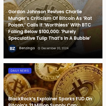
Gordon Johnson Revives Charlie
Munger’s Criticism Of Bitcoin As ‘Rat
Poison,’ Calls It ‘Worthless’ With BTC
Falling Below $100,000: ‘Purely
Speculative Tulip That’s In A Bubble’
Benzinga
December 20, 2024
DAILY NEWS
BlackRock’s Explainer Sparks FUD On
Bitcoin’s 21 Million Supply Cap: